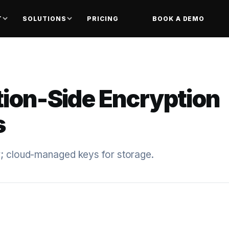
T
SOLUTIONS
PRICING
BOOK A DEMO
tion-Side Encryption
s
r; cloud-managed keys for storage.