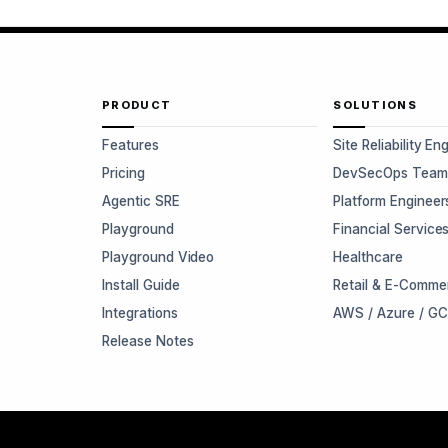
PRODUCT
SOLUTIONS
Features
Site Reliability En
Pricing
DevSecOps Team
Agentic SRE
Platform Engineer
Playground
Financial Service
Playground Video
Healthcare
Install Guide
Retail & E-Comme
Integrations
AWS / Azure / G
Release Notes