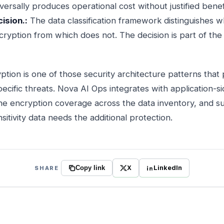
versally produces operational cost without justified benef
ision.:
The data classification framework distinguishes 
cryption from which does not. The decision is part of the d
ption is one of those security architecture patterns that 
pecific threats. Nova AI Ops integrates with application-s
he encryption coverage across the data inventory, and s
itivity data needs the additional protection.
X
LinkedIn
SHARE
Copy link