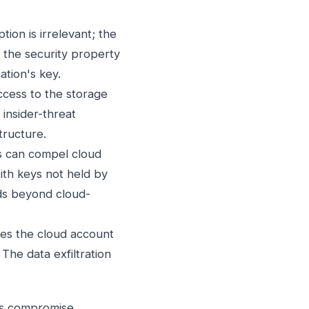
ion is irrelevant; the
; the security property
ation's key.
cess to the storage
 insider-threat
tructure.
 can compel cloud
with keys not held by
nds beyond cloud-
s the cloud account
The data exfiltration
d's compromise