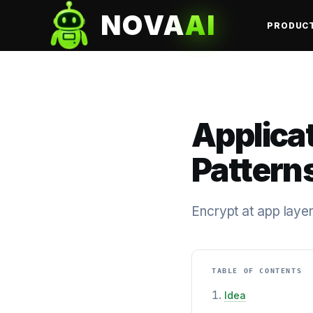
NOVA
AI
PRODUC
Applica
Pattern
Encrypt at app laye
TABLE OF CONTENTS
Idea