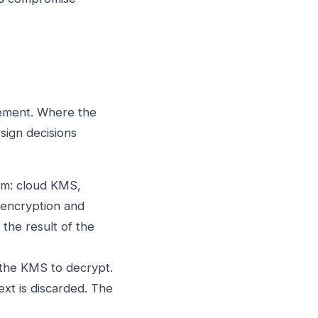
gement. Where the
sign decisions
em: cloud KMS,
 encryption and
the result of the
 the KMS to decrypt.
text is discarded. The