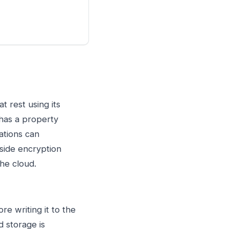
 rest using its
 has a property
ations can
n-side encryption
the cloud.
e writing it to the
d storage is