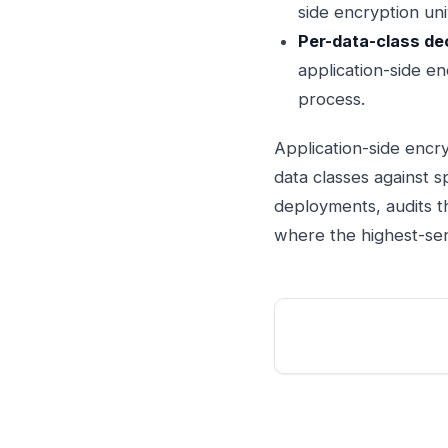
side encryption uni
Per-data-class dec
application-side en
process.
Application-side encry
data classes against s
deployments, audits t
where the highest-sens