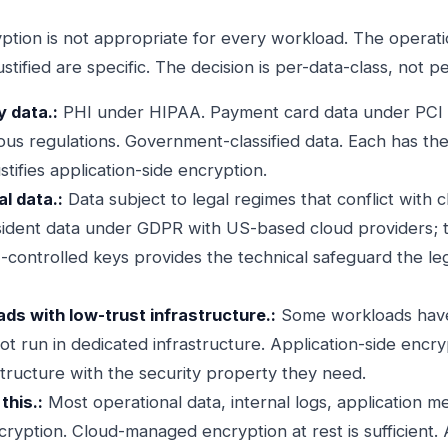
ption is not appropriate for every workload. The operation
ustified are specific. The decision is per-data-class, not p
y data.:
PHI under HIPAA. Payment card data under PCI D
us regulations. Government-classified data. Each has the
stifies application-side encryption.
l data.:
Data subject to legal regimes that conflict with 
resident data under GDPR with US-based cloud providers; t
-controlled keys provides the technical safeguard the l
ds with low-trust infrastructure.:
Some workloads have
not run in dedicated infrastructure. Application-side encr
structure with the security property they need.
this.:
Most operational data, internal logs, application me
cryption. Cloud-managed encryption at rest is sufficient. 