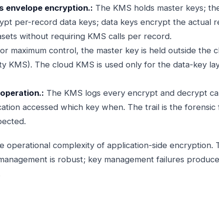
s envelope encryption.:
The KMS holds master keys; the 
ypt per-record data keys; data keys encrypt the actual 
asets without requiring KMS calls per record.
or maximum control, the master key is held outside the 
ty KMS). The cloud KMS is used only for the data-key la
 operation.:
The KMS logs every encrypt and decrypt call.
tion accessed which key when. The trail is the forensic 
pected.
 operational complexity of application-side encryption. 
 management is robust; key management failures produce 
.