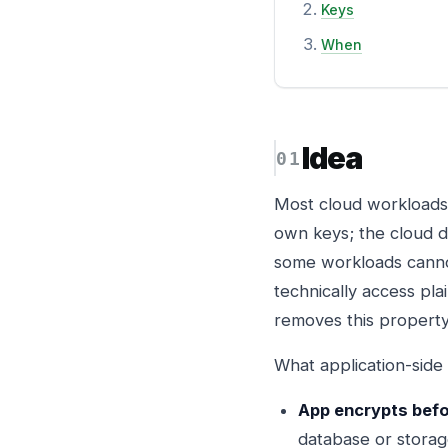
Keys
When
Idea
Most cloud workloads 
own keys; the cloud d
some workloads cannot
technically access plai
removes this property 
What application-side
App encrypts befo
database or storage