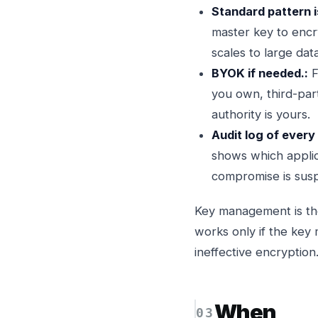
Standard pattern i
master key to encr
scales to large dat
BYOK if needed.:
F
you own, third-par
authority is yours.
Audit log of every
shows which applica
compromise is sus
Key management is the
works only if the key
ineffective encryption
When