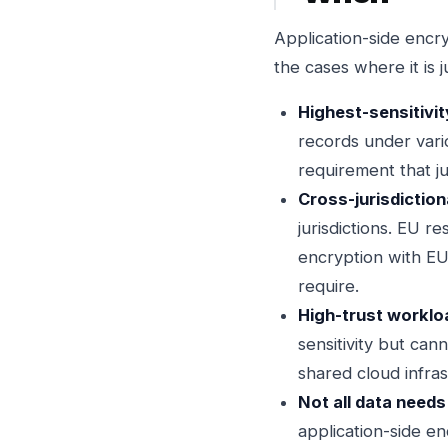
Application-side encry
the cases where it is j
Highest-sensitivit
records under vario
requirement that ju
Cross-jurisdictiona
jurisdictions. EU 
encryption with EU
require.
High-trust workloa
sensitivity but can
shared cloud infra
Not all data needs 
application-side en