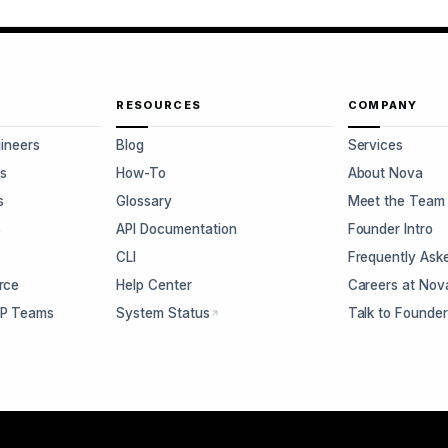
RESOURCES
COMPANY
gineers
Blog
Services
s
How-To
About Nova
s
Glossary
Meet the Team
s
API Documentation
Founder Intro
CLI
Frequently Ask
rce
Help Center
Careers at Nov
CP Teams
System Status
Talk to Founde