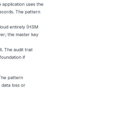
application uses the
records. The pattern
cloud entirely (HSM
yer; the master key
 The audit trail
foundation if
The pattern
data loss or