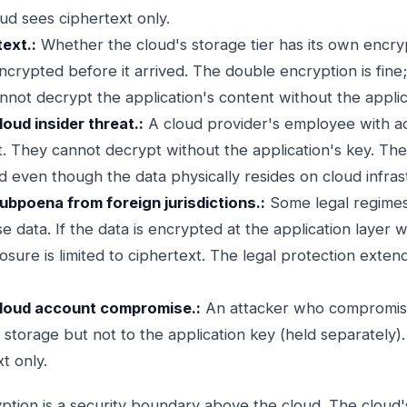
ud sees ciphertext only.
ext.:
Whether the cloud's storage tier has its own encrypt
crypted before it arrived. The double encryption is fine
annot decrypt the application's content without the applic
oud insider threat.:
A cloud provider's employee with ac
t. They cannot decrypt without the application's key. The
ed even though the data physically resides on cloud infras
ubpoena from foreign jurisdictions.:
Some legal regimes
se data. If the data is encrypted at the application layer 
losure is limited to ciphertext. The legal protection exte
cloud account compromise.:
An attacker who compromise
 storage but not to the application key (held separately). 
t only.
yption is a security boundary above the cloud. The clou