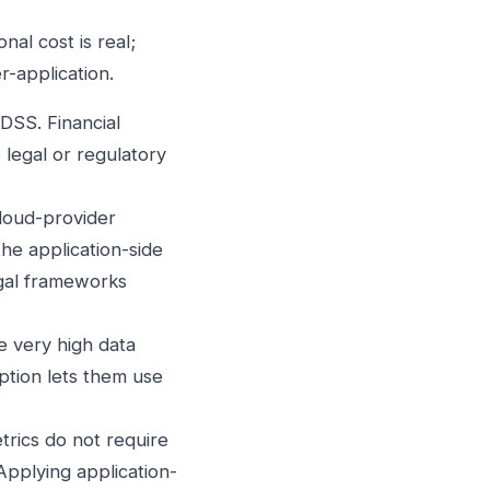
al cost is real;
er-application.
SS. Financial
 legal or regulatory
cloud-provider
he application-side
egal frameworks
 very high data
yption lets them use
trics do not require
Applying application-