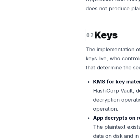
does not produce plai
Keys
The implementation of
keys live, who contro
that determine the se
KMS for key materi
HashiCorp Vault, d
decryption operatio
operation.
App decrypts on r
The plaintext exist
data on disk and in