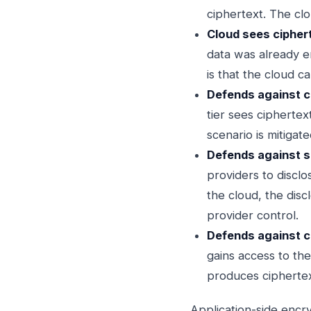
ciphertext. The clo
Cloud sees ciphert
data was already en
is that the cloud c
Defends against cl
tier sees ciphertex
scenario is mitigat
Defends against s
providers to disclo
the cloud, the disc
provider control.
Defends against 
gains access to the
produces ciphertex
Application-side encr