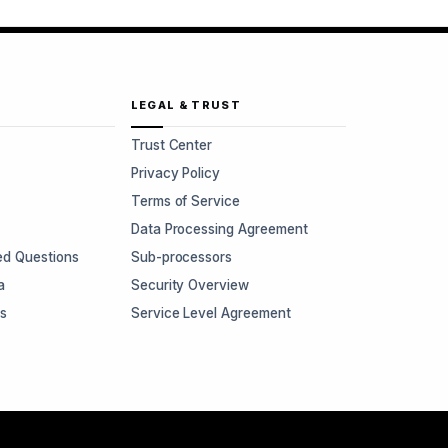
LEGAL & TRUST
Trust Center
Privacy Policy
Terms of Service
Data Processing Agreement
ed Questions
Sub-processors
a
Security Overview
rs
Service Level Agreement