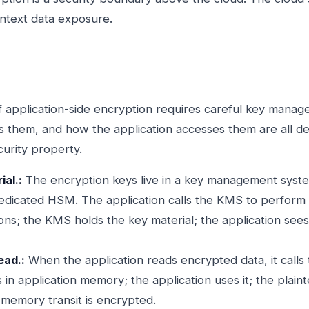
ntext data exposure.
 application-side encryption requires careful key mana
ls them, and how the application accesses them are all de
curity property.
al.:
The encryption keys live in a key management syst
edicated HSM. The application calls the KMS to perform
ns; the KMS holds the key material; the application sees 
ead.:
When the application reads encrypted data, it calls
s in application memory; the application uses it; the plain
 memory transit is encrypted.