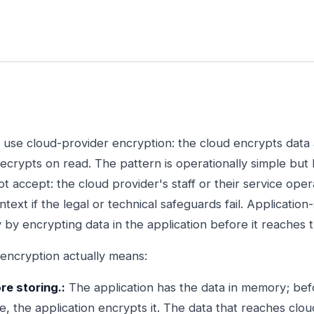
use cloud-provider encryption: the cloud encrypts data at
ecrypts on read. The pattern is operationally simple but
 accept: the cloud provider's staff or their service oper
ntext if the legal or technical safeguards fail. Applicatio
by encrypting data in the application before it reaches 
 encryption actually means:
re storing.:
The application has the data in memory; befor
, the application encrypts it. The data that reaches clou