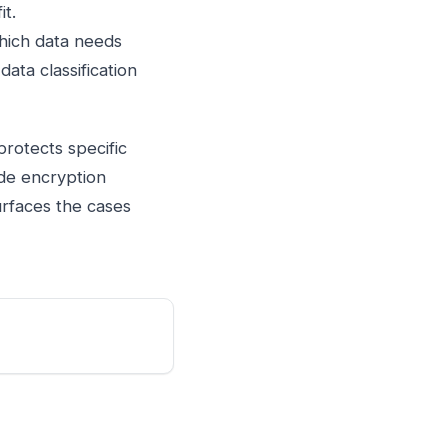
it.
which data needs
ata classification
protects specific
ide encryption
urfaces the cases