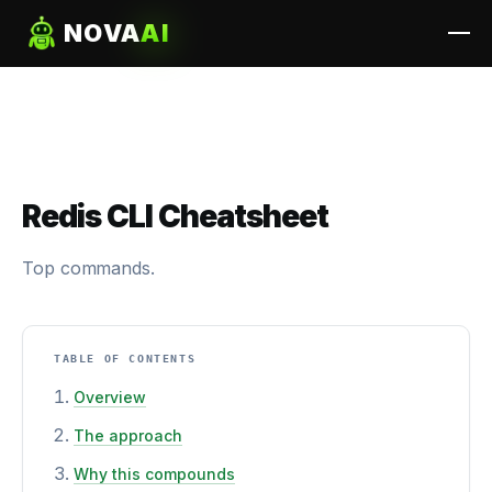
NOVA
AI
Redis CLI Cheatsheet
Top commands.
TABLE OF CONTENTS
Overview
The approach
Why this compounds