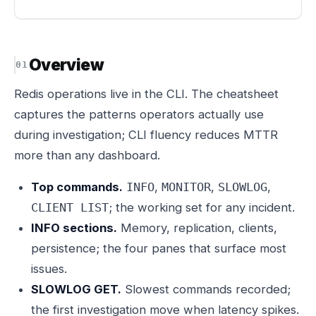
Overview
Redis operations live in the CLI. The cheatsheet
captures the patterns operators actually use
during investigation; CLI fluency reduces MTTR
more than any dashboard.
Top commands.
,
,
,
INFO
MONITOR
SLOWLOG
; the working set for any incident.
CLIENT LIST
INFO sections.
Memory, replication, clients,
persistence; the four panes that surface most
issues.
SLOWLOG GET.
Slowest commands recorded;
the first investigation move when latency spikes.