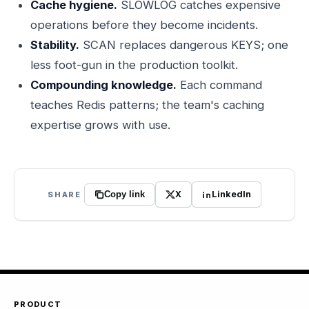
Cache hygiene.
SLOWLOG catches expensive
operations before they become incidents.
Stability.
SCAN replaces dangerous KEYS; one
less foot-gun in the production toolkit.
Compounding knowledge.
Each command
teaches Redis patterns; the team's caching
expertise grows with use.
X
LinkedIn
SHARE
Copy link
PRODUCT