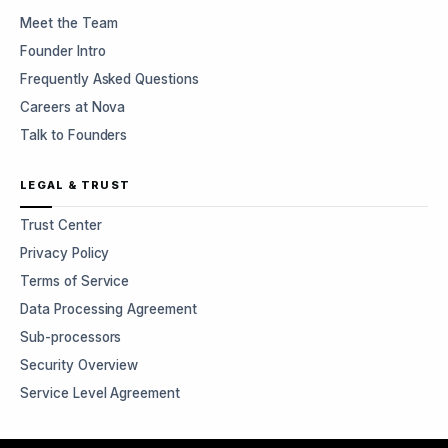
Meet the Team
Founder Intro
Frequently Asked Questions
Careers at Nova
Talk to Founders
LEGAL & TRUST
Trust Center
Privacy Policy
Terms of Service
Data Processing Agreement
Sub-processors
Security Overview
Service Level Agreement