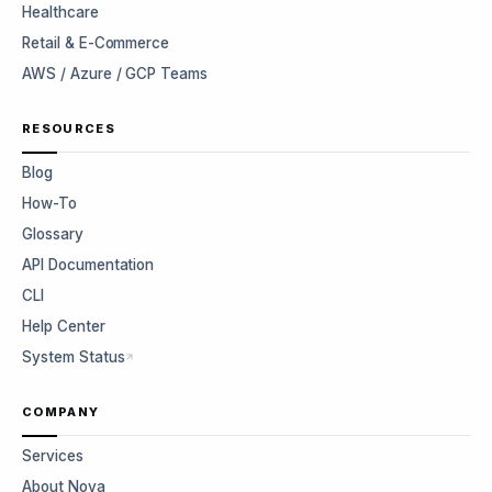
Healthcare
Retail & E-Commerce
AWS / Azure / GCP Teams
RESOURCES
Blog
How-To
Glossary
API Documentation
CLI
Help Center
System Status
COMPANY
Services
About Nova