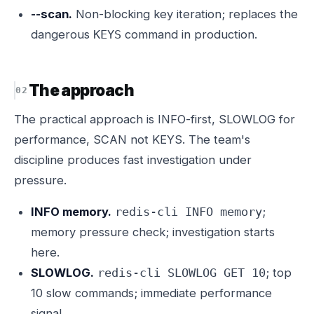
--scan.
Non-blocking key iteration; replaces the
dangerous
command in production.
KEYS
The approach
The practical approach is INFO-first, SLOWLOG for
performance, SCAN not KEYS. The team's
discipline produces fast investigation under
pressure.
INFO memory.
;
redis-cli INFO memory
memory pressure check; investigation starts
here.
SLOWLOG.
; top
redis-cli SLOWLOG GET 10
10 slow commands; immediate performance
signal.