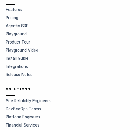
Features
Pricing
Agentic SRE
Playground
Product Tour
Playground Video
Install Guide
Integrations
Release Notes
SOLUTIONS
Site Reliability Engineers
DevSecOps Teams
Platform Engineers
Financial Services