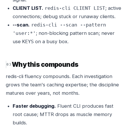
CLIENT LIST.
; active
redis-cli CLIENT LIST
connections; debug stuck or runaway clients.
--scan.
redis-cli --scan --pattern
; non-blocking pattern scan; never
'user:*'
use
on a busy box.
KEYS
Why this compounds
redis-cli fluency compounds. Each investigation
grows the team's caching expertise; the discipline
matures over years, not months.
Faster debugging.
Fluent CLI produces fast
root cause; MTTR drops as muscle memory
builds.