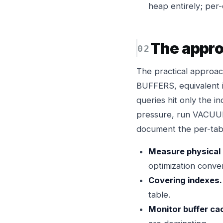
heap entirely; per
The appr
The practical approac
BUFFERS, equivalent i
queries hit only the in
pressure, run VACUUM
document the per-tabl
Measure physical 
optimization conver
Covering indexes.
table.
Monitor buffer ca