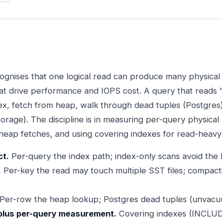
cognises that one logical read can produce many physical
at drive performance and IOPS cost. A query that reads
dex, fetch from heap, walk through dead tuples (Postgres)
orage). The discipline is in measuring per-query physical
 heap fetches, and using covering indexes for read-heavy
ct.
Per-query the index path; index-only scans avoid the h
.
Per-key the read may touch multiple SST files; compact
Per-row the heap lookup; Postgres dead tuples (unvacu
plus per-query measurement.
Covering indexes (INCLUD