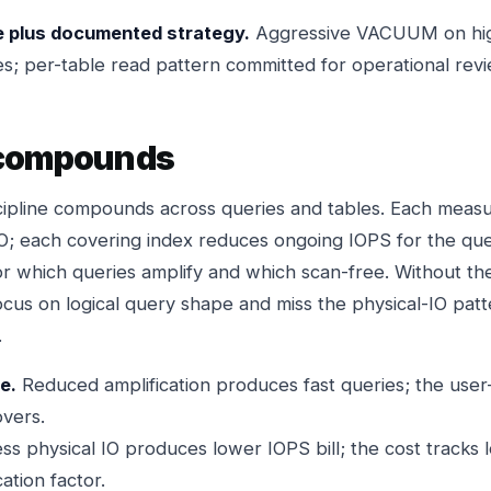
 plus documented strategy.
Aggressive VACUUM on hig
s; per-table read pattern committed for operational revi
 compounds
scipline compounds across queries and tables. Each meas
IO; each covering index reduces ongoing IOPS for the quer
for which queries amplify and which scan-free. Without the
ocus on logical query shape and miss the physical-IO patt
.
e.
Reduced amplification produces fast queries; the user
vers.
ss physical IO produces lower IOPS bill; the cost tracks 
ation factor.