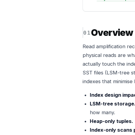
Overview
Read amplification re
physical reads are wh
actually touch the in
SST files (LSM-tree st
indexes that minimise
Index design impa
LSM-tree storage
how many.
Heap-only tuples.
Index-only scans 