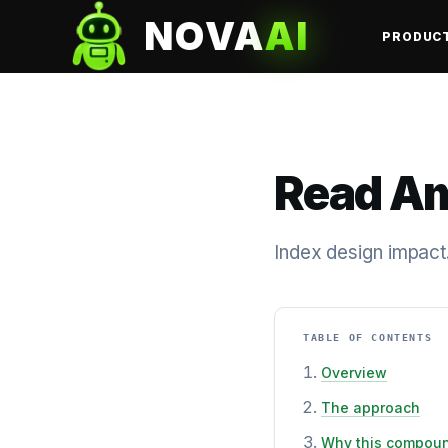
NOVA
AI
PRODUC
Read Am
Index design impact
TABLE OF CONTENTS
Overview
The approach
Why this compou