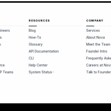
RESOURCES
COMPANY
gineers
Blog
Services
s
How-To
About Nova
s
Glossary
Meet the Team
s
API Documentation
Founder Intro
CLI
Frequently Ask
rce
Help Center
Careers at Nov
CP Teams
System Status
Talk to Founde