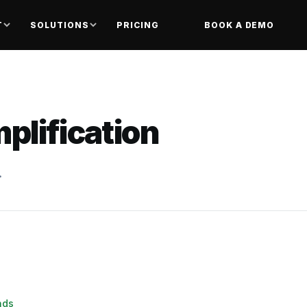
T
SOLUTIONS
PRICING
BOOK A DEMO
plification
.
nds