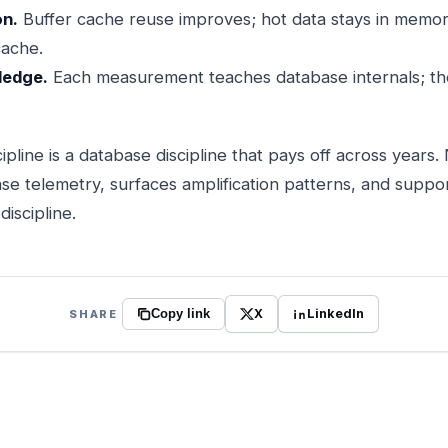
on.
Buffer cache reuse improves; hot data stays in memor
cache.
ledge.
Each measurement teaches database internals; th
cipline is a database discipline that pays off across years
se telemetry, surfaces amplification patterns, and suppo
iscipline.
X
LinkedIn
SHARE
Copy link