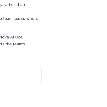
y rather than
e team learns where
. Nova AI Ops
rts the team’s