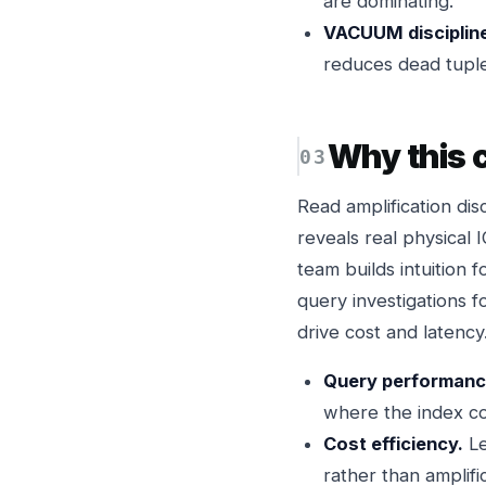
are dominating.
VACUUM discipline
reduces dead tuple
Why this
Read amplification di
reveals real physical 
team builds intuition 
query investigations f
drive cost and latency
Query performanc
where the index co
Cost efficiency.
Le
rather than amplific