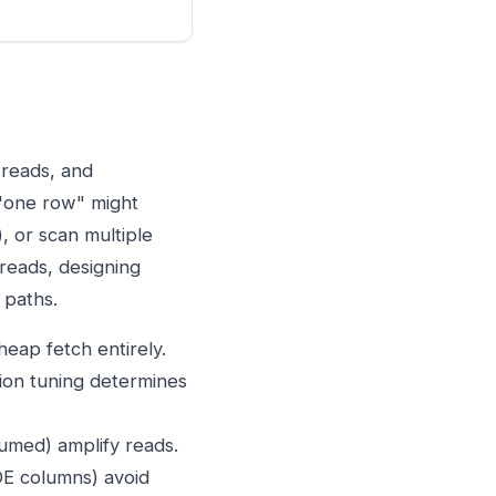
 reads, and
 "one row" might
, or scan multiple
 reads, designing
 paths.
eap fetch entirely.
ion tuning determines
umed) amplify reads.
E columns) avoid