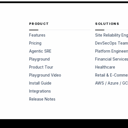
PRODUCT
SOLUTIONS
Features
Site Reliability En
Pricing
DevSecOps Team
Agentic SRE
Platform Engineer
Playground
Financial Service
Product Tour
Healthcare
Playground Video
Retail & E-Comme
Install Guide
AWS / Azure / G
Integrations
Release Notes