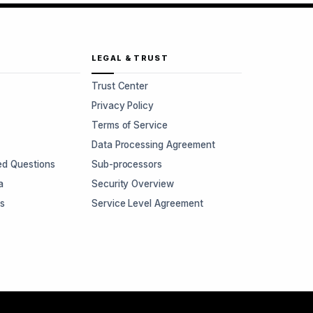
LEGAL & TRUST
Trust Center
Privacy Policy
Terms of Service
Data Processing Agreement
ed Questions
Sub-processors
a
Security Overview
rs
Service Level Agreement