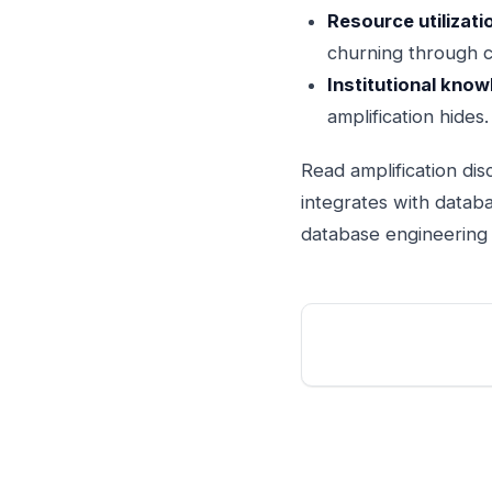
Resource utilizati
churning through 
Institutional know
amplification hides.
Read amplification dis
integrates with databa
database engineering d