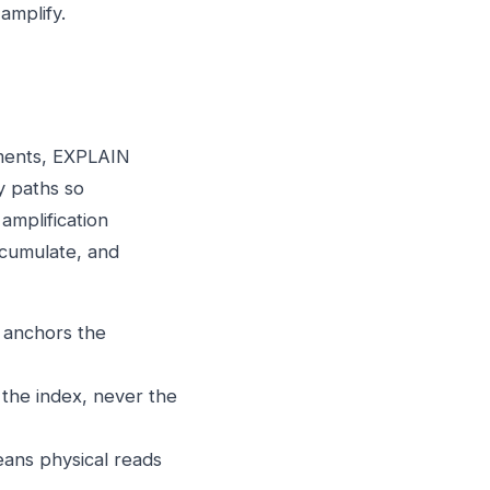
amplify.
ements, EXPLAIN
y paths so
 amplification
cumulate, and
a anchors the
the index, never the
eans physical reads