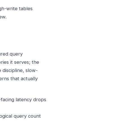
h-write tables
ew.
ured query
ies it serves; the
 discipline, slow-
erns that actually
-facing latency drops
logical query count