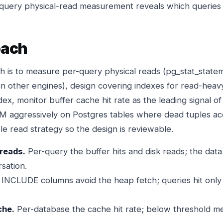
-query physical-read measurement reveals which queries 
oach
h is to measure per-query physical reads (pg_stat_stat
n other engines), design covering indexes for read-heav
dex, monitor buffer cache hit rate as the leading signal of
 aggressively on Postgres tables where dead tuples ac
e read strategy so the design is reviewable.
reads.
Per-query the buffer hits and disk reads; the dat
sation.
INCLUDE columns avoid the heap fetch; queries hit only 
che.
Per-database the cache hit rate; below threshold m