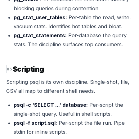
blocking queries during contention.
pg_stat_user_tables:
Per-table the read, write,
vacuum stats. Identifies hot tables and bloat.
pg_stat_statements:
Per-database the query
stats. The discipline surfaces top consumers.
Scripting
Scripting psql is its own discipline. Single-shot, file,
CSV all map to different shell needs.
psql -c 'SELECT ...' database:
Per-script the
single-shot query. Useful in shell scripts.
psql -f script.sql:
Per-script the file run. Pipe
stdin for inline scripts.