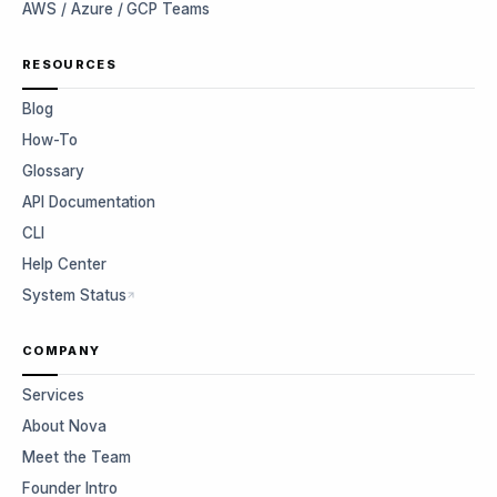
AWS / Azure / GCP Teams
RESOURCES
Blog
How-To
Glossary
API Documentation
CLI
Help Center
System Status
COMPANY
Services
About Nova
Meet the Team
Founder Intro