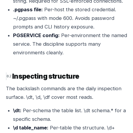
string. Required for SSL-enforced connections.
.pgpass file:
Per-host the stored credential.
~/.pgpass with mode 600. Avoids password
prompts and CLI history exposure.
PGSERVICE config:
Per-environment the named
service. The discipline supports many
environments cleanly.
Inspecting structure
The backslash commands are the daily inspection
surface. \dt, \d, \df cover most reads.
\dt:
Per-schema the table list. \dt schema.* for a
specific schema.
\d table_name:
Per-table the structure. \d+