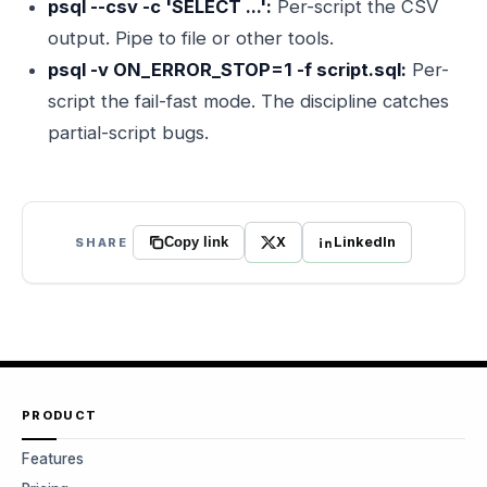
psql --csv -c 'SELECT ...':
Per-script the CSV
output. Pipe to file or other tools.
psql -v ON_ERROR_STOP=1 -f script.sql:
Per-
script the fail-fast mode. The discipline catches
partial-script bugs.
X
LinkedIn
SHARE
Copy link
PRODUCT
Features