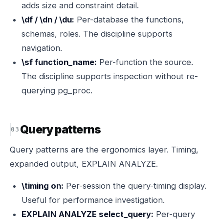
adds size and constraint detail.
\df / \dn / \du:
Per-database the functions,
schemas, roles. The discipline supports
navigation.
\sf function_name:
Per-function the source.
The discipline supports inspection without re-
querying pg_proc.
Query patterns
Query patterns are the ergonomics layer. Timing,
expanded output, EXPLAIN ANALYZE.
\timing on:
Per-session the query-timing display.
Useful for performance investigation.
EXPLAIN ANALYZE select_query:
Per-query