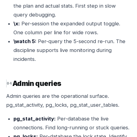
the plan and actual stats. First step in slow
query debugging.
\x:
Per-session the expanded output toggle.
One column per line for wide rows.
\watch 5:
Per-query the 5-second re-run. The
discipline supports live monitoring during
incidents.
Admin queries
Admin queries are the operational surface.
pg_stat_activity, pg_locks, pg_stat_user_tables.
pg_stat_activity:
Per-database the live
connections. Find long-running or stuck queries.
pg_locks:
Per-database the lock state. Identify