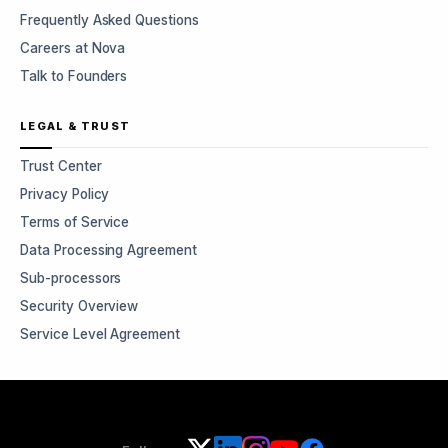
Frequently Asked Questions
Careers at Nova
Talk to Founders
LEGAL & TRUST
Trust Center
Privacy Policy
Terms of Service
Data Processing Agreement
Sub-processors
Security Overview
Service Level Agreement