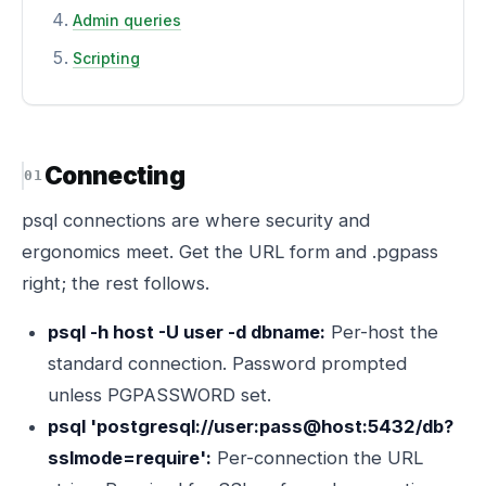
Admin queries
Scripting
Connecting
psql connections are where security and
ergonomics meet. Get the URL form and .pgpass
right; the rest follows.
psql -h host -U user -d dbname:
Per-host the
standard connection. Password prompted
unless PGPASSWORD set.
psql 'postgresql://user:pass@host:5432/db?
sslmode=require':
Per-connection the URL