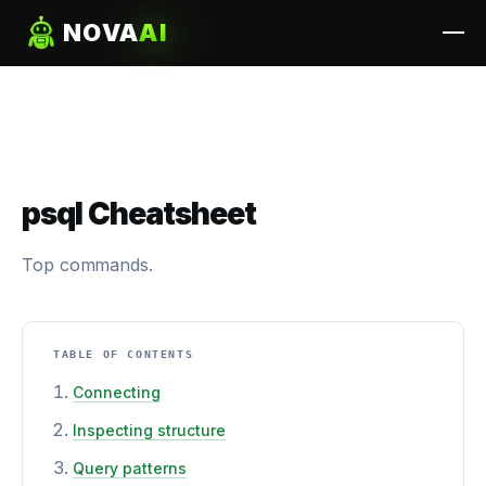
NOVA
AI
psql Cheatsheet
Top commands.
TABLE OF CONTENTS
Connecting
Inspecting structure
Query patterns