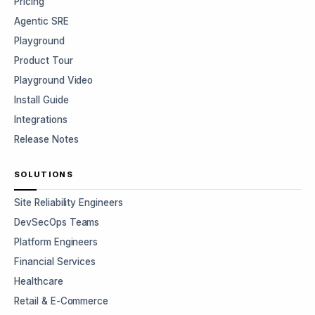
Pricing
Agentic SRE
Playground
Product Tour
Playground Video
Install Guide
Integrations
Release Notes
SOLUTIONS
Site Reliability Engineers
DevSecOps Teams
Platform Engineers
Financial Services
Healthcare
Retail & E-Commerce