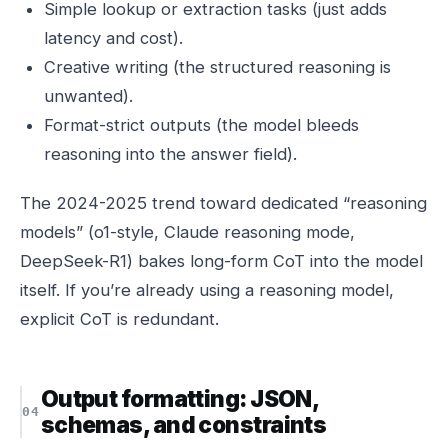
Simple lookup or extraction tasks (just adds
latency and cost).
Creative writing (the structured reasoning is
unwanted).
Format-strict outputs (the model bleeds
reasoning into the answer field).
The 2024-2025 trend toward dedicated “reasoning
models” (o1-style, Claude reasoning mode,
DeepSeek-R1) bakes long-form CoT into the model
itself. If you’re already using a reasoning model,
explicit CoT is redundant.
Output formatting: JSON,
schemas, and constraints