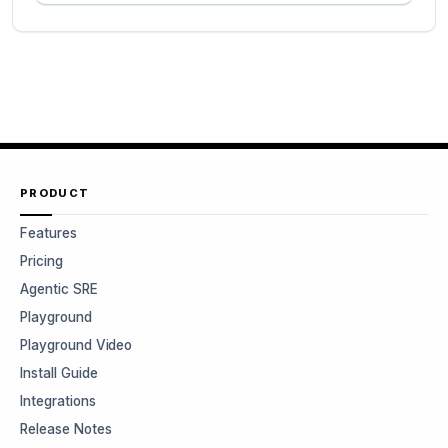
PRODUCT
Features
Pricing
Agentic SRE
Playground
Playground Video
Install Guide
Integrations
Release Notes