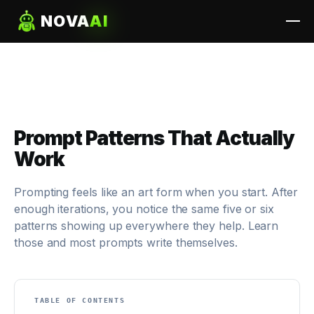
NOVA
AI
Prompt Patterns That Actually
Work
Prompting feels like an art form when you start. After
enough iterations, you notice the same five or six
patterns showing up everywhere they help. Learn
those and most prompts write themselves.
TABLE OF CONTENTS