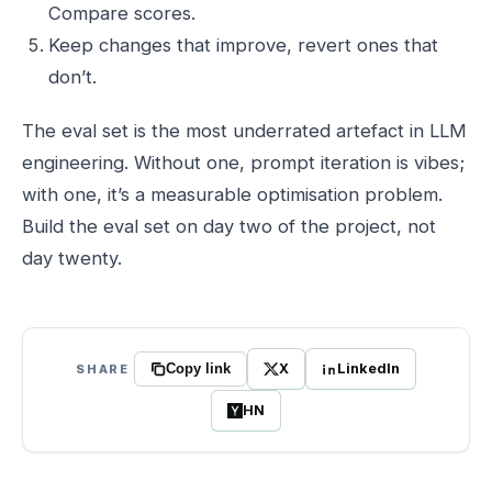
Compare scores.
Keep changes that improve, revert ones that
don’t.
The eval set is the most underrated artefact in LLM
engineering. Without one, prompt iteration is vibes;
with one, it’s a measurable optimisation problem.
Build the eval set on day two of the project, not
day twenty.
X
LinkedIn
SHARE
Copy link
HN