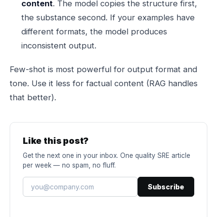
content
. The model copies the structure first,
the substance second. If your examples have
different formats, the model produces
inconsistent output.
Few-shot is most powerful for output format and
tone. Use it less for factual content (RAG handles
that better).
Like this post?
Get the next one in your inbox. One quality SRE article
per week — no spam, no fluff.
Subscribe