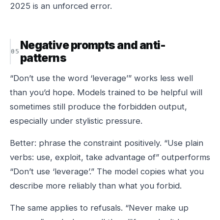
2025 is an unforced error.
Negative prompts and anti-
patterns
“Don’t use the word ‘leverage’” works less well
than you’d hope. Models trained to be helpful will
sometimes still produce the forbidden output,
especially under stylistic pressure.
Better: phrase the constraint positively. “Use plain
verbs: use, exploit, take advantage of” outperforms
“Don’t use ‘leverage’.” The model copies what you
describe more reliably than what you forbid.
The same applies to refusals. “Never make up