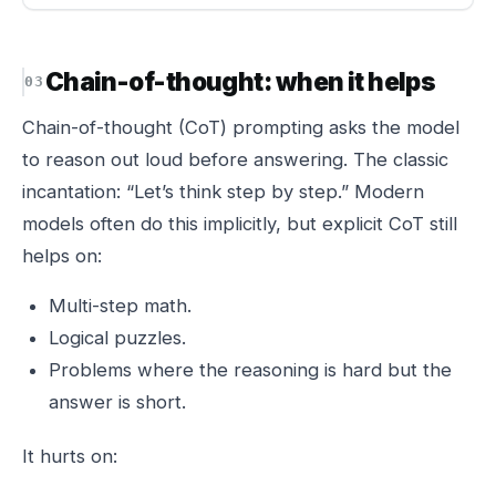
Chain-of-thought: when it helps
Chain-of-thought (CoT) prompting asks the model
to reason out loud before answering. The classic
incantation: “Let’s think step by step.” Modern
models often do this implicitly, but explicit CoT still
helps on:
Multi-step math.
Logical puzzles.
Problems where the reasoning is hard but the
answer is short.
It hurts on: