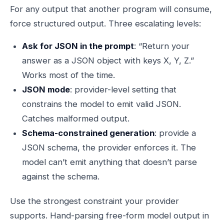
For any output that another program will consume,
force structured output. Three escalating levels:
Ask for JSON in the prompt
: “Return your
answer as a JSON object with keys X, Y, Z.”
Works most of the time.
JSON mode
: provider-level setting that
constrains the model to emit valid JSON.
Catches malformed output.
Schema-constrained generation
: provide a
JSON schema, the provider enforces it. The
model can’t emit anything that doesn’t parse
against the schema.
Use the strongest constraint your provider
supports. Hand-parsing free-form model output in