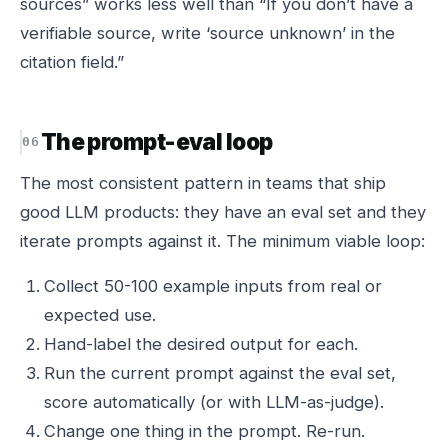
sources” works less well than “If you don’t have a
verifiable source, write ‘source unknown’ in the
citation field.”
The prompt-eval loop
The most consistent pattern in teams that ship
good LLM products: they have an eval set and they
iterate prompts against it. The minimum viable loop:
Collect 50-100 example inputs from real or
expected use.
Hand-label the desired output for each.
Run the current prompt against the eval set,
score automatically (or with LLM-as-judge).
Change one thing in the prompt. Re-run.