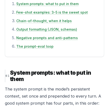
System prompts: what to put in them
Few-shot examples: 3-5 is the sweet spot
Chain-of-thought, when it helps
Output formatting (JSON, schemas)
Negative prompts and anti-patterns
The prompt-eval loop
System prompts: what to put in
them
The system prompt is the model’s persistent
context, set once and prepended to every turn. A
good system prompt has four parts, in this order: