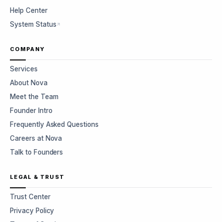
Help Center
System Status
COMPANY
Services
About Nova
Meet the Team
Founder Intro
Frequently Asked Questions
Careers at Nova
Talk to Founders
LEGAL & TRUST
Trust Center
Privacy Policy