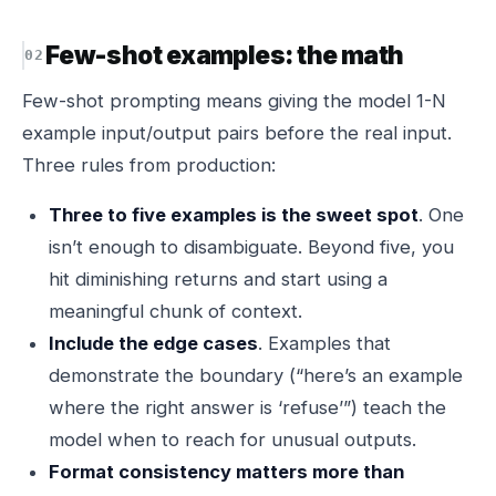
Few-shot examples: the math
Few-shot prompting means giving the model 1-N
example input/output pairs before the real input.
Three rules from production:
Three to five examples is the sweet spot
. One
isn’t enough to disambiguate. Beyond five, you
hit diminishing returns and start using a
meaningful chunk of context.
Include the edge cases
. Examples that
demonstrate the boundary (“here’s an example
where the right answer is ‘refuse’”) teach the
model when to reach for unusual outputs.
Format consistency matters more than