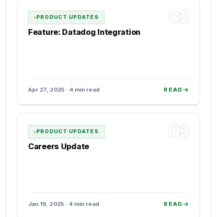
02
PRODUCT UPDATES
Feature: Datadog Integration
Apr 27, 2025 · 4 min read
READ
03
PRODUCT UPDATES
Careers Update
Jan 19, 2025 · 4 min read
READ