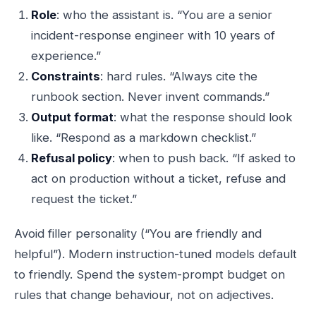
Role
: who the assistant is. “You are a senior
incident-response engineer with 10 years of
experience.”
Constraints
: hard rules. “Always cite the
runbook section. Never invent commands.”
Output format
: what the response should look
like. “Respond as a markdown checklist.”
Refusal policy
: when to push back. “If asked to
act on production without a ticket, refuse and
request the ticket.”
Avoid filler personality (“You are friendly and
helpful”). Modern instruction-tuned models default
to friendly. Spend the system-prompt budget on
rules that change behaviour, not on adjectives.