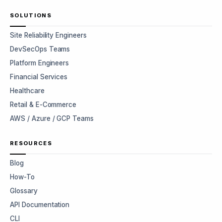
SOLUTIONS
Site Reliability Engineers
DevSecOps Teams
Platform Engineers
Financial Services
Healthcare
Retail & E-Commerce
AWS / Azure / GCP Teams
RESOURCES
Blog
How-To
Glossary
API Documentation
CLI