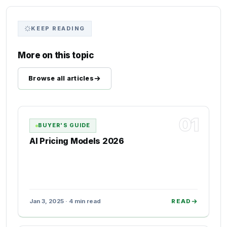
KEEP READING
More on this topic
Browse all articles
01
BUYER'S GUIDE
AI Pricing Models 2026
Jan 3, 2025 · 4 min read
READ