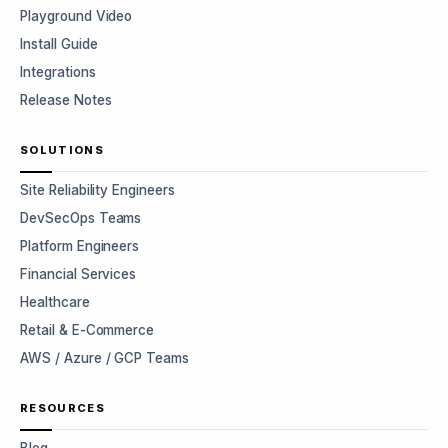
Playground Video
Install Guide
Integrations
Release Notes
SOLUTIONS
Site Reliability Engineers
DevSecOps Teams
Platform Engineers
Financial Services
Healthcare
Retail & E-Commerce
AWS / Azure / GCP Teams
RESOURCES