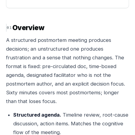
Overview
A structured postmortem meeting produces
decisions; an unstructured one produces
frustration and a sense that nothing changes. The
format is fixed: pre-circulated doc, time-boxed
agenda, designated facilitator who is not the
postmortem author, and an explicit decision focus.
Sixty minutes covers most postmortems; longer
than that loses focus.
Structured agenda.
Timeline review, root-cause
discussion, action items. Matches the cognitive
flow of the meeting.