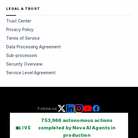
LEGAL & TRUST
Trust Center
Privacy Policy
Terms of Service
Data Processing Agreement
Sub-processors
Security Overview
Service Level Agreement
Follow us
753,966
autonomous actions
completed by Nova AI Agents in
LIVE
production