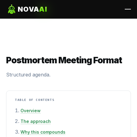
NOVA
AI
Postmortem Meeting Format
Structured agenda.
TABLE OF CONTENTS
Overview
The approach
Why this compounds