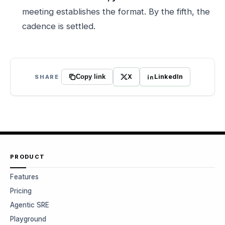
meeting establishes the format. By the fifth, the
cadence is settled.
X
LinkedIn
SHARE
Copy link
PRODUCT
Features
Pricing
Agentic SRE
Playground