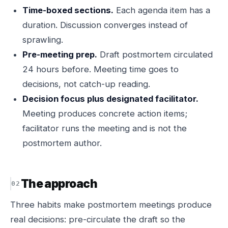
Time-boxed sections.
Each agenda item has a
duration. Discussion converges instead of
sprawling.
Pre-meeting prep.
Draft postmortem circulated
24 hours before. Meeting time goes to
decisions, not catch-up reading.
Decision focus plus designated facilitator.
Meeting produces concrete action items;
facilitator runs the meeting and is not the
postmortem author.
The approach
Three habits make postmortem meetings produce
real decisions: pre-circulate the draft so the