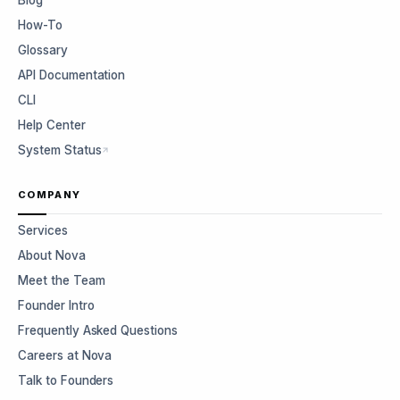
Blog
How-To
Glossary
API Documentation
CLI
Help Center
System Status
COMPANY
Services
About Nova
Meet the Team
Founder Intro
Frequently Asked Questions
Careers at Nova
Talk to Founders