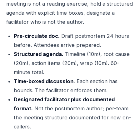
meeting is not a reading exercise, hold a structured
agenda with explicit time boxes, designate a
facilitator who is not the author.
Pre-circulate doc.
Draft postmortem 24 hours
before. Attendees arrive prepared.
Structured agenda.
Timeline (10m), root cause
(20m), action items (20m), wrap (10m). 60-
minute total.
Time-boxed discussion.
Each section has
bounds. The facilitator enforces them.
Designated facilitator plus documented
format.
Not the postmortem author; per-team
the meeting structure documented for new on-
callers.