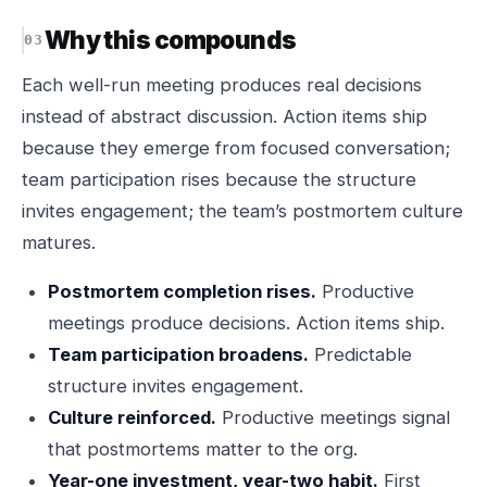
Why this compounds
Each well-run meeting produces real decisions
instead of abstract discussion. Action items ship
because they emerge from focused conversation;
team participation rises because the structure
invites engagement; the team’s postmortem culture
matures.
Postmortem completion rises.
Productive
meetings produce decisions. Action items ship.
Team participation broadens.
Predictable
structure invites engagement.
Culture reinforced.
Productive meetings signal
that postmortems matter to the org.
Year-one investment, year-two habit.
First