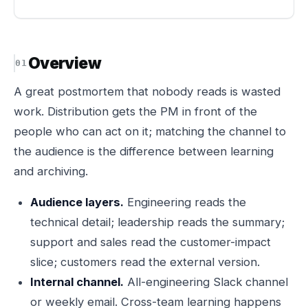
Overview
A great postmortem that nobody reads is wasted
work. Distribution gets the PM in front of the
people who can act on it; matching the channel to
the audience is the difference between learning
and archiving.
Audience layers.
Engineering reads the
technical detail; leadership reads the summary;
support and sales read the customer-impact
slice; customers read the external version.
Internal channel.
All-engineering Slack channel
or weekly email. Cross-team learning happens