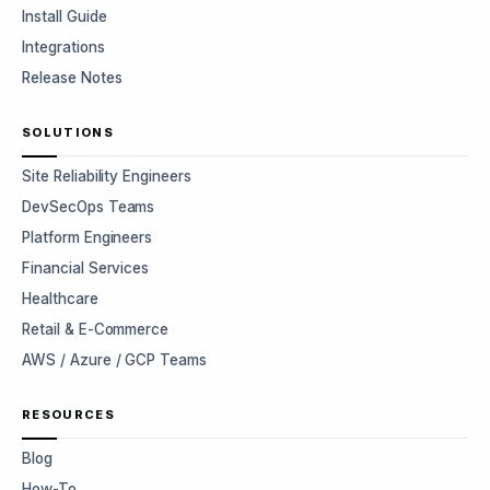
Install Guide
Integrations
Release Notes
SOLUTIONS
Site Reliability Engineers
DevSecOps Teams
Platform Engineers
Financial Services
Healthcare
Retail & E-Commerce
AWS / Azure / GCP Teams
RESOURCES
Blog
How-To