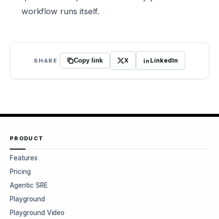
workflow runs itself.
X
LinkedIn
SHARE
Copy link
PRODUCT
Features
Pricing
Agentic SRE
Playground
Playground Video