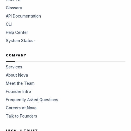
Glossary
API Documentation
CLI
Help Center
System Status
COMPANY
Services
About Nova
Meet the Team
Founder Intro
Frequently Asked Questions
Careers at Nova
Talk to Founders
LEGAL & TRUST