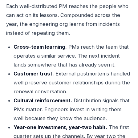
Each well-distributed PM reaches the people who
can act on its lessons. Compounded across the
year, the engineering org learns from incidents
instead of repeating them.
Cross-team learning.
PMs reach the team that
operates a similar service. The next incident
lands somewhere that has already seen it.
Customer trust.
External postmortems handled
well preserve customer relationships during the
renewal conversation.
Cultural reinforcement.
Distribution signals that
PMs matter. Engineers invest in writing them
well because they know the audience.
Year-one investment, year-two habit.
The first
quarter sets up the channels. By year two the