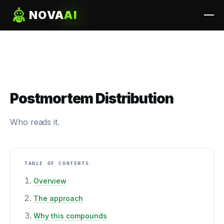
NOVA
AI
Postmortem Distribution
Who reads it.
TABLE OF CONTENTS
Overview
The approach
Why this compounds