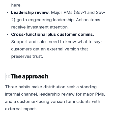
here.
Leadership review.
Major PMs (Sev-1 and Sev-
2) go to engineering leadership. Action items
receive investment attention.
Cross-functional plus customer comms.
Support and sales need to know what to say;
customers get an external version that
preserves trust.
The approach
Three habits make distribution real: a standing
internal channel, leadership review for major PMs,
and a customer-facing version for incidents with
external impact.