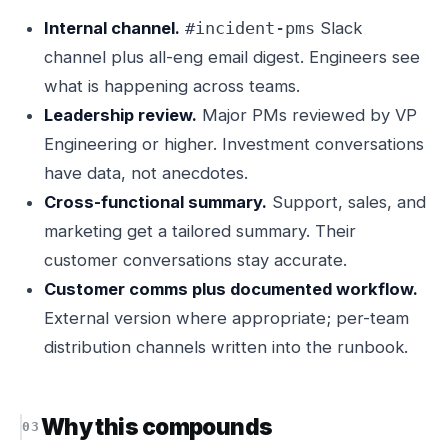
Internal channel.
Slack
#incident-pms
channel plus all-eng email digest. Engineers see
what is happening across teams.
Leadership review.
Major PMs reviewed by VP
Engineering or higher. Investment conversations
have data, not anecdotes.
Cross-functional summary.
Support, sales, and
marketing get a tailored summary. Their
customer conversations stay accurate.
Customer comms plus documented workflow.
External version where appropriate; per-team
distribution channels written into the runbook.
Why this compounds