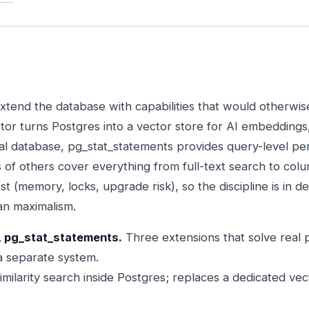
xtend the database with capabilities that would otherwis
or turns Postgres into a vector store for AI embeddings,
al database, pg_stat_statements provides query-level p
 of others cover everything from full-text search to col
t (memory, locks, upgrade risk), so the discipline is in de
an maximalism.
, pg_stat_statements.
Three extensions that solve real
 a separate system.
imilarity search inside Postgres; replaces a dedicated ve