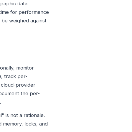
graphic data.
time for performance
t be weighed against
onally, monitor
, track per-
 cloud-provider
document the per-
.
 is not a rationale.
d memory, locks, and