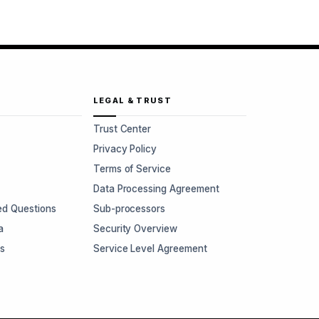
LEGAL & TRUST
Trust Center
Privacy Policy
Terms of Service
Data Processing Agreement
ed Questions
Sub-processors
a
Security Overview
rs
Service Level Agreement