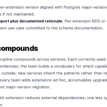
er-extension version aligned with Postgres major-versio
 if not maintained.
pport plus documented rationale.
Per-extension RDS or 
nsion use case committed to the schema documentation.
 compounds
scipline compounds across services. Each correctly-used
ndencies; the team builds a vocabulary for which capabil
 outside; new services inherit the patterns rather than r
every team adds extensions ad hoc, accumulates upgrade
xt major-version migration.
ht extension reduces external dependencies; one less s
r.