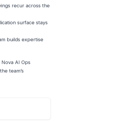
vings recur across the
ication surface stays
am builds expertise
s. Nova AI Ops
 the team’s