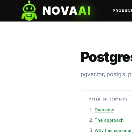
NOVA
AI
PRODUC
Postgre
pgvector, postgis, 
TABLE OF CONTENTS
Overview
The approach
Why this compou