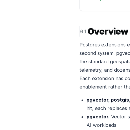
Overview
Postgres extensions e
second system. pgvect
the standard geospati
telemetry, and dozens
Each extension has cos
enablement rather th
pgvector, postgis
hit; each replaces
pgvector.
Vector s
AI workloads.