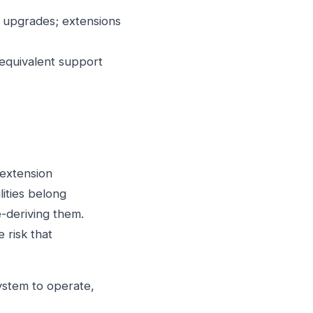
n upgrades; extensions
equivalent support
 extension
ities belong
e-deriving them.
 risk that
ystem to operate,