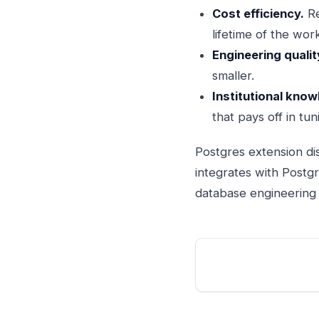
Cost efficiency.
Re
lifetime of the wor
Engineering qualit
smaller.
Institutional know
that pays off in tu
Postgres extension dis
integrates with Postg
database engineering d