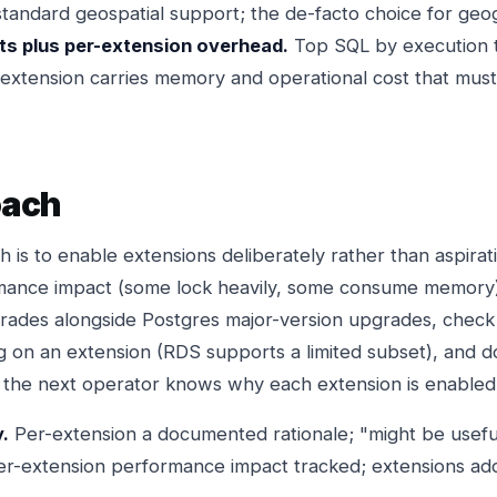
tandard geospatial support; the de-facto choice for geo
s plus per-extension overhead.
Top SQL by execution 
h extension carries memory and operational cost that mus
oach
 is to enable extensions deliberately rather than aspirati
mance impact (some lock heavily, some consume memory)
rades alongside Postgres major-version upgrades, check
g on an extension (RDS supports a limited subset), and 
o the next operator knows why each extension is enabled
y.
Per-extension a documented rationale; "might be useful"
r-extension performance impact tracked; extensions ad