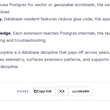
use Postgres for vector or geospatial workloads; the sa
kload.
y.
Database-resident features reduce glue code; the appl
ledge.
Each extension teaches Postgres internals; the te
ning and troubleshooting.
cipline is a database discipline that pays off across year
res telemetry, surfaces extension patterns, and supports
iscipline.
X
LinkedIn
SHARE
Copy link