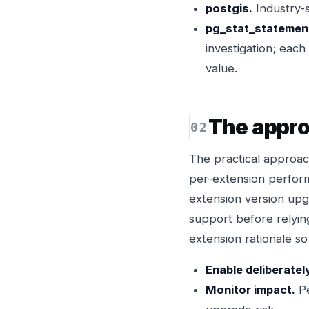
postgis.
Industry-s
pg_stat_statement
investigation; eac
value.
The appr
The practical approach
per-extension perfor
extension version upg
support before relyin
extension rationale s
Enable deliberatel
Monitor impact.
Pe