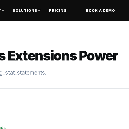
T
SOLUTIONS
PRICING
BOOK A DEMO
s Extensions Power
pg_stat_statements.
nds