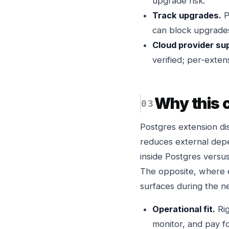
upgrade risk.
Track upgrades.
P
can block upgrades
Cloud provider su
verified; per-exte
Why this
Postgres extension di
reduces external depe
inside Postgres versus
The opposite, where 
surfaces during the ne
Operational fit.
Rig
monitor, and pay fo