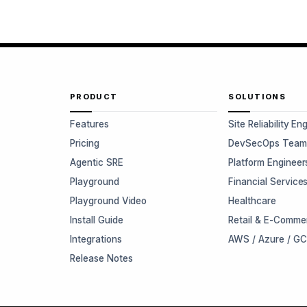
PRODUCT
SOLUTIONS
Features
Site Reliability En
Pricing
DevSecOps Team
Agentic SRE
Platform Engineer
Playground
Financial Service
Playground Video
Healthcare
Install Guide
Retail & E-Comme
Integrations
AWS / Azure / G
Release Notes