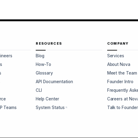
RESOURCES
COMPANY
gineers
Blog
Services
s
How-To
About Nova
s
Glossary
Meet the Team
s
API Documentation
Founder Intro
CLI
Frequently Ask
rce
Help Center
Careers at Nov
CP Teams
System Status
Talk to Founde