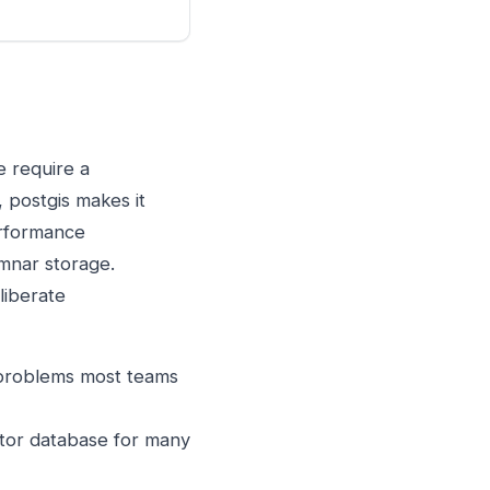
e require a
 postgis makes it
erformance
umnar storage.
liberate
 problems most teams
ctor database for many