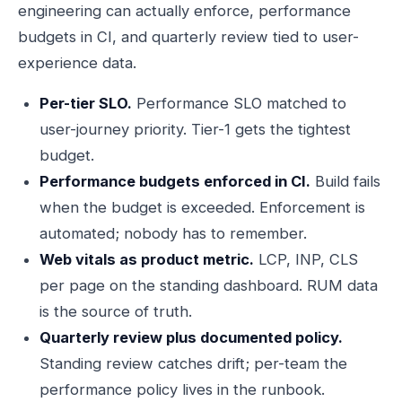
engineering can actually enforce, performance
budgets in CI, and quarterly review tied to user-
experience data.
Per-tier SLO.
Performance SLO matched to
user-journey priority. Tier-1 gets the tightest
budget.
Performance budgets enforced in CI.
Build fails
when the budget is exceeded. Enforcement is
automated; nobody has to remember.
Web vitals as product metric.
LCP, INP, CLS
per page on the standing dashboard. RUM data
is the source of truth.
Quarterly review plus documented policy.
Standing review catches drift; per-team the
performance policy lives in the runbook.