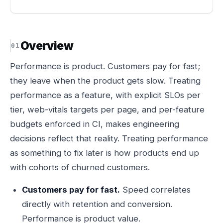
Overview
Performance is product. Customers pay for fast;
they leave when the product gets slow. Treating
performance as a feature, with explicit SLOs per
tier, web-vitals targets per page, and per-feature
budgets enforced in CI, makes engineering
decisions reflect that reality. Treating performance
as something to fix later is how products end up
with cohorts of churned customers.
Customers pay for fast.
Speed correlates
directly with retention and conversion.
Performance is product value.