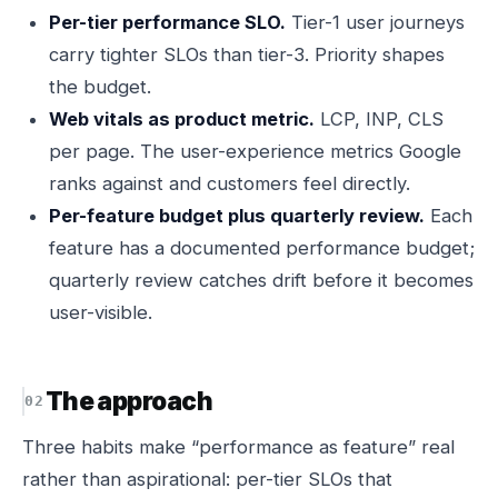
Per-tier performance SLO.
Tier-1 user journeys
carry tighter SLOs than tier-3. Priority shapes
the budget.
Web vitals as product metric.
LCP, INP, CLS
per page. The user-experience metrics Google
ranks against and customers feel directly.
Per-feature budget plus quarterly review.
Each
feature has a documented performance budget;
quarterly review catches drift before it becomes
user-visible.
The approach
Three habits make “performance as feature” real
rather than aspirational: per-tier SLOs that