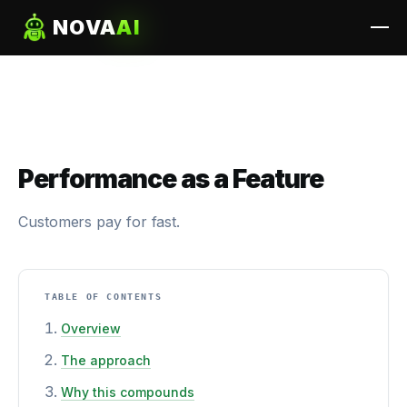
NOVA
AI
Performance as a Feature
Customers pay for fast.
TABLE OF CONTENTS
Overview
The approach
Why this compounds