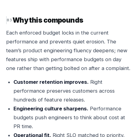
Why this compounds
Each enforced budget locks in the current
performance and prevents quiet erosion. The
team’s product engineering fluency deepens; new
features ship with performance budgets on day
one rather than getting bolted on after a complaint.
Customer retention improves.
Right
performance preserves customers across
hundreds of feature releases.
Engineering culture sharpens.
Performance
budgets push engineers to think about cost at
PR time.
Operational fit.
Right SLO matched to priority.