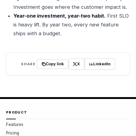
Investment goes where the customer impact is.
Year-one investment, year-two habit.
First SLO
is heavy lift. By year two, every new feature
ships with a budget.
X
LinkedIn
SHARE
Copy link
PRODUCT
Features
Pricing