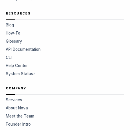
RESOURCES
Blog
How-To
Glossary
API Documentation
CLI
Help Center
System Status
COMPANY
Services
About Nova
Meet the Team
Founder Intro