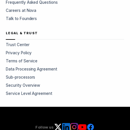
Frequently Asked Questions
Careers at Nova
Talk to Founders
LEGAL & TRUST
Trust Center
Privacy Policy
Terms of Service
Data Processing Agreement
Sub-processors
Security Overview
Service Level Agreement
Follow us