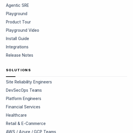
Agentic SRE
Playground
Product Tour
Playground Video
Install Guide
Integrations
Release Notes
SOLUTIONS
Site Reliability Engineers
DevSecOps Teams
Platform Engineers
Financial Services
Healthcare
Retail & E-Commerce
AWS / Azure / GCP Teams