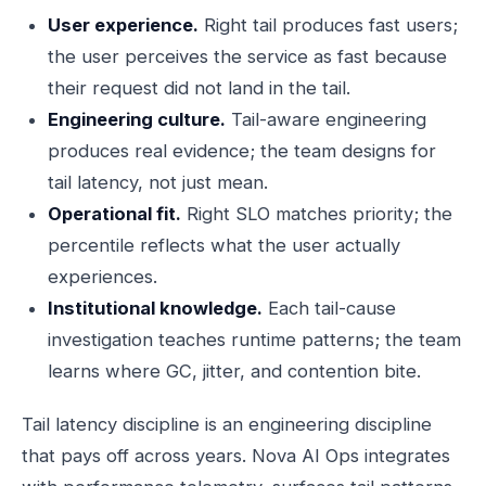
User experience.
Right tail produces fast users;
the user perceives the service as fast because
their request did not land in the tail.
Engineering culture.
Tail-aware engineering
produces real evidence; the team designs for
tail latency, not just mean.
Operational fit.
Right SLO matches priority; the
percentile reflects what the user actually
experiences.
Institutional knowledge.
Each tail-cause
investigation teaches runtime patterns; the team
learns where GC, jitter, and contention bite.
Tail latency discipline is an engineering discipline
that pays off across years. Nova AI Ops integrates