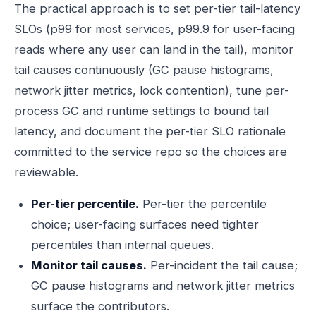
The practical approach is to set per-tier tail-latency
SLOs (p99 for most services, p99.9 for user-facing
reads where any user can land in the tail), monitor
tail causes continuously (GC pause histograms,
network jitter metrics, lock contention), tune per-
process GC and runtime settings to bound tail
latency, and document the per-tier SLO rationale
committed to the service repo so the choices are
reviewable.
Per-tier percentile.
Per-tier the percentile
choice; user-facing surfaces need tighter
percentiles than internal queues.
Monitor tail causes.
Per-incident the tail cause;
GC pause histograms and network jitter metrics
surface the contributors.