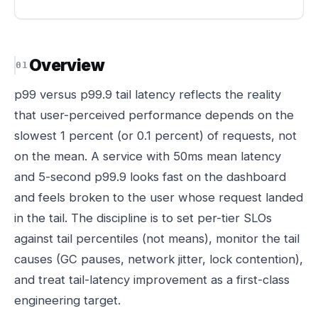
Overview
p99 versus p99.9 tail latency reflects the reality
that user-perceived performance depends on the
slowest 1 percent (or 0.1 percent) of requests, not
on the mean. A service with 50ms mean latency
and 5-second p99.9 looks fast on the dashboard
and feels broken to the user whose request landed
in the tail. The discipline is to set per-tier SLOs
against tail percentiles (not means), monitor the tail
causes (GC pauses, network jitter, lock contention),
and treat tail-latency improvement as a first-class
engineering target.