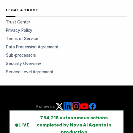
LEGAL & TRUST
Trust Center
Privacy Policy
Terms of Service
Data Processing Agreement
Sub-processors
Security Overview
Service Level Agreement
Follow us
754,218
autonomous actions
completed by Nova AI Agents in
LIVE
production