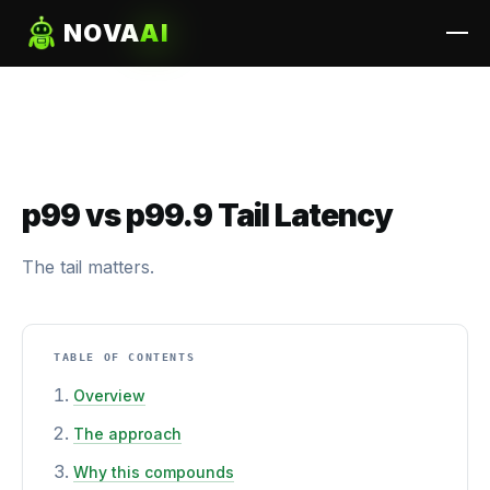
NOVA
AI
p99 vs p99.9 Tail Latency
The tail matters.
TABLE OF CONTENTS
Overview
The approach
Why this compounds