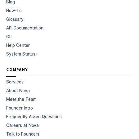
Blog
How-To
Glossary
API Documentation
CLI
Help Center
System Status
COMPANY
Services
About Nova
Meet the Team
Founder Intro
Frequently Asked Questions
Careers at Nova
Talk to Founders