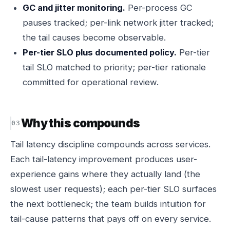
GC and jitter monitoring.
Per-process GC
pauses tracked; per-link network jitter tracked;
the tail causes become observable.
Per-tier SLO plus documented policy.
Per-tier
tail SLO matched to priority; per-tier rationale
committed for operational review.
Why this compounds
Tail latency discipline compounds across services.
Each tail-latency improvement produces user-
experience gains where they actually land (the
slowest user requests); each per-tier SLO surfaces
the next bottleneck; the team builds intuition for
tail-cause patterns that pays off on every service.