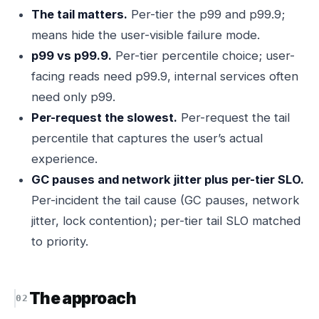
The tail matters.
Per-tier the p99 and p99.9;
means hide the user-visible failure mode.
p99 vs p99.9.
Per-tier percentile choice; user-
facing reads need p99.9, internal services often
need only p99.
Per-request the slowest.
Per-request the tail
percentile that captures the user’s actual
experience.
GC pauses and network jitter plus per-tier SLO.
Per-incident the tail cause (GC pauses, network
jitter, lock contention); per-tier tail SLO matched
to priority.
The approach