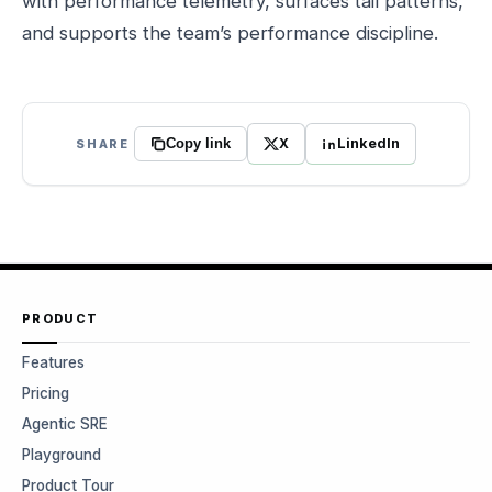
with performance telemetry, surfaces tail patterns,
and supports the team’s performance discipline.
X
LinkedIn
SHARE
Copy link
PRODUCT
Features
Pricing
Agentic SRE
Playground
Product Tour