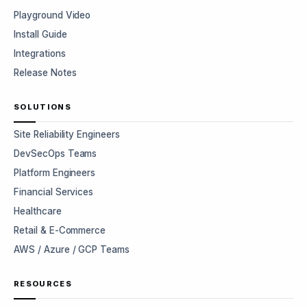
Playground Video
Install Guide
Integrations
Release Notes
SOLUTIONS
Site Reliability Engineers
DevSecOps Teams
Platform Engineers
Financial Services
Healthcare
Retail & E-Commerce
AWS / Azure / GCP Teams
RESOURCES