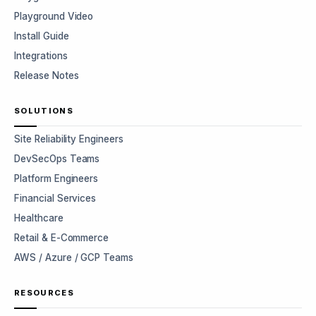
Playground Video
Install Guide
Integrations
Release Notes
SOLUTIONS
Site Reliability Engineers
DevSecOps Teams
Platform Engineers
Financial Services
Healthcare
Retail & E-Commerce
AWS / Azure / GCP Teams
RESOURCES