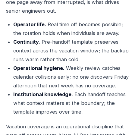
one page away from interrupted, is what drives
senior engineers out.
Operator life.
Real time off becomes possible;
the rotation holds when individuals are away.
Continuity.
Pre-handoff template preserves
context across the vacation window; the backup
runs warm rather than cold.
Operational hygiene.
Weekly review catches
calendar collisions early; no one discovers Friday
afternoon that next week has no coverage.
Institutional knowledge.
Each handoff teaches
what context matters at the boundary; the
template improves over time.
Vacation coverage is an operational discipline that