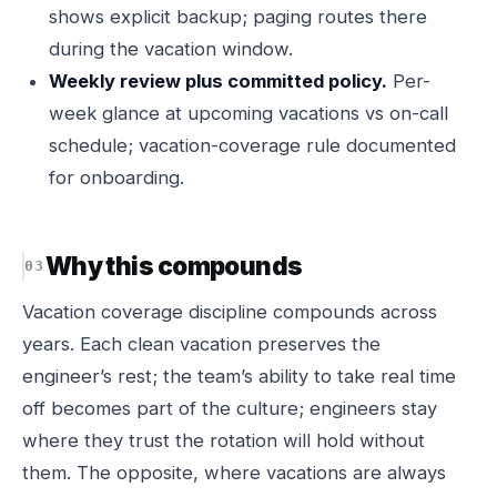
shows explicit backup; paging routes there
during the vacation window.
Weekly review plus committed policy.
Per-
week glance at upcoming vacations vs on-call
schedule; vacation-coverage rule documented
for onboarding.
Why this compounds
Vacation coverage discipline compounds across
years. Each clean vacation preserves the
engineer’s rest; the team’s ability to take real time
off becomes part of the culture; engineers stay
where they trust the rotation will hold without
them. The opposite, where vacations are always