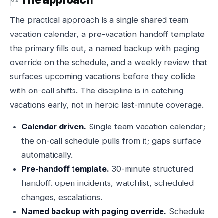
The practical approach is a single shared team
vacation calendar, a pre-vacation handoff template
the primary fills out, a named backup with paging
override on the schedule, and a weekly review that
surfaces upcoming vacations before they collide
with on-call shifts. The discipline is in catching
vacations early, not in heroic last-minute coverage.
Calendar driven.
Single team vacation calendar;
the on-call schedule pulls from it; gaps surface
automatically.
Pre-handoff template.
30-minute structured
handoff: open incidents, watchlist, scheduled
changes, escalations.
Named backup with paging override.
Schedule