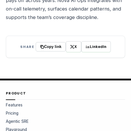
pays off across years. Nova AI Ops integrates with
on-call telemetry, surfaces calendar patterns, and
supports the team’s coverage discipline.
X
LinkedIn
SHARE
Copy link
PRODUCT
Features
Pricing
Agentic SRE
Playground