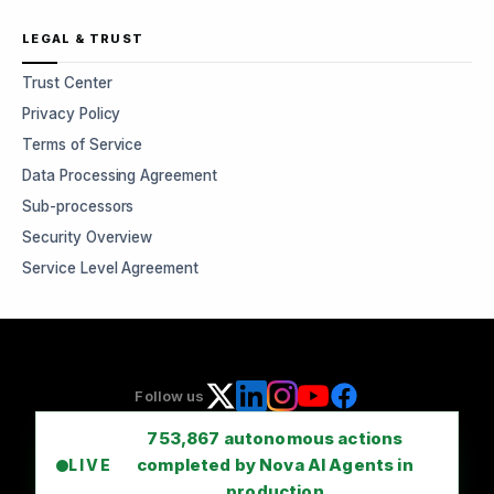
LEGAL & TRUST
Trust Center
Privacy Policy
Terms of Service
Data Processing Agreement
Sub-processors
Security Overview
Service Level Agreement
Follow us
753,867
autonomous actions
completed by Nova AI Agents in
LIVE
production