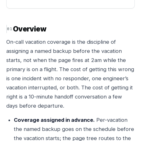
Overview
On-call vacation coverage is the discipline of
assigning a named backup before the vacation
starts, not when the page fires at 2am while the
primary is on a flight. The cost of getting this wrong
is one incident with no responder, one engineer’s
vacation interrupted, or both. The cost of getting it
right is a 10-minute handoff conversation a few
days before departure.
Coverage assigned in advance.
Per-vacation
the named backup goes on the schedule before
the vacation starts; the page tree routes to the