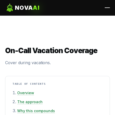
NOVA
AI
On-Call Vacation Coverage
Cover during vacations.
TABLE OF CONTENTS
Overview
The approach
Why this compounds