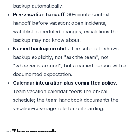
backup automatically.
Pre-vacation handoff.
30-minute context
handoff before vacation: open incidents,
watchlist, scheduled changes, escalations the
backup may not know about.
Named backup on shift.
The schedule shows
backup explicitly; not "ask the team", not
"whoever is around", but a named person with a
documented expectation.
Calendar integration plus committed policy.
Team vacation calendar feeds the on-call
schedule; the team handbook documents the
vacation-coverage rule for onboarding.
The approach