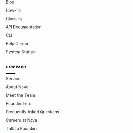
Blog
How-To
Glossary
API Documentation
CLI
Help Center
System Status
COMPANY
Services
About Nova
Meet the Team
Founder Intro
Frequently Asked Questions
Careers at Nova
Talk to Founders