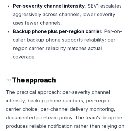
Per-severity channel intensity.
SEV1 escalates
aggressively across channels; lower severity
uses fewer channels.
Backup phone plus per-region carrier.
Per-on-
caller backup phone supports reliability; per-
region carrier reliability matches actual
coverage.
The approach
The practical approach: per-severity channel
intensity, backup phone numbers, per-region
carrier choice, per-channel delivery monitoring,
documented per-team policy. The team’s discipline
produces reliable notification rather than relying on