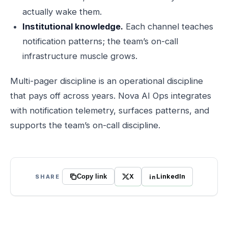
actually wake them.
Institutional knowledge.
Each channel teaches
notification patterns; the team’s on-call
infrastructure muscle grows.
Multi-pager discipline is an operational discipline
that pays off across years. Nova AI Ops integrates
with notification telemetry, surfaces patterns, and
supports the team’s on-call discipline.
X
LinkedIn
SHARE
Copy link