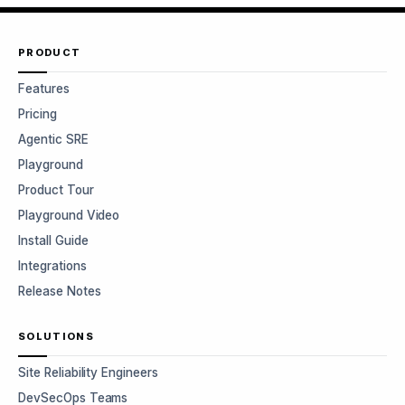
PRODUCT
Features
Pricing
Agentic SRE
Playground
Product Tour
Playground Video
Install Guide
Integrations
Release Notes
SOLUTIONS
Site Reliability Engineers
DevSecOps Teams