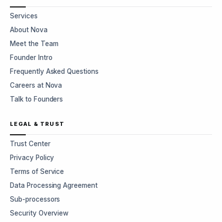
Services
About Nova
Meet the Team
Founder Intro
Frequently Asked Questions
Careers at Nova
Talk to Founders
LEGAL & TRUST
Trust Center
Privacy Policy
Terms of Service
Data Processing Agreement
Sub-processors
Security Overview