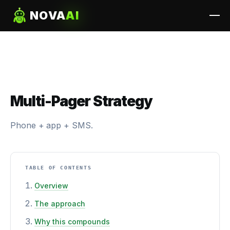
NOVA
AI
Multi-Pager Strategy
Phone + app + SMS.
TABLE OF CONTENTS
Overview
The approach
Why this compounds