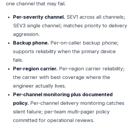
one channel that may fail.
Per-severity channel.
SEV1 across all channels;
SEV3 single channel; matches priority to delivery
aggression.
Backup phone.
Per-on-caller backup phone;
supports reliability when the primary device
fails.
Per-region carrier.
Per-region carrier reliability;
the carrier with best coverage where the
engineer actually lives.
Per-channel monitoring plus documented
policy.
Per-channel delivery monitoring catches
silent failure; per-team multi-pager policy
committed for operational reviews.