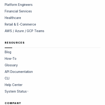
Platform Engineers
Financial Services
Healthcare
Retail & E-Commerce
AWS / Azure / GCP Teams
RESOURCES
Blog
How-To
Glossary
API Documentation
CLI
Help Center
System Status
COMPANY