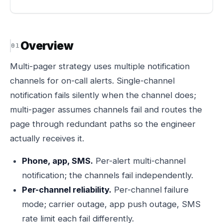
Overview
Multi-pager strategy uses multiple notification
channels for on-call alerts. Single-channel
notification fails silently when the channel does;
multi-pager assumes channels fail and routes the
page through redundant paths so the engineer
actually receives it.
Phone, app, SMS.
Per-alert multi-channel
notification; the channels fail independently.
Per-channel reliability.
Per-channel failure
mode; carrier outage, app push outage, SMS
rate limit each fail differently.