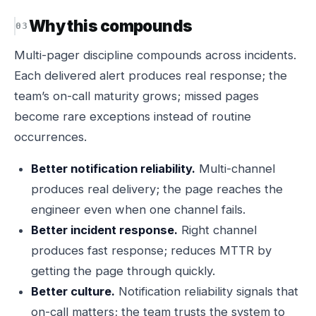
Why this compounds
Multi-pager discipline compounds across incidents.
Each delivered alert produces real response; the
team’s on-call maturity grows; missed pages
become rare exceptions instead of routine
occurrences.
Better notification reliability.
Multi-channel
produces real delivery; the page reaches the
engineer even when one channel fails.
Better incident response.
Right channel
produces fast response; reduces MTTR by
getting the page through quickly.
Better culture.
Notification reliability signals that
on-call matters; the team trusts the system to