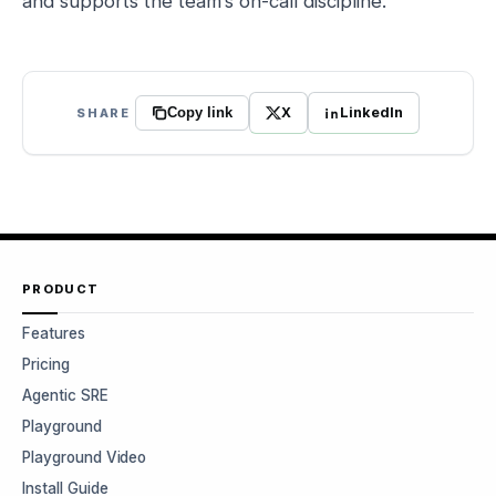
and supports the team’s on-call discipline.
X
LinkedIn
SHARE
Copy link
PRODUCT
Features
Pricing
Agentic SRE
Playground
Playground Video
Install Guide