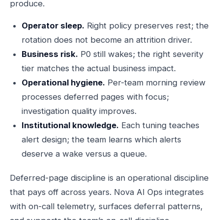
produce.
Operator sleep.
Right policy preserves rest; the
rotation does not become an attrition driver.
Business risk.
P0 still wakes; the right severity
tier matches the actual business impact.
Operational hygiene.
Per-team morning review
processes deferred pages with focus;
investigation quality improves.
Institutional knowledge.
Each tuning teaches
alert design; the team learns which alerts
deserve a wake versus a queue.
Deferred-page discipline is an operational discipline
that pays off across years. Nova AI Ops integrates
with on-call telemetry, surfaces deferral patterns,