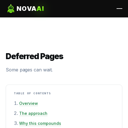
NOVA
AI
Deferred Pages
Some pages can wait.
TABLE OF CONTENTS
Overview
The approach
Why this compounds