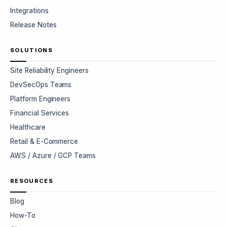
Integrations
Release Notes
SOLUTIONS
Site Reliability Engineers
DevSecOps Teams
Platform Engineers
Financial Services
Healthcare
Retail & E-Commerce
AWS / Azure / GCP Teams
RESOURCES
Blog
How-To