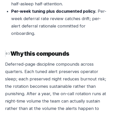
half-asleep half-attention.
Per-week tuning plus documented policy.
Per-
week deferral rate review catches drift; per-
alert deferral rationale committed for
onboarding.
Why this compounds
Deferred-page discipline compounds across
quarters. Each tuned alert preserves operator
sleep; each preserved night reduces burnout risk;
the rotation becomes sustainable rather than
punishing. After a year, the on-call rotation runs at
night-time volume the team can actually sustain
rather than at the volume the alerts happen to