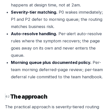
happens at design time, not at 2am.
Severity-tier matching.
P0 wakes immediately;
P1 and P2 defer to morning queue; the routing
matches business risk.
Auto-resolve handling.
Per-alert auto-resolve
rules where the symptom recovers; the page
goes away on its own and never enters the
queue.
Morning queue plus documented policy.
Per-
team morning deferred-page review; per-team
deferral rule committed to the team handbook.
The approach
The practical approach is severity-tiered routing