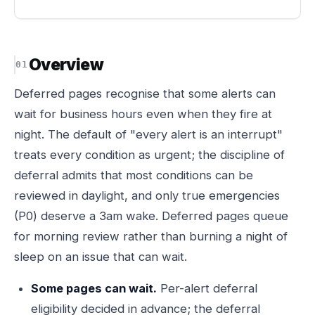
Overview
Deferred pages recognise that some alerts can
wait for business hours even when they fire at
night. The default of "every alert is an interrupt"
treats every condition as urgent; the discipline of
deferral admits that most conditions can be
reviewed in daylight, and only true emergencies
(P0) deserve a 3am wake. Deferred pages queue
for morning review rather than burning a night of
sleep on an issue that can wait.
Some pages can wait.
Per-alert deferral
eligibility decided in advance; the deferral