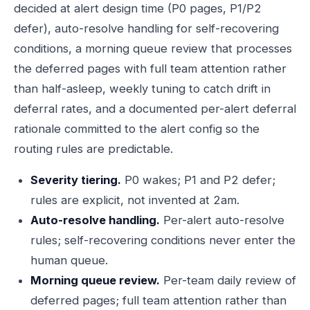
decided at alert design time (P0 pages, P1/P2
defer), auto-resolve handling for self-recovering
conditions, a morning queue review that processes
the deferred pages with full team attention rather
than half-asleep, weekly tuning to catch drift in
deferral rates, and a documented per-alert deferral
rationale committed to the alert config so the
routing rules are predictable.
Severity tiering.
P0 wakes; P1 and P2 defer;
rules are explicit, not invented at 2am.
Auto-resolve handling.
Per-alert auto-resolve
rules; self-recovering conditions never enter the
human queue.
Morning queue review.
Per-team daily review of
deferred pages; full team attention rather than