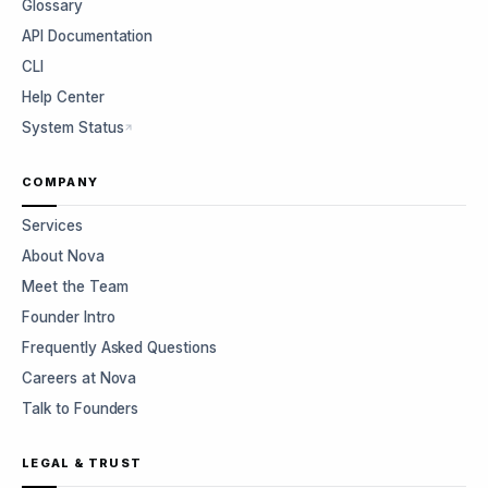
Glossary
API Documentation
CLI
Help Center
System Status
COMPANY
Services
About Nova
Meet the Team
Founder Intro
Frequently Asked Questions
Careers at Nova
Talk to Founders
LEGAL & TRUST