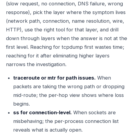
(slow request, no connection, DNS failure, wrong
response), pick the layer where the symptom lives
(network path, connection, name resolution, wire,
HTTP), use the right tool for that layer, and drill
down through layers when the answer is not at the
first level. Reaching for tcpdump first wastes time;
reaching for it after eliminating higher layers
narrows the investigation.
traceroute or mtr for path issues.
When
packets are taking the wrong path or dropping
mid-route; the per-hop view shows where loss
begins.
ss for connection-level.
When sockets are
misbehaving; the per-process connection list
reveals what is actually open.