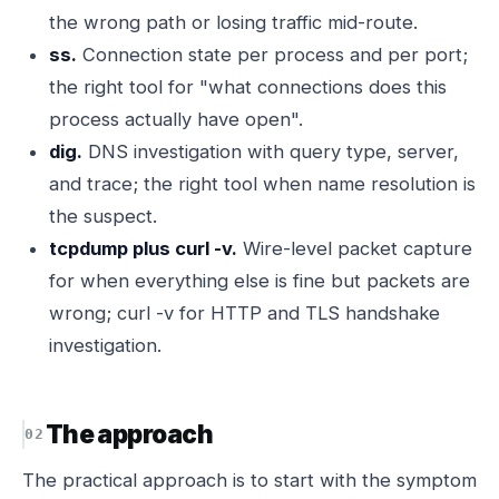
the wrong path or losing traffic mid-route.
ss.
Connection state per process and per port;
the right tool for "what connections does this
process actually have open".
dig.
DNS investigation with query type, server,
and trace; the right tool when name resolution is
the suspect.
tcpdump plus curl -v.
Wire-level packet capture
for when everything else is fine but packets are
wrong; curl -v for HTTP and TLS handshake
investigation.
The approach
The practical approach is to start with the symptom