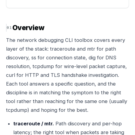
Overview
The network debugging CLI toolbox covers every
layer of the stack: traceroute and mtr for path
discovery, ss for connection state, dig for DNS
resolution, tcpdump for wire-level packet capture,
curl for HTTP and TLS handshake investigation.
Each tool answers a specific question, and the
discipline is in matching the symptom to the right
tool rather than reaching for the same one (usually
tcpdump) and hoping for the best.
traceroute / mtr.
Path discovery and per-hop
latency; the right tool when packets are taking