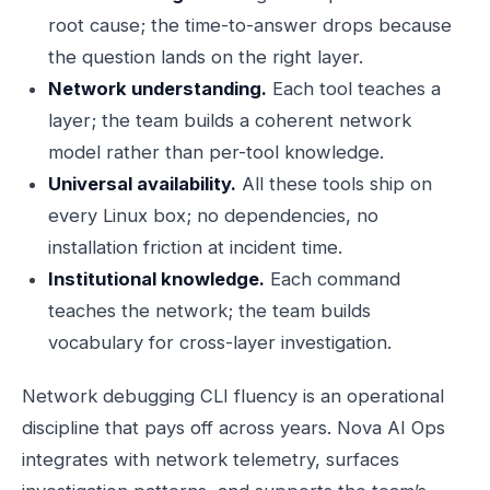
root cause; the time-to-answer drops because
the question lands on the right layer.
Network understanding.
Each tool teaches a
layer; the team builds a coherent network
model rather than per-tool knowledge.
Universal availability.
All these tools ship on
every Linux box; no dependencies, no
installation friction at incident time.
Institutional knowledge.
Each command
teaches the network; the team builds
vocabulary for cross-layer investigation.
Network debugging CLI fluency is an operational
discipline that pays off across years. Nova AI Ops
integrates with network telemetry, surfaces