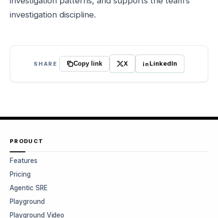
investigation patterns, and supports the team’s
investigation discipline.
X
LinkedIn
SHARE
Copy link
PRODUCT
Features
Pricing
Agentic SRE
Playground
Playground Video