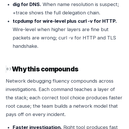
dig for DNS.
When name resolution is suspect;
+trace shows the full delegation chain.
tcpdump for wire-level plus curl -v for HTTP.
Wire-level when higher layers are fine but
packets are wrong; curl -v for HTTP and TLS
handshake.
Why this compounds
Network debugging fluency compounds across
investigations. Each command teaches a layer of
the stack; each correct tool choice produces faster
root cause; the team builds a network model that
pays off on every incident.
Faster investigation.
Right tool produces fast