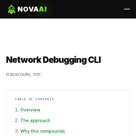
NOVA
AI
Network Debugging CLI
traceroute, mtr.
TABLE OF CONTENTS
Overview
The approach
Why this compounds