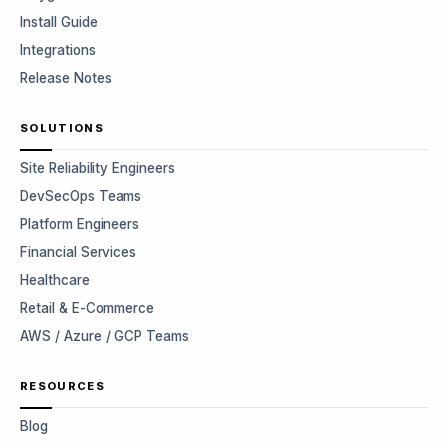
Install Guide
Integrations
Release Notes
SOLUTIONS
Site Reliability Engineers
DevSecOps Teams
Platform Engineers
Financial Services
Healthcare
Retail & E-Commerce
AWS / Azure / GCP Teams
RESOURCES
Blog