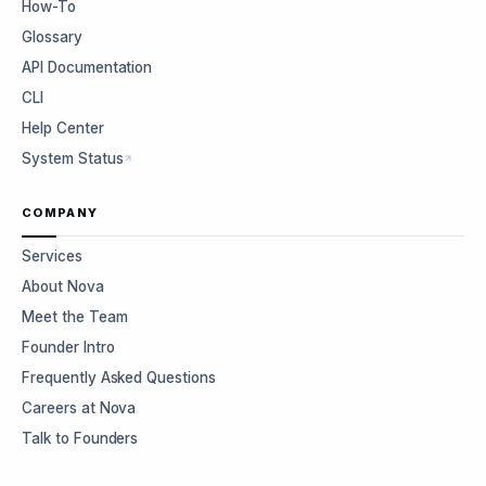
How-To
Glossary
API Documentation
CLI
Help Center
System Status
COMPANY
Services
About Nova
Meet the Team
Founder Intro
Frequently Asked Questions
Careers at Nova
Talk to Founders