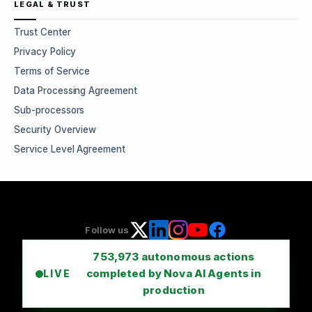
LEGAL & TRUST
Trust Center
Privacy Policy
Terms of Service
Data Processing Agreement
Sub-processors
Security Overview
Service Level Agreement
Follow us
753,973
autonomous actions
completed by Nova AI Agents in
LIVE
production