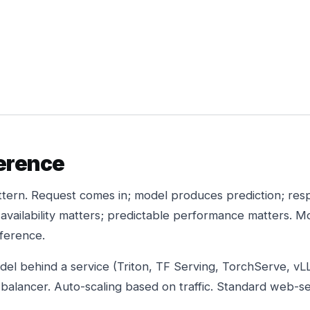
ference
ern. Request comes in; model produces prediction; res
 availability matters; predictable performance matters. M
nference.
del behind a service (Triton, TF Serving, TorchServe, vL
 balancer. Auto-scaling based on traffic. Standard web-se