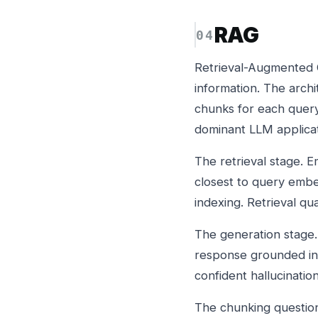
RAG
Retrieval-Augmented G
information. The arch
chunks for each quer
dominant LLM applicat
The retrieval stage.
closest to query embe
indexing. Retrieval qu
The generation stage.
response grounded in 
confident hallucination
The chunking questio