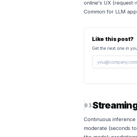
online's UX (request-
Common for LLM appli
Like this post?
Get the next one in you
Streamin
Continuous inference o
moderate (seconds to a