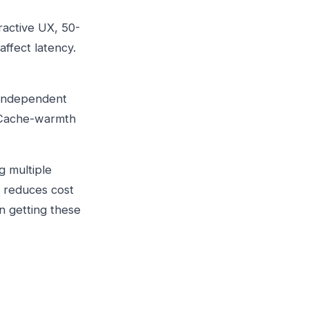
ractive UX, 50-
affect latency.
s independent
. Cache-warmth
g multiple
g reduces cost
n getting these