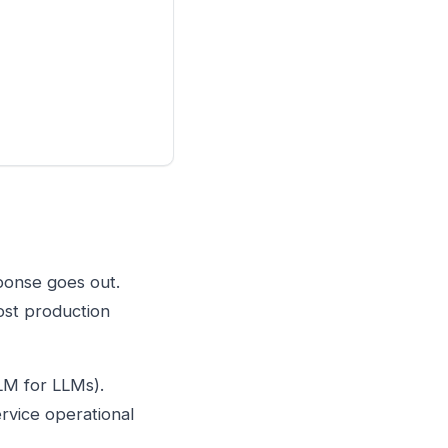
ponse goes out.
ost production
LM for LLMs).
rvice operational