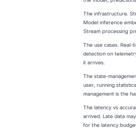
the model; predictio
The infrastructure. S
Model inference embed
Stream processing pri
The use cases. Real-
detection on telemetry
it arrives.
The state-management 
user, running statisti
management is the har
The latency vs accura
arrived. Late data ma
for the latency budget