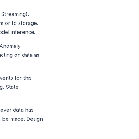
 Streaming).
 or to storage.
odel inference.
 Anomaly
acting on data as
ents for this
g. State
tever data has
to be made. Design