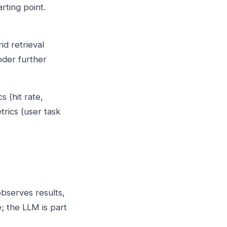
rting point.
id retrieval
oder further
s (hit rate,
trics (user task
observes results,
; the LLM is part