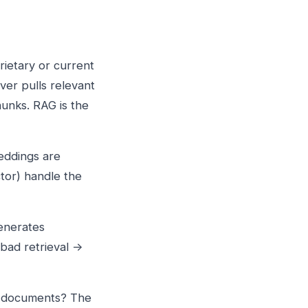
ietary or current
ver pulls relevant
unks. RAG is the
eddings are
tor) handle the
enerates
 bad retrieval →
e documents? The