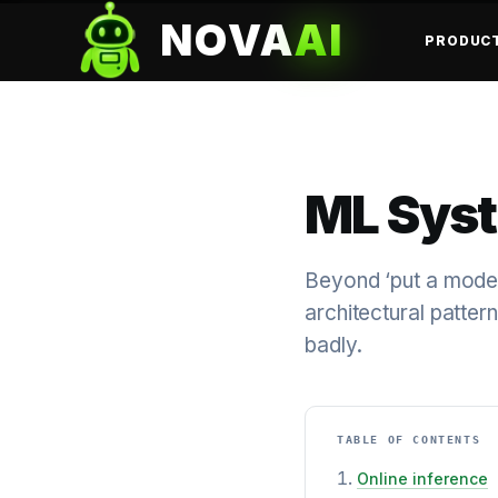
NOVA
AI
PRODUC
ML Syst
Beyond ‘put a mode
architectural patte
badly.
TABLE OF CONTENTS
Online inference