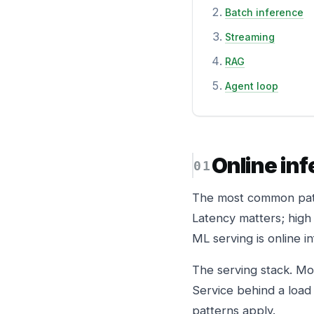
Batch inference
Streaming
RAG
Agent loop
Online in
The most common patt
Latency matters; high
ML serving is online i
The serving stack. Mo
Service behind a load
patterns apply.