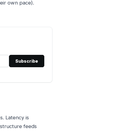
eir own pace).
Subscribe
s. Latency is
astructure feeds