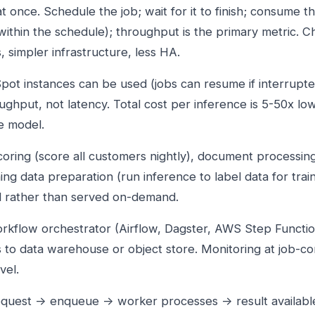
 once. Schedule the job; wait for it to finish; consume t
within the schedule); throughput is the primary metric. 
, simpler infrastructure, less HA.
pot instances can be used (jobs can resume if interrupte
ughput, not latency. Total cost per inference is 5-50x lo
e model.
coring (score all customers nightly), document processin
ning data preparation (run inference to label data for trai
d rather than served on-demand.
orkflow orchestrator (Airflow, Dagster, AWS Step Function
s to data warehouse or object store. Monitoring at job-co
vel.
equest → enqueue → worker processes → result availabl