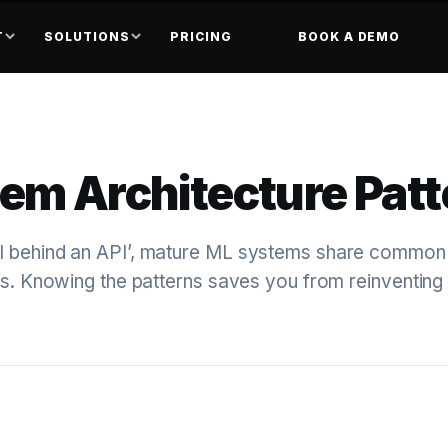
T
SOLUTIONS
PRICING
BOOK A DEMO
em Architecture Patt
l behind an API’, mature ML systems share common
rns. Knowing the patterns saves you from reinventin