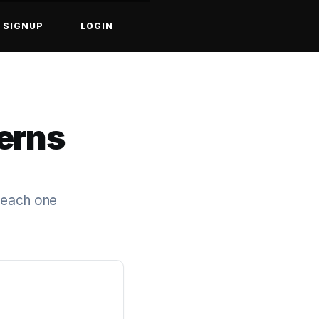
SIGNUP
LOGIN
erns
g each one