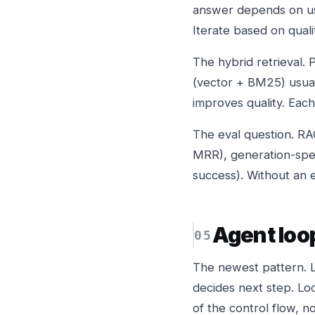
answer depends on use
Iterate based on quali
The hybrid retrieval. 
(vector + BM25) usual
improves quality. Eac
The eval question. RAG 
MRR), generation-speci
success). Without an ev
Agent loo
The newest pattern. LL
decides next step. Loo
of the control flow, n