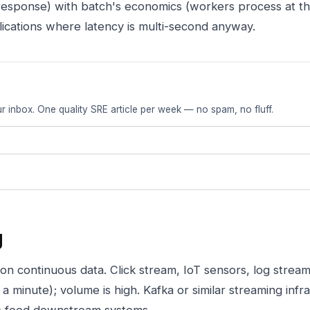
response) with batch's economics (workers process at th
cations where latency is multi-second anyway.
r inbox. One quality SRE article per week — no spam, no fluff.
g
n continuous data. Click stream, IoT sensors, log stream
 minute); volume is high. Kafka or similar streaming infr