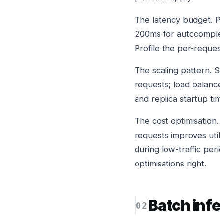
The latency budget. P
200ms for autocomplete
Profile the per-requ
The scaling pattern. S
requests; load balanc
and replica startup t
The cost optimisation.
requests improves uti
during low-traffic pe
optimisations right.
Batch inf