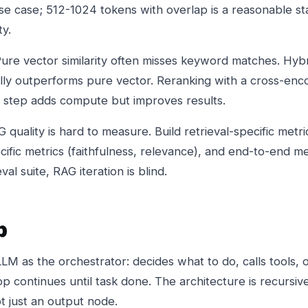
 case; 512-1024 tokens with overlap is a reasonable sta
ty.
Pure vector similarity often misses keyword matches. Hybr
ly outperforms pure vector. Reranking with a cross-enc
h step adds compute but improves results.
quality is hard to measure. Build retrieval-specific metric
fic metrics (faithfulness, relevance), and end-to-end me
al suite, RAG iteration is blind.
p
M as the orchestrator: decides what to do, calls tools, 
p continues until task done. The architecture is recursive
ot just an output node.