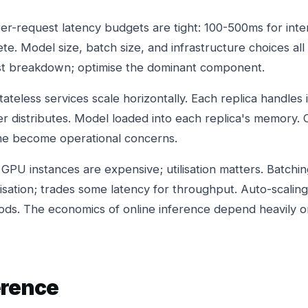
er-request latency budgets are tight: 100-500ms for inte
. Model size, batch size, and infrastructure choices all 
est breakdown; optimise the dominant component.
tateless services scale horizontally. Each replica handle
er distributes. Model loaded into each replica's memory
ime become operational concerns.
 GPU instances are expensive; utilisation matters. Batchin
lisation; trades some latency for throughput. Auto-scalin
riods. The economics of online inference depend heavily o
erence