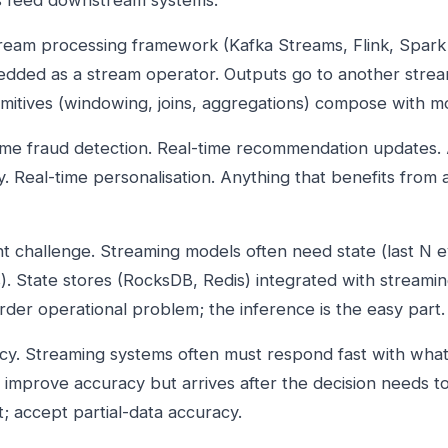
ns feed downstream systems.
tream processing framework (Kafka Streams, Flink, Spark
ded as a stream operator. Outputs go to another stream
mitives (windowing, joins, aggregations) compose with m
time fraud detection. Real-time recommendation updates.
. Real-time personalisation. Anything that benefits from 
challenge. Streaming models often need state (last N ev
cs). State stores (RocksDB, Redis) integrated with streamin
der operational problem; the inference is the easy part.
cy. Streaming systems often must respond fast with wha
y improve accuracy but arrives after the decision needs 
; accept partial-data accuracy.