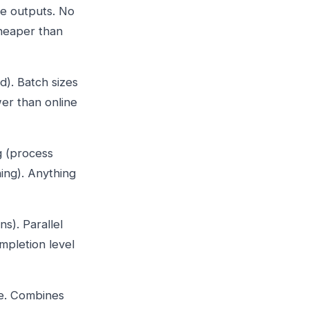
he outputs. No
Cheaper than
d). Batch sizes
wer than online
g (process
ning). Anything
s). Parallel
mpletion level
e. Combines