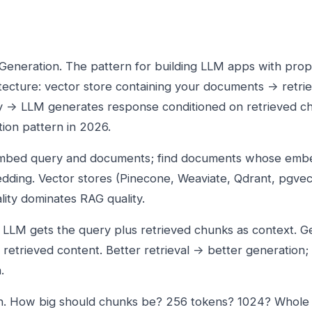
eneration. The pattern for building LLM apps with propr
itecture: vector store containing your documents → retrie
y → LLM generates response conditioned on retrieved ch
ion pattern in 2026.
 Embed query and documents; find documents whose emb
dding. Vector stores (Pinecone, Weaviate, Qdrant, pgvec
ality dominates RAG quality.
 LLM gets the query plus retrieved chunks as context. G
retrieved content. Better retrieval → better generation;
.
n. How big should chunks be? 256 tokens? 1024? Whol