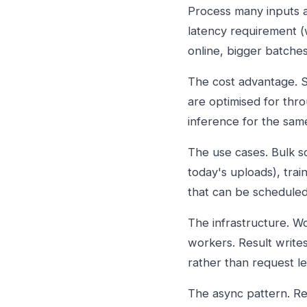
Process many inputs at
latency requirement (
online, bigger batches
The cost advantage. S
are optimised for thro
inference for the sam
The use cases. Bulk s
today's uploads), trai
that can be schedule
The infrastructure. W
workers. Result write
rather than request le
The async pattern. R