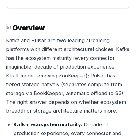
Overview
Kafka and Pulsar are two leading streaming
platforms with different architectural choices. Kafka
has the ecosystem maturity (every connector
imaginable, decade of production experience,
KRaft mode removing ZooKeeper); Pulsar has
tiered storage natively (separates compute from
storage via BookKeeper, automatic offload to S3).
The right answer depends on whether ecosystem
breadth or storage architecture matters more.
Kafka: ecosystem maturity.
Decade of
production experience, every connector and