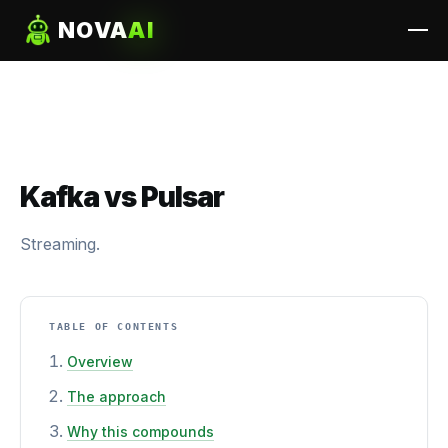
NOVA
AI
Kafka vs Pulsar
Streaming.
TABLE OF CONTENTS
Overview
The approach
Why this compounds