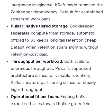
integration imaginable, KRaft mode removed the
ZooKeeper dependency. Default for established
streaming workloads.
Pulsar: native tiered storage.
BookKeeper
separates compute from storage; automatic
offload to S3 keeps long-tail retention cheap.
Default when retention spans months without
retention-cost pain.
Throughput per workload.
Both scale to
enormous throughput. Pulsar's separated
architecture shines for variable retention;
Kafka's mature partitioning shines for steady
high-throughput.
Operational fit per team.
Existing Kafka
expertise biases toward Kafka; greenfield