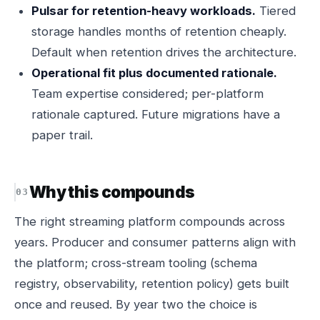
Pulsar for retention-heavy workloads.
Tiered
storage handles months of retention cheaply.
Default when retention drives the architecture.
Operational fit plus documented rationale.
Team expertise considered; per-platform
rationale captured. Future migrations have a
paper trail.
Why this compounds
The right streaming platform compounds across
years. Producer and consumer patterns align with
the platform; cross-stream tooling (schema
registry, observability, retention policy) gets built
once and reused. By year two the choice is