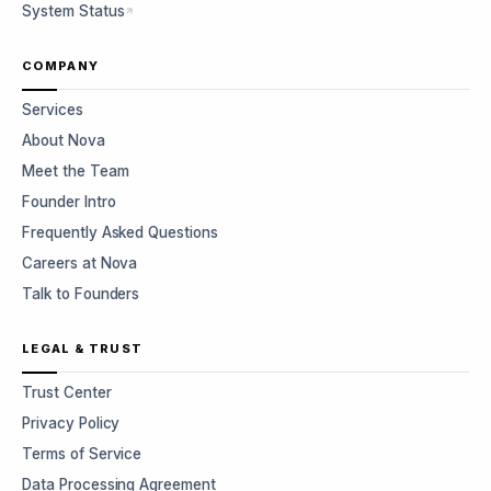
System Status
COMPANY
Services
About Nova
Meet the Team
Founder Intro
Frequently Asked Questions
Careers at Nova
Talk to Founders
LEGAL & TRUST
Trust Center
Privacy Policy
Terms of Service
Data Processing Agreement