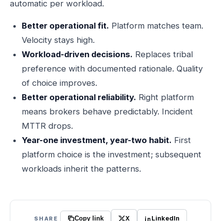
automatic per workload.
Better operational fit.
Platform matches team.
Velocity stays high.
Workload-driven decisions.
Replaces tribal
preference with documented rationale. Quality
of choice improves.
Better operational reliability.
Right platform
means brokers behave predictably. Incident
MTTR drops.
Year-one investment, year-two habit.
First
platform choice is the investment; subsequent
workloads inherit the patterns.
X
LinkedIn
SHARE
Copy link