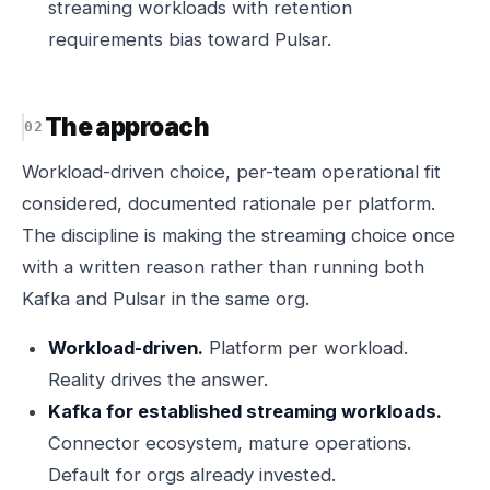
streaming workloads with retention
requirements bias toward Pulsar.
The approach
Workload-driven choice, per-team operational fit
considered, documented rationale per platform.
The discipline is making the streaming choice once
with a written reason rather than running both
Kafka and Pulsar in the same org.
Workload-driven.
Platform per workload.
Reality drives the answer.
Kafka for established streaming workloads.
Connector ecosystem, mature operations.
Default for orgs already invested.