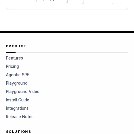
PRODUCT
Features
Pricing
Agentic SRE
Playground
Playground Video
Install Guide
Integrations
Release Notes
SOLUTIONS