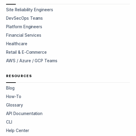
Site Reliability Engineers
DevSecOps Teams
Platform Engineers
Financial Services
Healthcare
Retail & E-Commerce
AWS / Azure / GCP Teams
RESOURCES
Blog
How-To
Glossary
API Documentation
CLI
Help Center