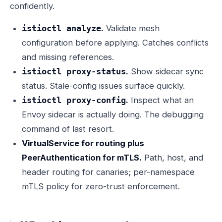
confidently.
.
Validate mesh
istioctl analyze
configuration before applying. Catches conflicts
and missing references.
.
Show sidecar sync
istioctl proxy-status
status. Stale-config issues surface quickly.
.
Inspect what an
istioctl proxy-config
Envoy sidecar is actually doing. The debugging
command of last resort.
VirtualService for routing plus
PeerAuthentication for mTLS.
Path, host, and
header routing for canaries; per-namespace
mTLS policy for zero-trust enforcement.