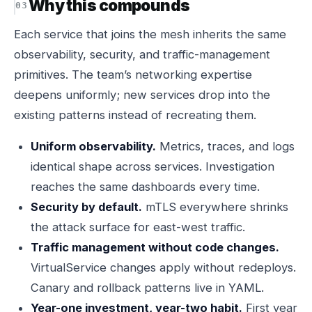
Why this compounds
Each service that joins the mesh inherits the same
observability, security, and traffic-management
primitives. The team’s networking expertise
deepens uniformly; new services drop into the
existing patterns instead of recreating them.
Uniform observability.
Metrics, traces, and logs
identical shape across services. Investigation
reaches the same dashboards every time.
Security by default.
mTLS everywhere shrinks
the attack surface for east-west traffic.
Traffic management without code changes.
VirtualService changes apply without redeploys.
Canary and rollback patterns live in YAML.
Year-one investment, year-two habit.
First year