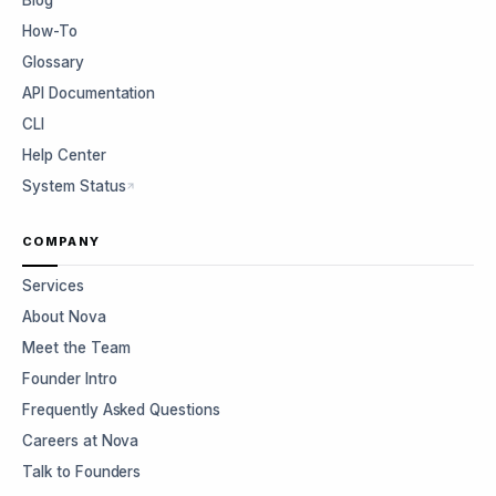
Blog
How-To
Glossary
API Documentation
CLI
Help Center
System Status
COMPANY
Services
About Nova
Meet the Team
Founder Intro
Frequently Asked Questions
Careers at Nova
Talk to Founders