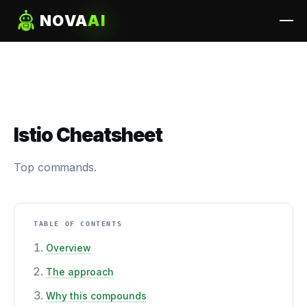
NOVA
AI
Istio Cheatsheet
Top commands.
TABLE OF CONTENTS
Overview
The approach
Why this compounds