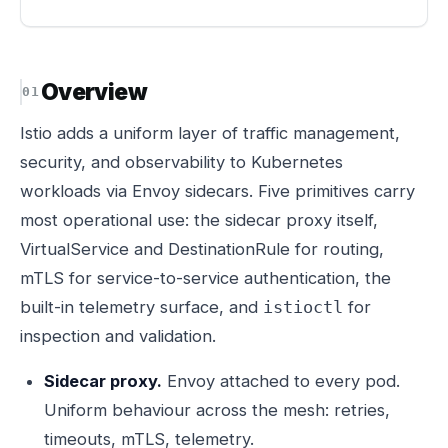
Overview
Istio adds a uniform layer of traffic management,
security, and observability to Kubernetes
workloads via Envoy sidecars. Five primitives carry
most operational use: the sidecar proxy itself,
VirtualService and DestinationRule for routing,
mTLS for service-to-service authentication, the
built-in telemetry surface, and
for
istioctl
inspection and validation.
Sidecar proxy.
Envoy attached to every pod.
Uniform behaviour across the mesh: retries,
timeouts, mTLS, telemetry.