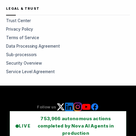
LEGAL & TRUST
Trust Center
Privacy Policy
Terms of Service
Data Processing Agreement
Sub-processors
Security Overview
Service Level Agreement
Follow us
753,966
autonomous actions
completed by Nova AI Agents in
LIVE
production