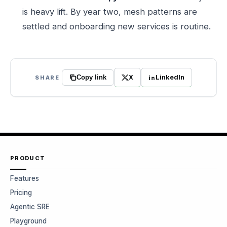
is heavy lift. By year two, mesh patterns are
settled and onboarding new services is routine.
X
LinkedIn
SHARE
Copy link
PRODUCT
Features
Pricing
Agentic SRE
Playground