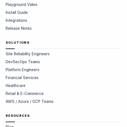
Playground Video
Install Guide
Integrations
Release Notes
SOLUTIONS
Site Reliability Engineers
DevSecOps Teams
Platform Engineers
Financial Services
Healthcare
Retail & E-Commerce
AWS / Azure / GCP Teams
RESOURCES