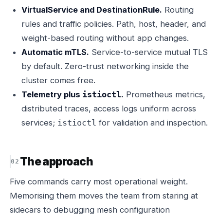
VirtualService and DestinationRule.
Routing
rules and traffic policies. Path, host, header, and
weight-based routing without app changes.
Automatic mTLS.
Service-to-service mutual TLS
by default. Zero-trust networking inside the
cluster comes free.
Telemetry plus
.
Prometheus metrics,
istioctl
distributed traces, access logs uniform across
services;
for validation and inspection.
istioctl
The approach
Five commands carry most operational weight.
Memorising them moves the team from staring at
sidecars to debugging mesh configuration