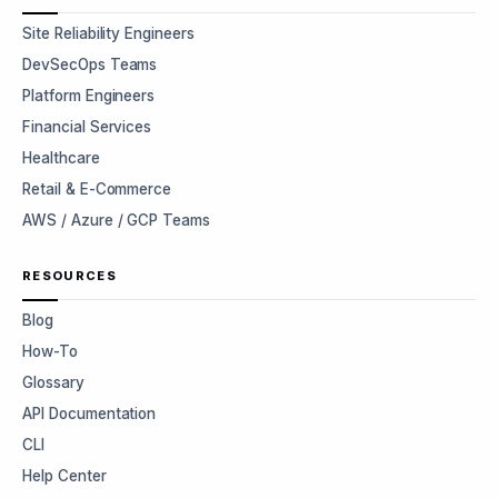
Site Reliability Engineers
DevSecOps Teams
Platform Engineers
Financial Services
Healthcare
Retail & E-Commerce
AWS / Azure / GCP Teams
RESOURCES
Blog
How-To
Glossary
API Documentation
CLI
Help Center