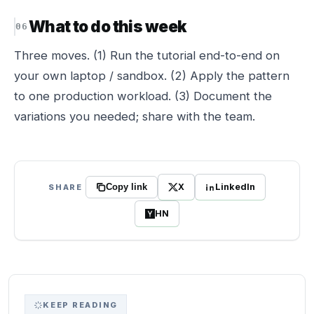
What to do this week
Three moves. (1) Run the tutorial end-to-end on
your own laptop / sandbox. (2) Apply the pattern
to one production workload. (3) Document the
variations you needed; share with the team.
X
LinkedIn
SHARE
Copy link
HN
KEEP READING