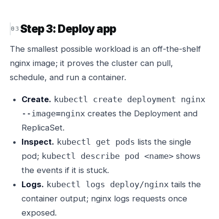
Step 3: Deploy app
The smallest possible workload is an off-the-shelf
nginx image; it proves the cluster can pull,
schedule, and run a container.
Create.
kubectl create deployment nginx
creates the Deployment and
--image=nginx
ReplicaSet.
Inspect.
lists the single
kubectl get pods
pod;
shows
kubectl describe pod <name>
the events if it is stuck.
Logs.
tails the
kubectl logs deploy/nginx
container output; nginx logs requests once
exposed.