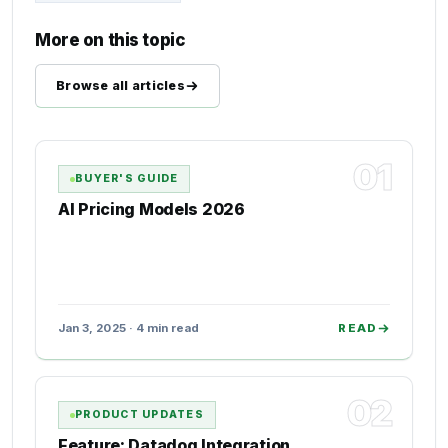
More on this topic
Browse all articles
01
BUYER'S GUIDE
AI Pricing Models 2026
Jan 3, 2025 · 4 min read
READ
02
PRODUCT UPDATES
Feature: Datadog Integration