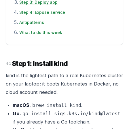
Step 3: Deploy app
Step 4: Expose service
Antipatterns
What to do this week
Step 1: Install kind
kind is the lightest path to a real Kubernetes cluster
on your laptop; it boots Kubernetes in Docker, no
cloud account needed.
macOS.
.
brew install kind
Go.
go install sigs.k8s.io/kind@latest
if you already have a Go toolchain.