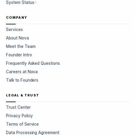
System Status
COMPANY
Services
About Nova
Meet the Team
Founder Intro
Frequently Asked Questions
Careers at Nova
Talk to Founders
LEGAL & TRUST
Trust Center
Privacy Policy
Terms of Service
Data Processing Agreement