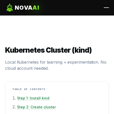
NOVA
AI
Kubernetes Cluster (kind)
Local Kubernetes for learning + experimentation. No
cloud account needed.
TABLE OF CONTENTS
Step 1: Install kind
Step 2: Create cluster