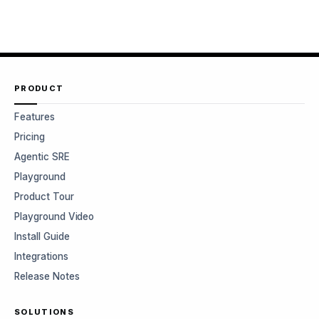
PRODUCT
Features
Pricing
Agentic SRE
Playground
Product Tour
Playground Video
Install Guide
Integrations
Release Notes
SOLUTIONS