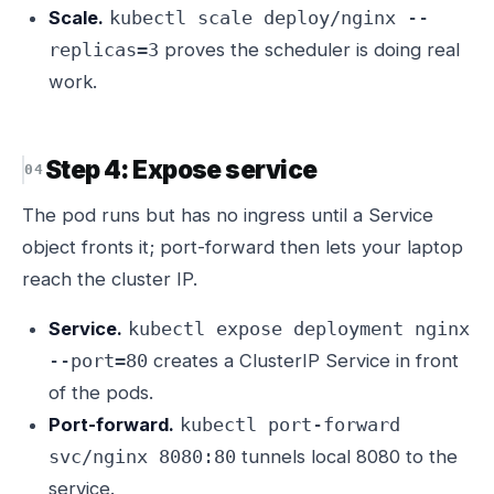
Scale.
kubectl scale deploy/nginx --
proves the scheduler is doing real
replicas=3
work.
Step 4: Expose service
The pod runs but has no ingress until a Service
object fronts it; port-forward then lets your laptop
reach the cluster IP.
Service.
kubectl expose deployment nginx
creates a ClusterIP Service in front
--port=80
of the pods.
Port-forward.
kubectl port-forward
tunnels local 8080 to the
svc/nginx 8080:80
service.