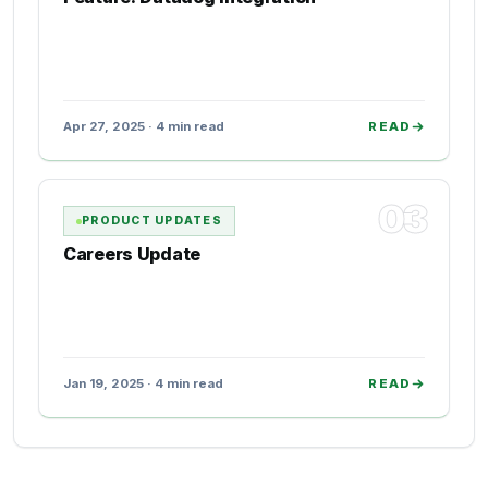
Apr 27, 2025 · 4 min read
READ
03
PRODUCT UPDATES
Careers Update
Jan 19, 2025 · 4 min read
READ