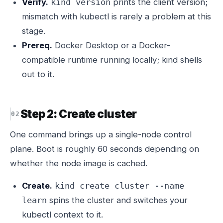
Verify.
prints the client version;
kind version
mismatch with kubectl is rarely a problem at this
stage.
Prereq.
Docker Desktop or a Docker-
compatible runtime running locally; kind shells
out to it.
Step 2: Create cluster
One command brings up a single-node control
plane. Boot is roughly 60 seconds depending on
whether the node image is cached.
Create.
kind create cluster --name
spins the cluster and switches your
learn
kubectl context to it.