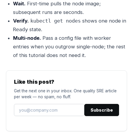
Wait.
First-time pulls the node image;
subsequent runs are seconds.
Verify.
shows one node in
kubectl get nodes
state.
Ready
Multi-node.
Pass a config file with worker
entries when you outgrow single-node; the rest
of this tutorial does not need it.
Like this post?
Get the next one in your inbox. One quality SRE article
per week — no spam, no fluff.
Subscribe