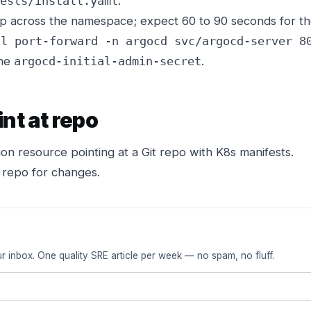
.
ests/install.yaml
across the namespace; expect 60 to 90 seconds for the 
tl port-forward -n argocd svc/argocd-server 8
the
.
argocd-initial-admin-secret
int at repo
on resource pointing at a Git repo with K8s manifests.
 repo for changes.
r inbox. One quality SRE article per week — no spam, no fluff.