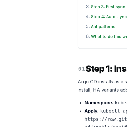
Step 3: First sync
Step 4: Auto-sync
Antipatterns
What to do this w
Step 1: In
Argo CD installs as a 
install; HA variants ad
Namespace.
kube
Apply.
kubectl a
https://raw.git