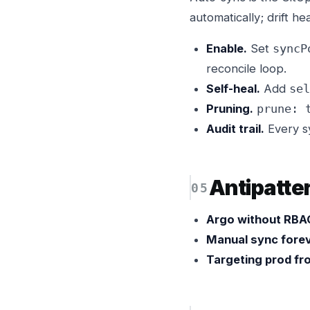
automatically; drift he
Enable.
Set
syncP
reconcile loop.
Self-heal.
Add
sel
Pruning.
prune: 
Audit trail.
Every sy
Antipatte
Argo without RBA
Manual sync forev
Targeting prod fro