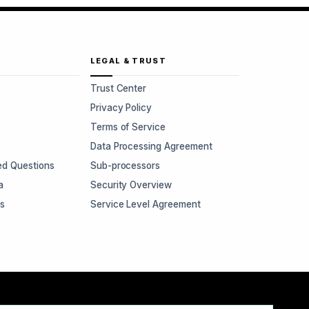
LEGAL & TRUST
Trust Center
Privacy Policy
Terms of Service
Data Processing Agreement
ed Questions
Sub-processors
a
Security Overview
rs
Service Level Agreement