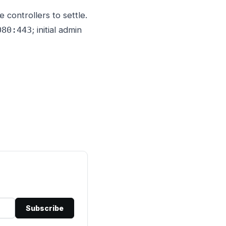
controllers to settle.
; initial admin
080:443
Subscribe