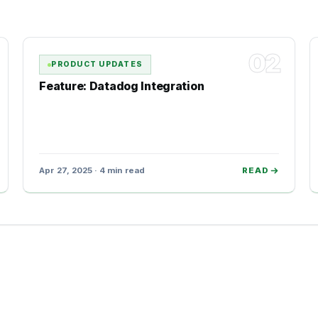
02
PRODUCT UPDATES
Feature: Datadog Integration
Apr 27, 2025 · 4 min read
READ