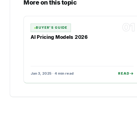
More on this topic
01
BUYER'S GUIDE
AI Pricing Models 2026
Jan 3, 2025 · 4 min read
READ