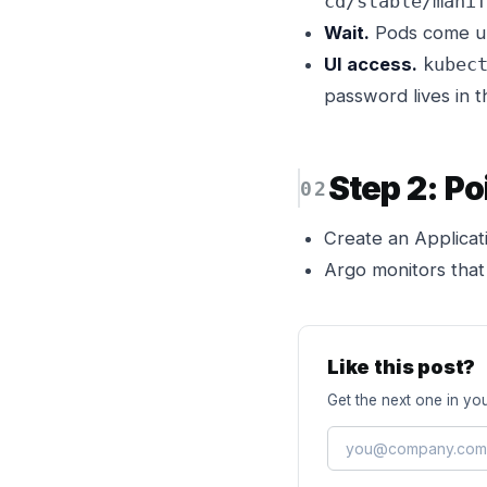
cd/stable/manif
Wait.
Pods come up 
UI access.
kubec
password lives in 
Step 2: Po
Create an Applicati
Argo monitors that
Like this post?
Get the next one in you