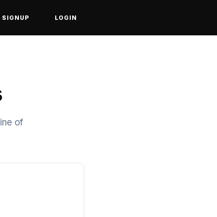
SIGNUP
LOGIN
s
ine of