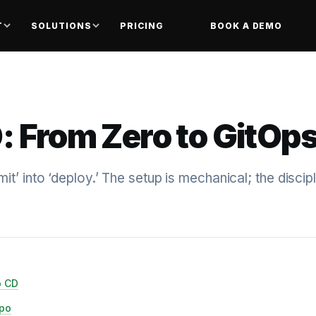
T
SOLUTIONS
PRICING
BOOK A DEMO
: From Zero to GitOp
t’ into ‘deploy.’ The setup is mechanical; the discipl
o CD
epo