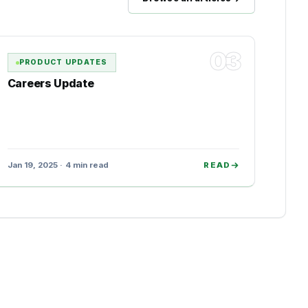
03
PRODUCT UPDATES
Careers Update
Jan 19, 2025 · 4 min read
READ