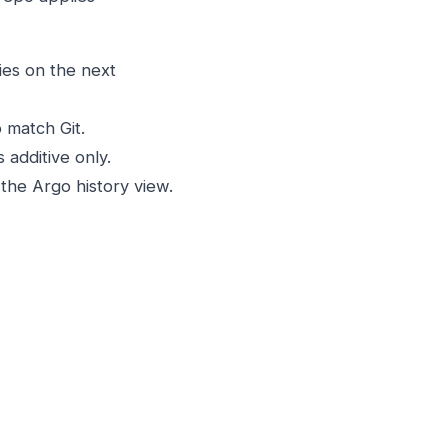
ies on the next
 match Git.
 additive only.
the Argo history view.