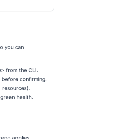
so you can
from the CLI.
e>
 before confirming.
t resources).
green health.
repo applies