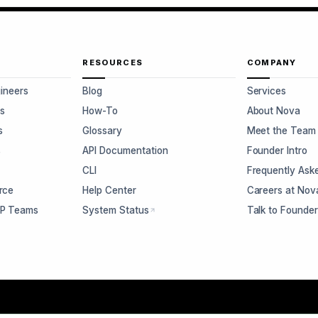
RESOURCES
COMPANY
gineers
Blog
Services
s
How-To
About Nova
s
Glossary
Meet the Team
s
API Documentation
Founder Intro
CLI
Frequently Ask
rce
Help Center
Careers at Nov
CP Teams
System Status
Talk to Founde