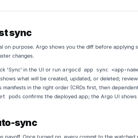
rst sync
ual on purpose. Argo shows you the diff before applying 
uster changes.
ck 'Sync' in the UI or run
argocd app sync <app-nam
shows what will be created, updated, or deleted; review
 manifests in the right order (CRDs first, then dependen
confirms the deployed app; the Argo UI shows 
et pods
uto-sync
ps payoff. Once turned on, every commit to the watched 