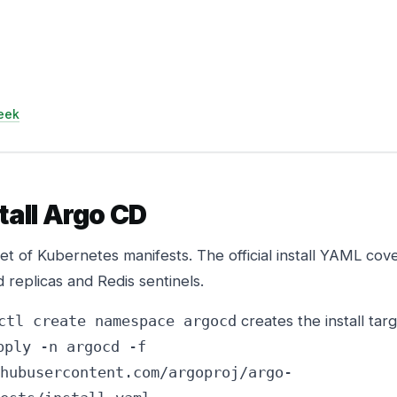
eek
stall Argo CD
set of Kubernetes manifests. The official install YAML cov
d replicas and Redis sentinels.
creates the install targ
ctl create namespace argocd
pply -n argocd -f
hubusercontent.com/argoproj/argo-