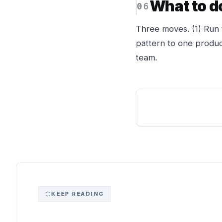
What to d
Three moves. (1) Run 
pattern to one produc
team.
KEEP READING