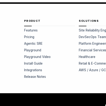
PRODUCT
SOLUTIONS
Features
Site Reliability En
Pricing
DevSecOps Team
Agentic SRE
Platform Engineer
Playground
Financial Service
Playground Video
Healthcare
Install Guide
Retail & E-Comme
Integrations
AWS / Azure / G
Release Notes