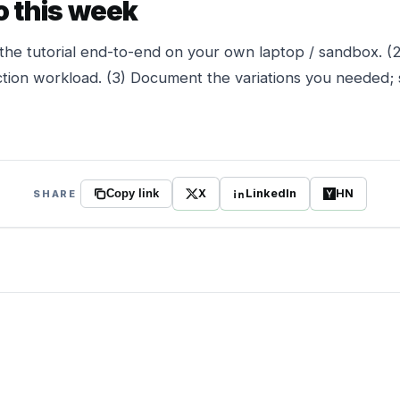
o this week
the tutorial end-to-end on your own laptop / sandbox. (
tion workload. (3) Document the variations you needed; 
X
LinkedIn
HN
SHARE
Copy link