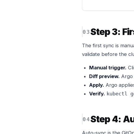
Step 3: Fi
The first sync is man
validate before the cl
Manual trigger.
Cli
Diff preview.
Argo 
Apply.
Argo applies
Verify.
kubectl g
Step 4: A
Auto-sync is the GitO