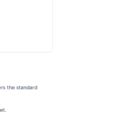
ers the standard
et.