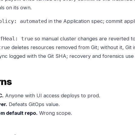
als on its own.
in the Application spec; commit appl
olicy: automated
so manual cluster changes are reverted to
fHeal: true
deletes resources removed from Git; without it, Git is
true
nc logged with the Git SHA; recovery and forensics use 
rns
C.
Anyone with UI access deploys to prod.
er.
Defeats GitOps value.
m default repo.
Wrong scope.