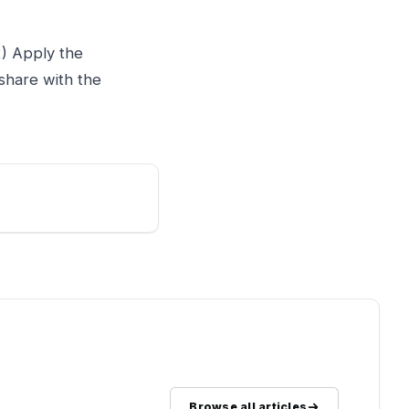
2) Apply the
share with the
Browse all articles