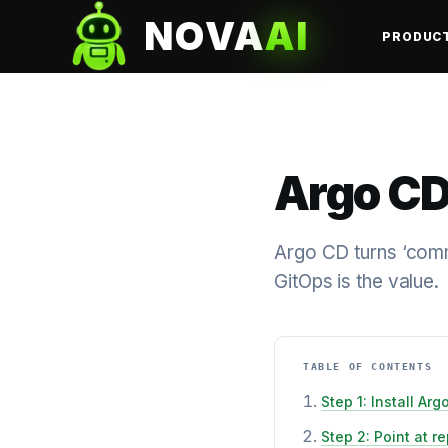
NOVA
AI
PRODUC
Argo CD
Argo CD turns ‘commi
GitOps is the value.
TABLE OF CONTENTS
Step 1: Install Arg
Step 2: Point at r