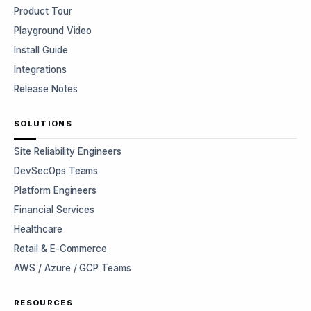
Product Tour
Playground Video
Install Guide
Integrations
Release Notes
SOLUTIONS
Site Reliability Engineers
DevSecOps Teams
Platform Engineers
Financial Services
Healthcare
Retail & E-Commerce
AWS / Azure / GCP Teams
RESOURCES