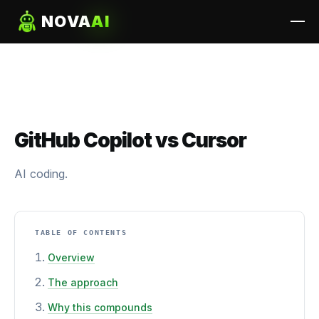
NOVA
AI
GitHub Copilot vs Cursor
AI coding.
TABLE OF CONTENTS
Overview
The approach
Why this compounds