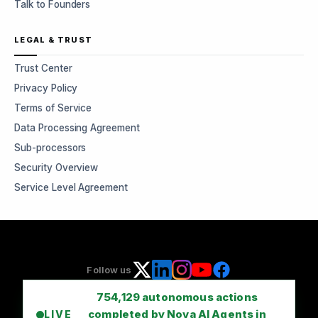
Talk to Founders
LEGAL & TRUST
Trust Center
Privacy Policy
Terms of Service
Data Processing Agreement
Sub-processors
Security Overview
Service Level Agreement
Follow us
754,129
autonomous actions
completed by Nova AI Agents in
LIVE