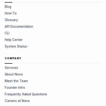
Blog
How-To
Glossary
API Documentation
CLI
Help Center
System Status
COMPANY
Services
About Nova
Meet the Team
Founder Intro
Frequently Asked Questions
Careers at Nova