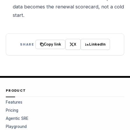
data becomes the renewal scorecard, not a cold
start.
X
LinkedIn
SHARE
Copy link
PRODUCT
Features
Pricing
Agentic SRE
Playground