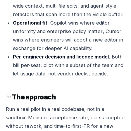
wide context, multi-file edits, and agent-style
refactors that span more than the visible buffer.
Operational fit.
Copilot wins where editor-
uniformity and enterprise policy matter; Cursor
wins where engineers will adopt a new editor in
exchange for deeper AI capability.
Per-engineer decision and licence model.
Both
bill per-seat; pilot with a subset of the team and
let usage data, not vendor decks, decide.
The approach
Run a real pilot in a real codebase, not in a
sandbox. Measure acceptance rate, edits accepted
without rework, and time-to-first-PR for a new