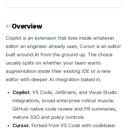
Overview
Copilot is an extension that lives inside whatever
editor an engineer already uses; Cursor is an editor
built around AI from the ground up. The choice
usually splits on whether your team wants
augmentation inside their existing IDE or a new
editor with deeper AI integration baked in.
Copilot.
VS Code, JetBrains, and Visual Studio
integrations, broad enterprise rollout muscle,
GitHub-native code review and PR summaries,
mature SSO and policy controls.
Cursor.
Forked from VS Code with codebase-