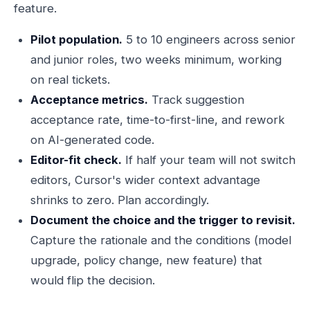
feature.
Pilot population.
5 to 10 engineers across senior
and junior roles, two weeks minimum, working
on real tickets.
Acceptance metrics.
Track suggestion
acceptance rate, time-to-first-line, and rework
on AI-generated code.
Editor-fit check.
If half your team will not switch
editors, Cursor's wider context advantage
shrinks to zero. Plan accordingly.
Document the choice and the trigger to revisit.
Capture the rationale and the conditions (model
upgrade, policy change, new feature) that
would flip the decision.