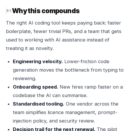
Why this compounds
The right AI coding tool keeps paying back: faster
boilerplate, fewer trivial PRs, and a team that gets
used to working with AI assistance instead of
treating it as novelty.
Engineering velocity.
Lower-friction code
generation moves the bottleneck from typing to
reviewing.
Onboarding speed.
New hires ramp faster on a
codebase the AI can summarise.
Standardised tooling.
One vendor across the
team simplifies licence management, prompt-
injection policy, and security review.
Decision trail for the next renewal.
The pilot