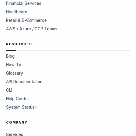
Financial Services
Healthcare
Retail & E-Commerce
AWS / Azure / GCP Teams
RESOURCES
Blog
How-To
Glossary
API Documentation
CLI
Help Center
System Status
COMPANY
Services