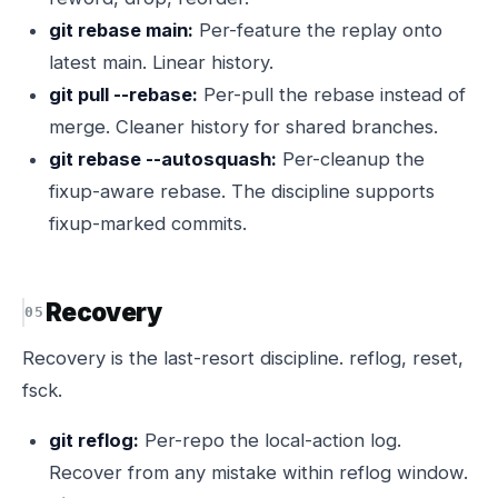
git rebase main:
Per-feature the replay onto
latest main. Linear history.
git pull --rebase:
Per-pull the rebase instead of
merge. Cleaner history for shared branches.
git rebase --autosquash:
Per-cleanup the
fixup-aware rebase. The discipline supports
fixup-marked commits.
Recovery
Recovery is the last-resort discipline. reflog, reset,
fsck.
git reflog:
Per-repo the local-action log.
Recover from any mistake within reflog window.