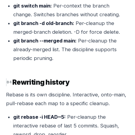
git switch main:
Per-context the branch
change. Switches branches without creating.
git branch -d old-branch:
Per-cleanup the
merged-branch deletion. -D for force delete.
git branch --merged main:
Per-cleanup the
already-merged list. The discipline supports
periodic pruning.
Rewriting history
Rebase is its own discipline. Interactive, onto-main,
pull-rebase each map to a specific cleanup.
git rebase -i HEAD~5:
Per-cleanup the
interactive rebase of last 5 commits. Squash,
reword, drop, reorder.