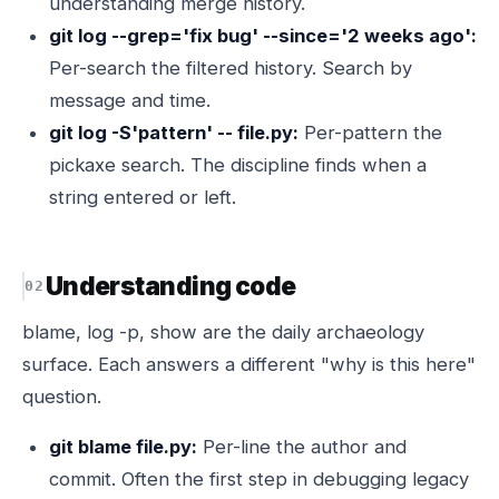
understanding merge history.
git log --grep='fix bug' --since='2 weeks ago':
Per-search the filtered history. Search by
message and time.
git log -S'pattern' -- file.py:
Per-pattern the
pickaxe search. The discipline finds when a
string entered or left.
Understanding code
blame, log -p, show are the daily archaeology
surface. Each answers a different "why is this here"
question.
git blame file.py:
Per-line the author and
commit. Often the first step in debugging legacy