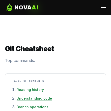
NOVA
AI
Git Cheatsheet
Top commands.
TABLE OF CONTENTS
Reading history
Understanding code
Branch operations