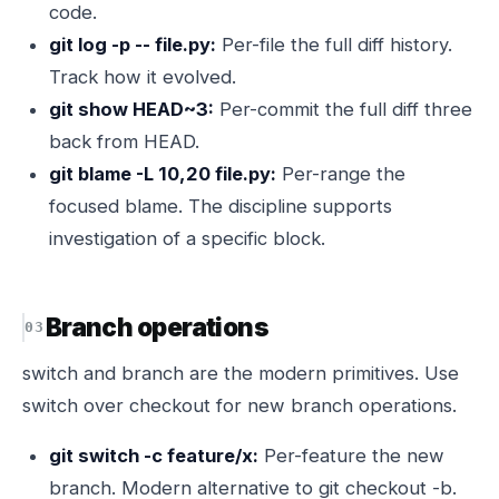
code.
git log -p -- file.py:
Per-file the full diff history.
Track how it evolved.
git show HEAD~3:
Per-commit the full diff three
back from HEAD.
git blame -L 10,20 file.py:
Per-range the
focused blame. The discipline supports
investigation of a specific block.
Branch operations
switch and branch are the modern primitives. Use
switch over checkout for new branch operations.
git switch -c feature/x:
Per-feature the new
branch. Modern alternative to git checkout -b.