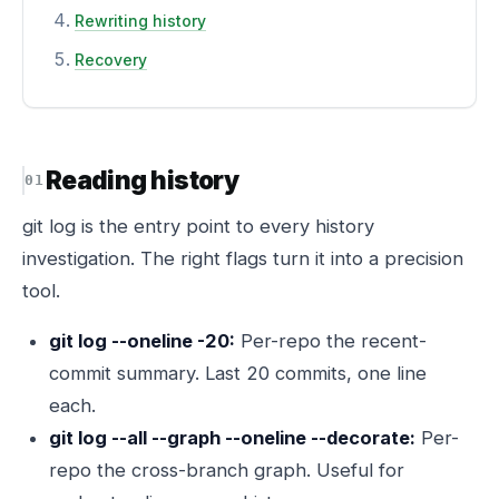
Rewriting history
Recovery
Reading history
git log is the entry point to every history
investigation. The right flags turn it into a precision
tool.
git log --oneline -20:
Per-repo the recent-
commit summary. Last 20 commits, one line
each.
git log --all --graph --oneline --decorate:
Per-
repo the cross-branch graph. Useful for