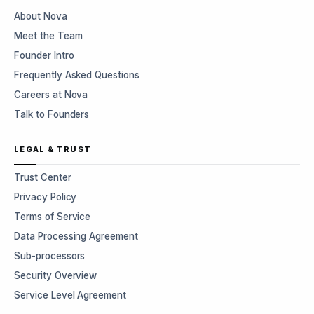
About Nova
Meet the Team
Founder Intro
Frequently Asked Questions
Careers at Nova
Talk to Founders
LEGAL & TRUST
Trust Center
Privacy Policy
Terms of Service
Data Processing Agreement
Sub-processors
Security Overview
Service Level Agreement