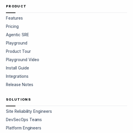
PRODUCT
Features
Pricing
Agentic SRE
Playground
Product Tour
Playground Video
Install Guide
Integrations
Release Notes
SOLUTIONS
Site Reliability Engineers
DevSecOps Teams
Platform Engineers