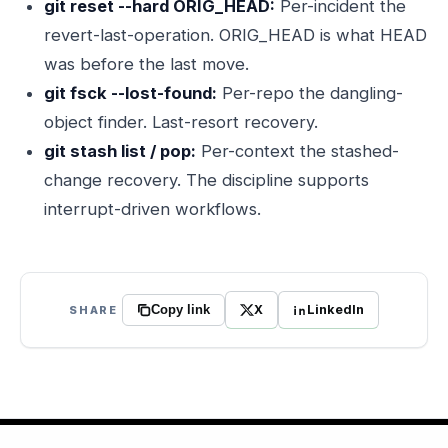
git reset --hard ORIG_HEAD:
Per-incident the
revert-last-operation. ORIG_HEAD is what HEAD
was before the last move.
git fsck --lost-found:
Per-repo the dangling-
object finder. Last-resort recovery.
git stash list / pop:
Per-context the stashed-
change recovery. The discipline supports
interrupt-driven workflows.
X
LinkedIn
SHARE
Copy link