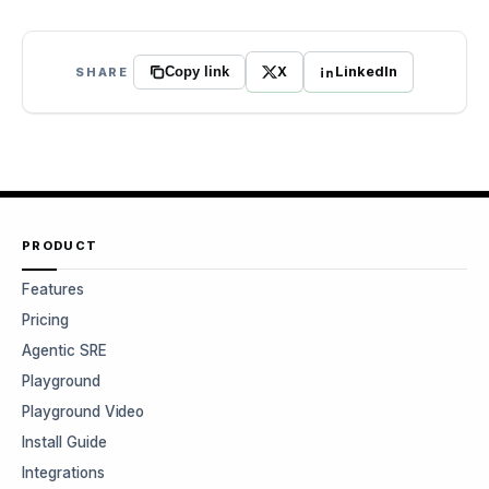
X
LinkedIn
SHARE
Copy link
PRODUCT
Features
Pricing
Agentic SRE
Playground
Playground Video
Install Guide
Integrations