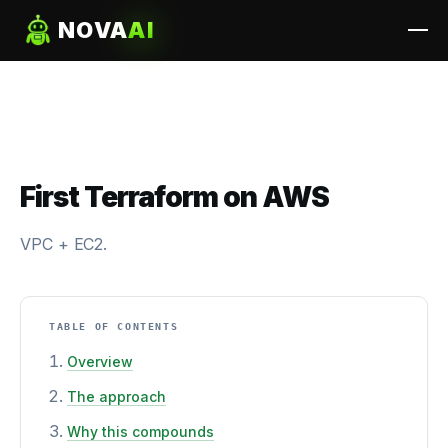
NOVA
AI
First Terraform on AWS
VPC + EC2.
TABLE OF CONTENTS
Overview
The approach
Why this compounds