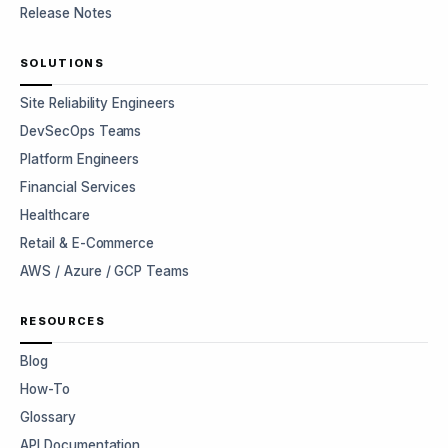
Release Notes
SOLUTIONS
Site Reliability Engineers
DevSecOps Teams
Platform Engineers
Financial Services
Healthcare
Retail & E-Commerce
AWS / Azure / GCP Teams
RESOURCES
Blog
How-To
Glossary
API Documentation