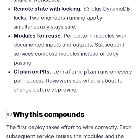
Remote state with locking.
S3 plus DynamoDB
locks. Two engineers running
apply
simultaneously stays safe.
Modules for reuse.
Per-pattern modules with
documented inputs and outputs. Subsequent
services compose modules instead of copy-
pasting.
CI plan on PRs.
runs on every
terraform plan
pull request. Reviewers see what is about to
change before approving.
Why this compounds
The first deploy takes effort to wire correctly. Each
subsequent service reuses the modules and the