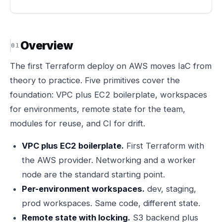
Overview
The first Terraform deploy on AWS moves IaC from
theory to practice. Five primitives cover the
foundation: VPC plus EC2 boilerplate, workspaces
for environments, remote state for the team,
modules for reuse, and CI for drift.
VPC plus EC2 boilerplate.
First Terraform with
the AWS provider. Networking and a worker
node are the standard starting point.
Per-environment workspaces.
dev, staging,
prod workspaces. Same code, different state.
Remote state with locking.
S3 backend plus