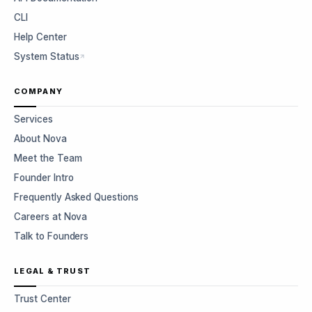
CLI
Help Center
System Status
COMPANY
Services
About Nova
Meet the Team
Founder Intro
Frequently Asked Questions
Careers at Nova
Talk to Founders
LEGAL & TRUST
Trust Center