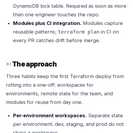
DynamoDB lock table. Required as soon as more
than one engineer touches the repo.
Modules plus CI integration.
Modules capture
reusable patterns;
in CI on
terraform plan
every PR catches drift before merge.
The approach
Three habits keep the first Terraform deploy from
rotting into a one-off: workspaces for
environments, remote state for the team, and
modules for reuse from day one.
Per-environment workspaces.
Separate state
per environment. dev, staging, and prod do not
share a workspace.