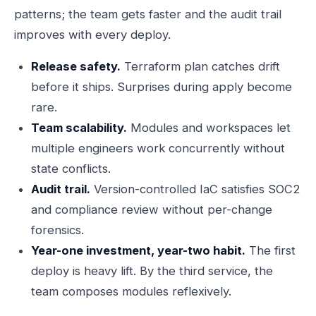
patterns; the team gets faster and the audit trail
improves with every deploy.
Release safety.
Terraform plan catches drift
before it ships. Surprises during apply become
rare.
Team scalability.
Modules and workspaces let
multiple engineers work concurrently without
state conflicts.
Audit trail.
Version-controlled IaC satisfies SOC2
and compliance review without per-change
forensics.
Year-one investment, year-two habit.
The first
deploy is heavy lift. By the third service, the
team composes modules reflexively.