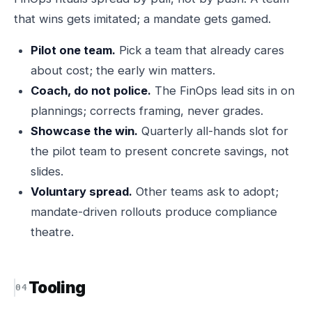
that wins gets imitated; a mandate gets gamed.
Pilot one team.
Pick a team that already cares
about cost; the early win matters.
Coach, do not police.
The FinOps lead sits in on
plannings; corrects framing, never grades.
Showcase the win.
Quarterly all-hands slot for
the pilot team to present concrete savings, not
slides.
Voluntary spread.
Other teams ask to adopt;
mandate-driven rollouts produce compliance
theatre.
Tooling