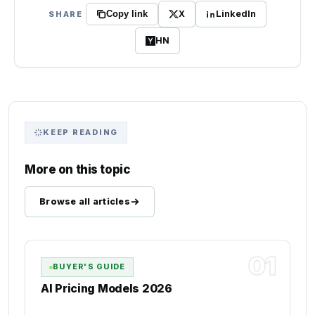
X
LinkedIn
SHARE
Copy link
HN
KEEP READING
More on this topic
Browse all articles
01
BUYER'S GUIDE
AI Pricing Models 2026