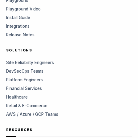
Playground
Playground Video
Install Guide
Integrations
Release Notes
SOLUTIONS
Site Reliability Engineers
DevSecOps Teams
Platform Engineers
Financial Services
Healthcare
Retail & E-Commerce
AWS / Azure / GCP Teams
RESOURCES