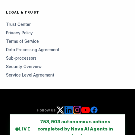
LEGAL & TRUST
Trust Center
Privacy Policy
Terms of Service
Data Processing Agreement
Sub-processors
Security Overview
Service Level Agreement
Follow us
753,903
autonomous actions
completed by Nova AI Agents in
LIVE