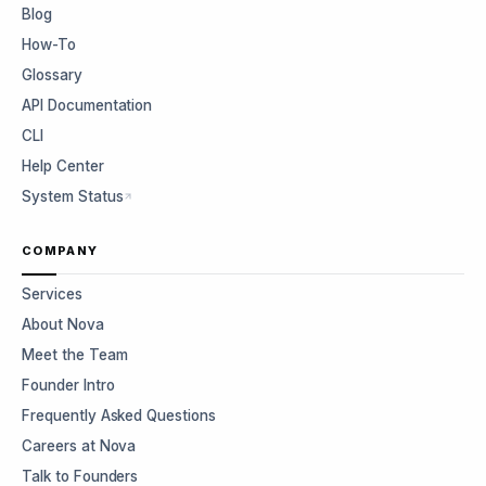
Blog
How-To
Glossary
API Documentation
CLI
Help Center
System Status
COMPANY
Services
About Nova
Meet the Team
Founder Intro
Frequently Asked Questions
Careers at Nova
Talk to Founders