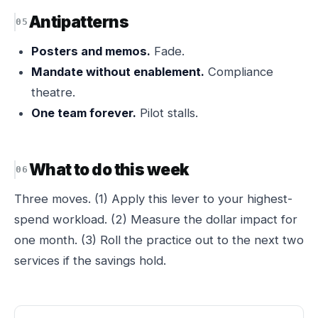
Antipatterns
Posters and memos.
Fade.
Mandate without enablement.
Compliance
theatre.
One team forever.
Pilot stalls.
What to do this week
Three moves. (1) Apply this lever to your highest-
spend workload. (2) Measure the dollar impact for
one month. (3) Roll the practice out to the next two
services if the savings hold.