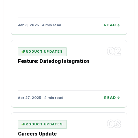
Jan 3, 2025 · 4 min read
READ
02
PRODUCT UPDATES
Feature: Datadog Integration
Apr 27, 2025 · 4 min read
READ
03
PRODUCT UPDATES
Careers Update