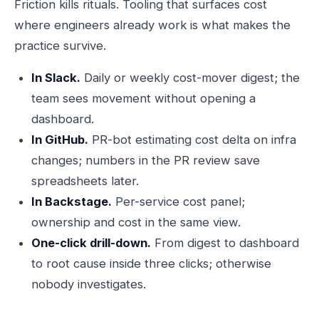
Friction kills rituals. Tooling that surfaces cost
where engineers already work is what makes the
practice survive.
In Slack.
Daily or weekly cost-mover digest; the
team sees movement without opening a
dashboard.
In GitHub.
PR-bot estimating cost delta on infra
changes; numbers in the PR review save
spreadsheets later.
In Backstage.
Per-service cost panel;
ownership and cost in the same view.
One-click drill-down.
From digest to dashboard
to root cause inside three clicks; otherwise
nobody investigates.