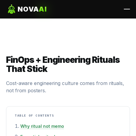
NOVA
AI
FinOps + Engineering Rituals
That Stick
Cost-aware engineering culture comes from rituals,
not from posters.
TABLE OF CONTENTS
Why ritual not memo