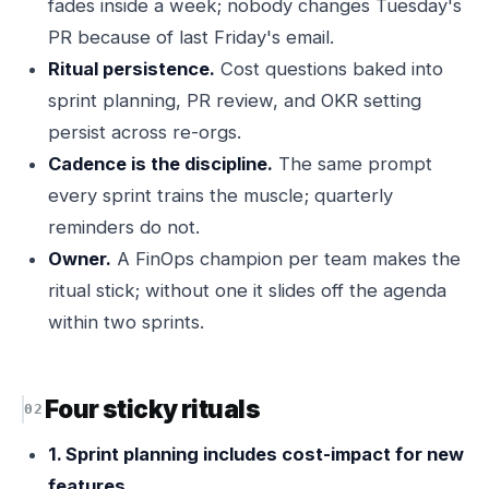
fades inside a week; nobody changes Tuesday's
PR because of last Friday's email.
Ritual persistence.
Cost questions baked into
sprint planning, PR review, and OKR setting
persist across re-orgs.
Cadence is the discipline.
The same prompt
every sprint trains the muscle; quarterly
reminders do not.
Owner.
A FinOps champion per team makes the
ritual stick; without one it slides off the agenda
within two sprints.
Four sticky rituals
1. Sprint planning includes cost-impact for new
features.