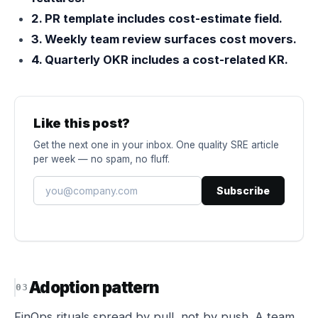
2. PR template includes cost-estimate field.
3. Weekly team review surfaces cost movers.
4. Quarterly OKR includes a cost-related KR.
Like this post?
Get the next one in your inbox. One quality SRE article
per week — no spam, no fluff.
Subscribe
Adoption pattern
FinOps rituals spread by pull, not by push. A team