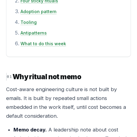
Four sticky rituals
Adoption pattern
Tooling
Antipatterns
What to do this week
Why ritual not memo
Cost-aware engineering culture is not built by
emails. It is built by repeated small actions
embedded in the work itself, until cost becomes a
default consideration.
Memo decay.
A leadership note about cost