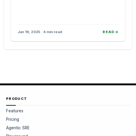
Jan 19, 2025 · 4 min read
READ
PRODUCT
Features
Pricing
Agentic SRE