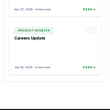
Apr 27, 2025 · 4 min read
READ
03
PRODUCT UPDATES
Careers Update
Jan 19, 2025 · 4 min read
READ