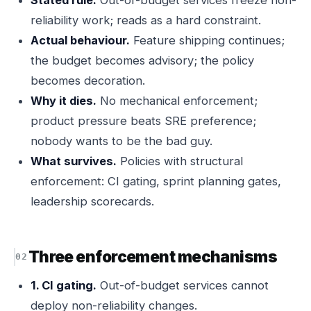
Stated rule.
Out-of-budget services freeze non-
reliability work; reads as a hard constraint.
Actual behaviour.
Feature shipping continues;
the budget becomes advisory; the policy
becomes decoration.
Why it dies.
No mechanical enforcement;
product pressure beats SRE preference;
nobody wants to be the bad guy.
What survives.
Policies with structural
enforcement: CI gating, sprint planning gates,
leadership scorecards.
Three enforcement mechanisms
1. CI gating.
Out-of-budget services cannot
deploy non-reliability changes.