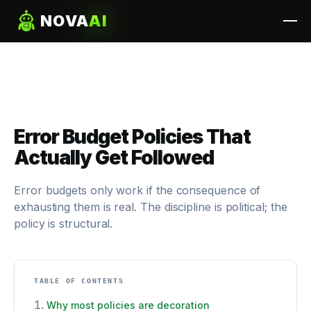
NOVA
AI
Error Budget Policies That
Actually Get Followed
Error budgets only work if the consequence of
exhausting them is real. The discipline is political; the
policy is structural.
TABLE OF CONTENTS
Why most policies are decoration