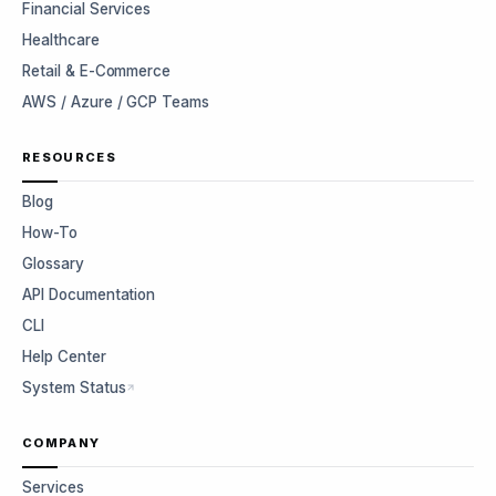
Financial Services
Healthcare
Retail & E-Commerce
AWS / Azure / GCP Teams
RESOURCES
Blog
How-To
Glossary
API Documentation
CLI
Help Center
System Status
COMPANY
Services