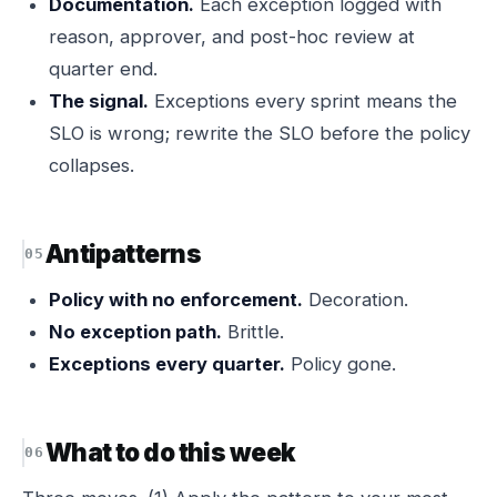
Documentation.
Each exception logged with
reason, approver, and post-hoc review at
quarter end.
The signal.
Exceptions every sprint means the
SLO is wrong; rewrite the SLO before the policy
collapses.
Antipatterns
Policy with no enforcement.
Decoration.
No exception path.
Brittle.
Exceptions every quarter.
Policy gone.
What to do this week