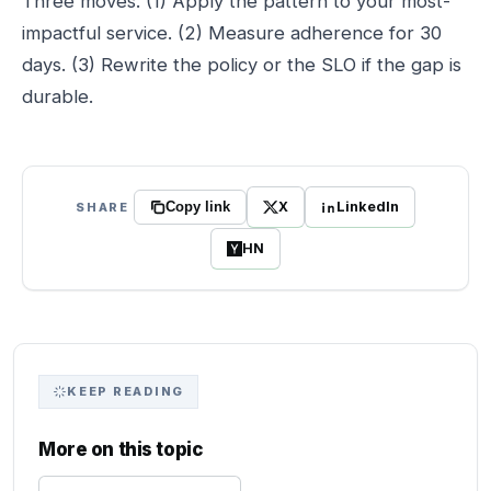
Three moves. (1) Apply the pattern to your most-
impactful service. (2) Measure adherence for 30
days. (3) Rewrite the policy or the SLO if the gap is
durable.
X
LinkedIn
SHARE
Copy link
HN
KEEP READING
More on this topic