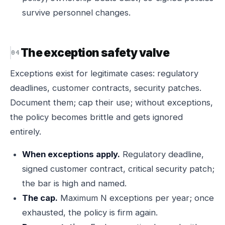
survive personnel changes.
The exception safety valve
Exceptions exist for legitimate cases: regulatory
deadlines, customer contracts, security patches.
Document them; cap their use; without exceptions,
the policy becomes brittle and gets ignored
entirely.
When exceptions apply.
Regulatory deadline,
signed customer contract, critical security patch;
the bar is high and named.
The cap.
Maximum N exceptions per year; once
exhausted, the policy is firm again.