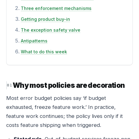
Three enforcement mechanisms
Getting product buy-in
The exception safety valve
Antipatterns
What to do this week
Why most policies are decoration
Most error budget policies say ‘if budget
exhausted, freeze feature work.’ In practice,
feature work continues; the policy lives only if it
costs feature shipping when triggered.