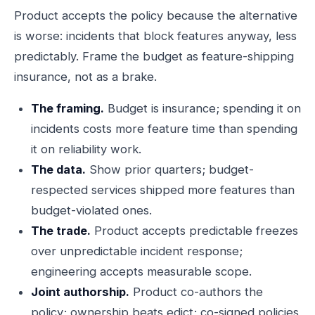
Product accepts the policy because the alternative
is worse: incidents that block features anyway, less
predictably. Frame the budget as feature-shipping
insurance, not as a brake.
The framing.
Budget is insurance; spending it on
incidents costs more feature time than spending
it on reliability work.
The data.
Show prior quarters; budget-
respected services shipped more features than
budget-violated ones.
The trade.
Product accepts predictable freezes
over unpredictable incident response;
engineering accepts measurable scope.
Joint authorship.
Product co-authors the
policy; ownership beats edict; co-signed policies