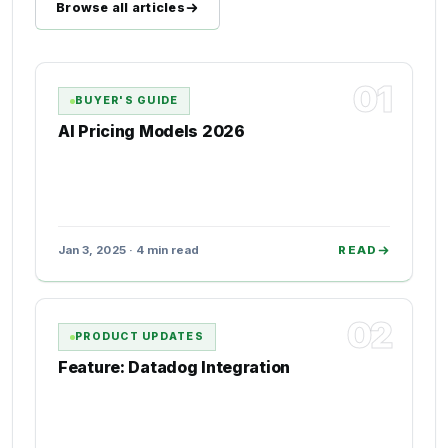
Browse all articles
01
BUYER'S GUIDE
AI Pricing Models 2026
Jan 3, 2025 · 4 min read
READ
02
PRODUCT UPDATES
Feature: Datadog Integration