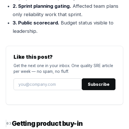
2. Sprint planning gating.
Affected team plans
only reliability work that sprint.
3. Public scorecard.
Budget status visible to
leadership.
Like this post?
Get the next one in your inbox. One quality SRE article
per week — no spam, no fluff.
Subscribe
Getting product buy-in