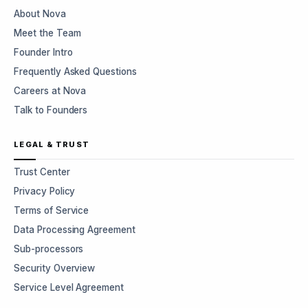
About Nova
Meet the Team
Founder Intro
Frequently Asked Questions
Careers at Nova
Talk to Founders
LEGAL & TRUST
Trust Center
Privacy Policy
Terms of Service
Data Processing Agreement
Sub-processors
Security Overview
Service Level Agreement