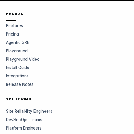
PRODUCT
Features
Pricing
Agentic SRE
Playground
Playground Video
Install Guide
Integrations
Release Notes
SOLUTIONS
Site Reliability Engineers
DevSecOps Teams
Platform Engineers