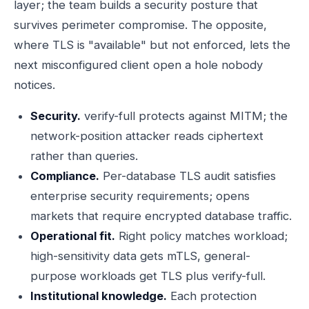
layer; the team builds a security posture that
survives perimeter compromise. The opposite,
where TLS is "available" but not enforced, lets the
next misconfigured client open a hole nobody
notices.
Security.
verify-full protects against MITM; the
network-position attacker reads ciphertext
rather than queries.
Compliance.
Per-database TLS audit satisfies
enterprise security requirements; opens
markets that require encrypted database traffic.
Operational fit.
Right policy matches workload;
high-sensitivity data gets mTLS, general-
purpose workloads get TLS plus verify-full.
Institutional knowledge.
Each protection