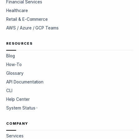
Financial Services
Healthcare
Retail & E-Commerce
AWS / Azure / GCP Teams
RESOURCES
Blog
How-To
Glossary
API Documentation
CLI
Help Center
System Status
COMPANY
Services