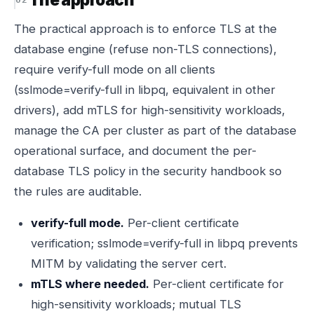
The practical approach is to enforce TLS at the
database engine (refuse non-TLS connections),
require verify-full mode on all clients
(sslmode=verify-full in libpq, equivalent in other
drivers), add mTLS for high-sensitivity workloads,
manage the CA per cluster as part of the database
operational surface, and document the per-
database TLS policy in the security handbook so
the rules are auditable.
verify-full mode.
Per-client certificate
verification; sslmode=verify-full in libpq prevents
MITM by validating the server cert.
mTLS where needed.
Per-client certificate for
high-sensitivity workloads; mutual TLS