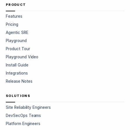
PRODUCT
Features
Pricing
Agentic SRE
Playground
Product Tour
Playground Video
Install Guide
Integrations
Release Notes
SOLUTIONS
Site Reliability Engineers
DevSecOps Teams
Platform Engineers