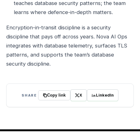
teaches database security patterns; the team
learns where defence-in-depth matters.
Encryption-in-transit discipline is a security
discipline that pays off across years. Nova AI Ops
integrates with database telemetry, surfaces TLS
patterns, and supports the team’s database
security discipline.
X
LinkedIn
SHARE
Copy link