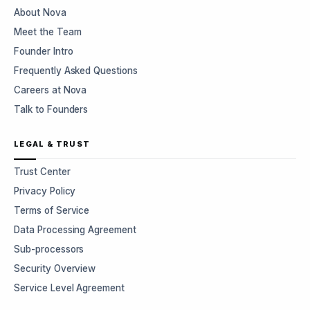
About Nova
Meet the Team
Founder Intro
Frequently Asked Questions
Careers at Nova
Talk to Founders
LEGAL & TRUST
Trust Center
Privacy Policy
Terms of Service
Data Processing Agreement
Sub-processors
Security Overview
Service Level Agreement