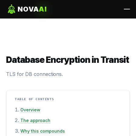
NOVA
AI
Database Encryption in Transit
TLS for DB connections.
TABLE OF CONTENTS
Overview
The approach
Why this compounds