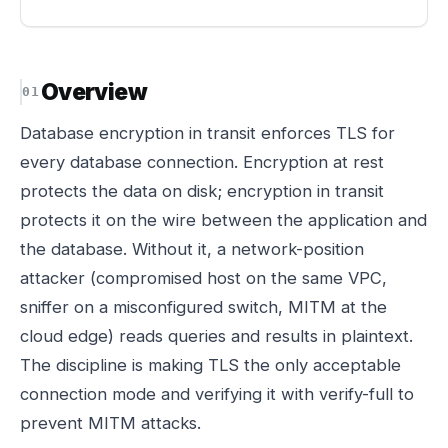
Overview
Database encryption in transit enforces TLS for
every database connection. Encryption at rest
protects the data on disk; encryption in transit
protects it on the wire between the application and
the database. Without it, a network-position
attacker (compromised host on the same VPC,
sniffer on a misconfigured switch, MITM at the
cloud edge) reads queries and results in plaintext.
The discipline is making TLS the only acceptable
connection mode and verifying it with verify-full to
prevent MITM attacks.