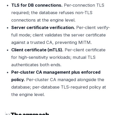
TLS for DB connections.
Per-connection TLS
required; the database refuses non-TLS
connections at the engine level.
Server certificate verification.
Per-client verify-
full mode; client validates the server certificate
against a trusted CA, preventing MITM.
Client certificate (mTLS).
Per-client certificate
for high-sensitivity workloads; mutual TLS
authenticates both ends.
Per-cluster CA management plus enforced
policy.
Per-cluster CA managed alongside the
database; per-database TLS-required policy at
the engine level.
The approach