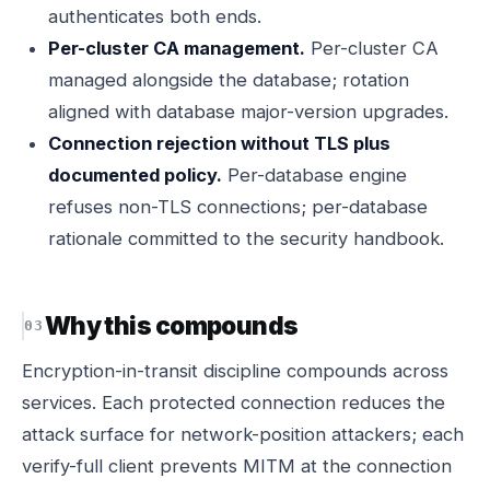
authenticates both ends.
Per-cluster CA management.
Per-cluster CA
managed alongside the database; rotation
aligned with database major-version upgrades.
Connection rejection without TLS plus
documented policy.
Per-database engine
refuses non-TLS connections; per-database
rationale committed to the security handbook.
Why this compounds
Encryption-in-transit discipline compounds across
services. Each protected connection reduces the
attack surface for network-position attackers; each
verify-full client prevents MITM at the connection