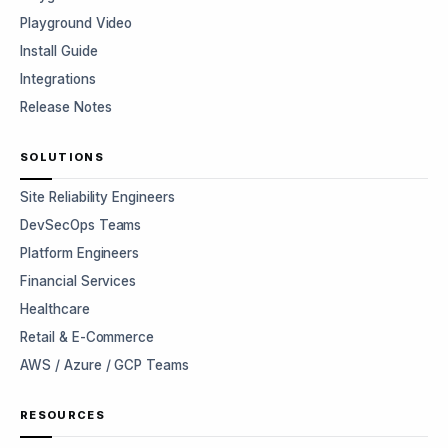
Playground Video
Install Guide
Integrations
Release Notes
SOLUTIONS
Site Reliability Engineers
DevSecOps Teams
Platform Engineers
Financial Services
Healthcare
Retail & E-Commerce
AWS / Azure / GCP Teams
RESOURCES