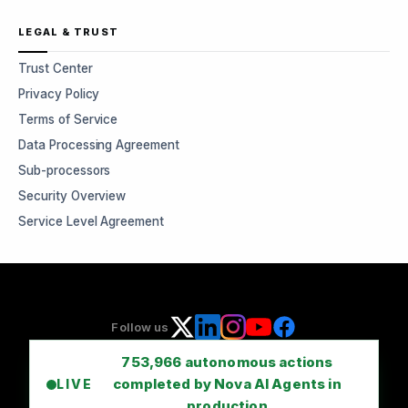
LEGAL & TRUST
Trust Center
Privacy Policy
Terms of Service
Data Processing Agreement
Sub-processors
Security Overview
Service Level Agreement
Follow us
753,966
autonomous actions
completed by Nova AI Agents in
LIVE
production