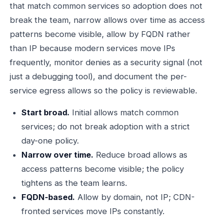
that match common services so adoption does not
break the team, narrow allows over time as access
patterns become visible, allow by FQDN rather
than IP because modern services move IPs
frequently, monitor denies as a security signal (not
just a debugging tool), and document the per-
service egress allows so the policy is reviewable.
Start broad.
Initial allows match common
services; do not break adoption with a strict
day-one policy.
Narrow over time.
Reduce broad allows as
access patterns become visible; the policy
tightens as the team learns.
FQDN-based.
Allow by domain, not IP; CDN-
fronted services move IPs constantly.