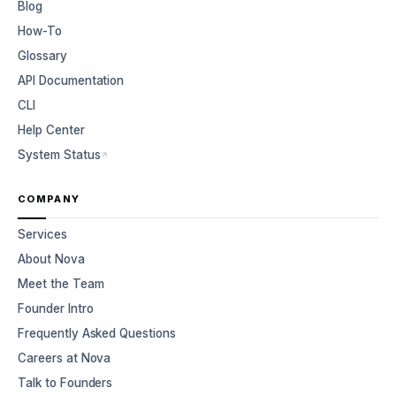
Blog
How-To
Glossary
API Documentation
CLI
Help Center
System Status
COMPANY
Services
About Nova
Meet the Team
Founder Intro
Frequently Asked Questions
Careers at Nova
Talk to Founders