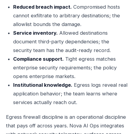
Reduced breach impact.
Compromised hosts
cannot exfiltrate to arbitrary destinations; the
allowlist bounds the damage.
Service inventory.
Allowed destinations
document third-party dependencies; the
security team has the audit-ready record.
Compliance support.
Tight egress matches
enterprise security requirements; the policy
opens enterprise markets.
Institutional knowledge.
Egress logs reveal real
application behavior; the team learns where
services actually reach out.
Egress firewall discipline is an operational discipline
that pays off across years. Nova AI Ops integrates