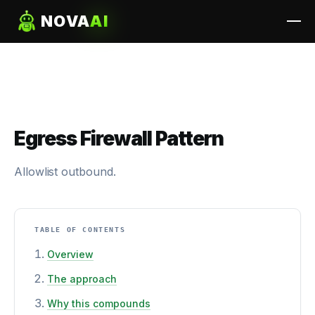
NOVA
AI
Egress Firewall Pattern
Allowlist outbound.
TABLE OF CONTENTS
Overview
The approach
Why this compounds