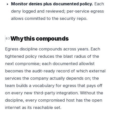
Monitor denies plus documented policy.
Each
deny logged and reviewed; per-service egress
allows committed to the security repo.
Why this compounds
Egress discipline compounds across years. Each
tightened policy reduces the blast radius of the
next compromise; each documented allowlist
becomes the audit-ready record of which external
services the company actually depends on; the
team builds a vocabulary for egress that pays off
on every new third-party integration. Without the
discipline, every compromised host has the open
internet as its reachable set.