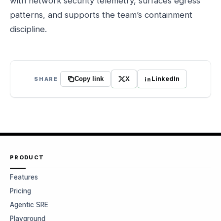
with network security telemetry, surfaces egress
patterns, and supports the team’s containment
discipline.
X
LinkedIn
SHARE
Copy link
PRODUCT
Features
Pricing
Agentic SRE
Playground