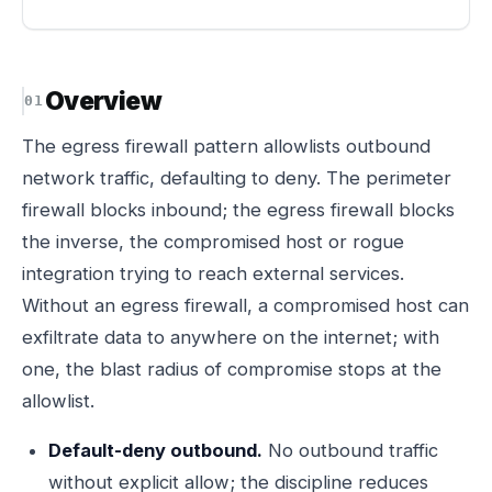
Overview
The egress firewall pattern allowlists outbound
network traffic, defaulting to deny. The perimeter
firewall blocks inbound; the egress firewall blocks
the inverse, the compromised host or rogue
integration trying to reach external services.
Without an egress firewall, a compromised host can
exfiltrate data to anywhere on the internet; with
one, the blast radius of compromise stops at the
allowlist.
Default-deny outbound.
No outbound traffic
without explicit allow; the discipline reduces