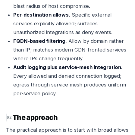
blast radius of host compromise.
Per-destination allows.
Specific external
services explicitly allowed; surfaces
unauthorized integrations as deny events.
FQDN-based filtering.
Allow by domain rather
than IP; matches modern CDN-fronted services
where IPs change frequently.
Audit logging plus service-mesh integration.
Every allowed and denied connection logged;
egress through service mesh produces uniform
per-service policy.
The approach
The practical approach is to start with broad allows