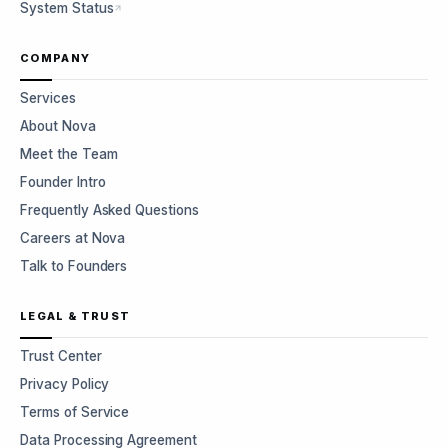
System Status
COMPANY
Services
About Nova
Meet the Team
Founder Intro
Frequently Asked Questions
Careers at Nova
Talk to Founders
LEGAL & TRUST
Trust Center
Privacy Policy
Terms of Service
Data Processing Agreement