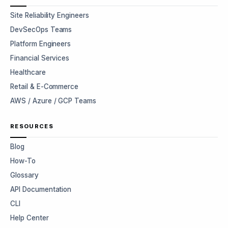
Site Reliability Engineers
DevSecOps Teams
Platform Engineers
Financial Services
Healthcare
Retail & E-Commerce
AWS / Azure / GCP Teams
RESOURCES
Blog
How-To
Glossary
API Documentation
CLI
Help Center