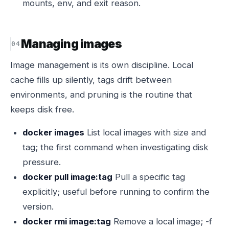
mounts, env, and exit reason.
Managing images
Image management is its own discipline. Local
cache fills up silently, tags drift between
environments, and pruning is the routine that
keeps disk free.
docker images
List local images with size and
tag; the first command when investigating disk
pressure.
docker pull image:tag
Pull a specific tag
explicitly; useful before running to confirm the
version.
docker rmi image:tag
Remove a local image; -f