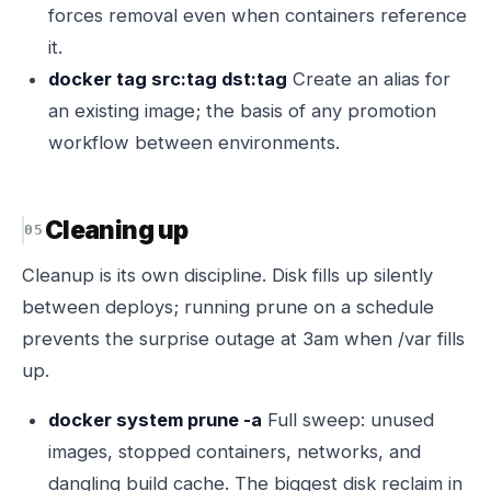
forces removal even when containers reference
it.
docker tag src:tag dst:tag
Create an alias for
an existing image; the basis of any promotion
workflow between environments.
Cleaning up
Cleanup is its own discipline. Disk fills up silently
between deploys; running prune on a schedule
prevents the surprise outage at 3am when /var fills
up.
docker system prune -a
Full sweep: unused
images, stopped containers, networks, and
dangling build cache. The biggest disk reclaim in