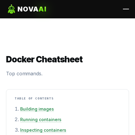
NOVA
AI
Docker Cheatsheet
Top commands.
TABLE OF CONTENTS
Building images
Running containers
Inspecting containers