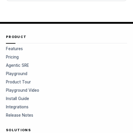
PRODUCT
Features
Pricing
Agentic SRE
Playground
Product Tour
Playground Video
Install Guide
Integrations
Release Notes
SOLUTIONS