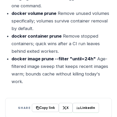
one command.
docker volume prune
Remove unused volumes
specifically; volumes survive container removal
by default.
docker container prune
Remove stopped
containers; quick wins after a CI run leaves
behind exited workers.
docker image prune --filter "until=24h"
Age-
filtered image sweep that keeps recent images
warm; bounds cache without killing today's
work.
X
LinkedIn
SHARE
Copy link