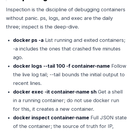
Inspection is the discipline of debugging containers
without panic. ps, logs, and exec are the daily
three; inspect is the deep-dive.
docker ps -a
List running and exited containers;
-a includes the ones that crashed five minutes
ago.
docker logs --tail 100 -f container-name
Follow
the live log tail; --tail bounds the initial output to
recent lines.
docker exec -it container-name sh
Get a shell
in a running container; do not use docker run
for this, it creates a new container.
docker inspect container-name
Full JSON state
of the container; the source of truth for IP,