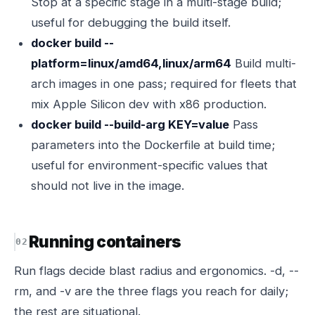
Stop at a specific stage in a multi-stage build;
useful for debugging the build itself.
docker build --
platform=linux/amd64,linux/arm64
Build multi-
arch images in one pass; required for fleets that
mix Apple Silicon dev with x86 production.
docker build --build-arg KEY=value
Pass
parameters into the Dockerfile at build time;
useful for environment-specific values that
should not live in the image.
Running containers
Run flags decide blast radius and ergonomics. -d, --
rm, and -v are the three flags you reach for daily;
the rest are situational.