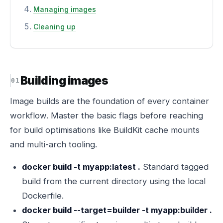
Managing images
Cleaning up
Building images
Image builds are the foundation of every container
workflow. Master the basic flags before reaching
for build optimisations like BuildKit cache mounts
and multi-arch tooling.
docker build -t myapp:latest .
Standard tagged
build from the current directory using the local
Dockerfile.
docker build --target=builder -t myapp:builder .