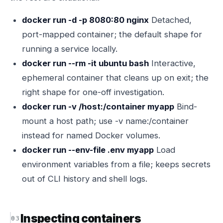
docker run -d -p 8080:80 nginx
Detached,
port-mapped container; the default shape for
running a service locally.
docker run --rm -it ubuntu bash
Interactive,
ephemeral container that cleans up on exit; the
right shape for one-off investigation.
docker run -v /host:/container myapp
Bind-
mount a host path; use -v name:/container
instead for named Docker volumes.
docker run --env-file .env myapp
Load
environment variables from a file; keeps secrets
out of CLI history and shell logs.
Inspecting containers