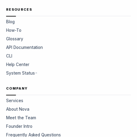
RESOURCES
Blog
How-To
Glossary
API Documentation
CLI
Help Center
System Status
COMPANY
Services
About Nova
Meet the Team
Founder Intro
Frequently Asked Questions