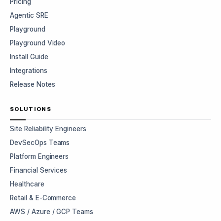
Pricing
Agentic SRE
Playground
Playground Video
Install Guide
Integrations
Release Notes
SOLUTIONS
Site Reliability Engineers
DevSecOps Teams
Platform Engineers
Financial Services
Healthcare
Retail & E-Commerce
AWS / Azure / GCP Teams