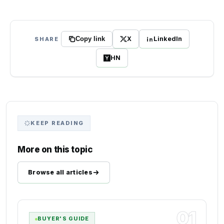
X
LinkedIn
SHARE
Copy link
HN
KEEP READING
More on this topic
Browse all articles
01
BUYER'S GUIDE