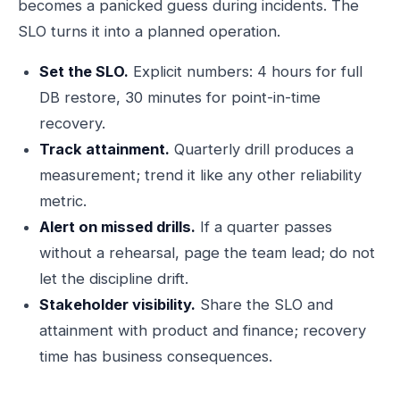
becomes a panicked guess during incidents. The
SLO turns it into a planned operation.
Set the SLO.
Explicit numbers: 4 hours for full
DB restore, 30 minutes for point-in-time
recovery.
Track attainment.
Quarterly drill produces a
measurement; trend it like any other reliability
metric.
Alert on missed drills.
If a quarter passes
without a rehearsal, page the team lead; do not
let the discipline drift.
Stakeholder visibility.
Share the SLO and
attainment with product and finance; recovery
time has business consequences.