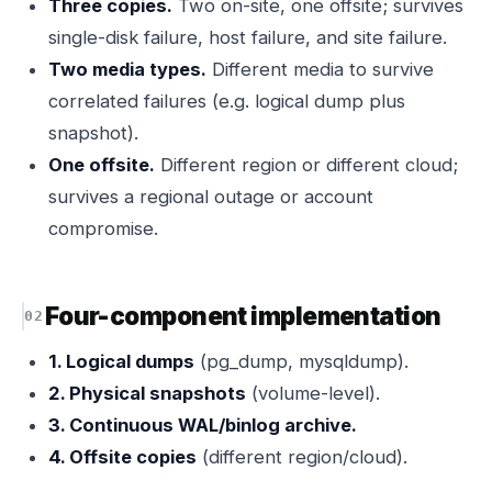
Three copies.
Two on-site, one offsite; survives
single-disk failure, host failure, and site failure.
Two media types.
Different media to survive
correlated failures (e.g. logical dump plus
snapshot).
One offsite.
Different region or different cloud;
survives a regional outage or account
compromise.
Four-component implementation
1. Logical dumps
(pg_dump, mysqldump).
2. Physical snapshots
(volume-level).
3. Continuous WAL/binlog archive.
4. Offsite copies
(different region/cloud).