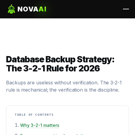
NOVA
AI
Database Backup Strategy:
The 3-2-1 Rule for 2026
Backups are useless without verification. The 3-2-1
rule is mechanical; the verification is the discipline.
TABLE OF CONTENTS
Why 3-2-1 matters