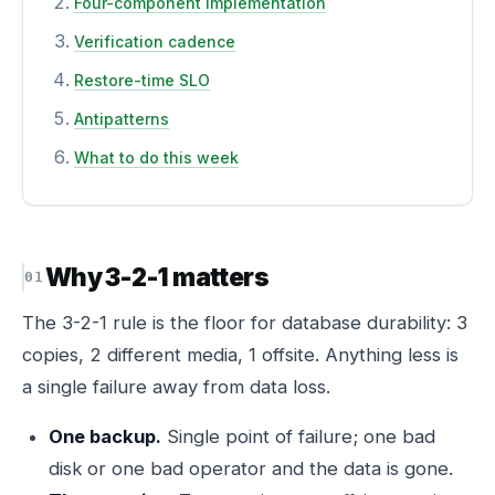
Four-component implementation
Verification cadence
Restore-time SLO
Antipatterns
What to do this week
Why 3-2-1 matters
The 3-2-1 rule is the floor for database durability: 3
copies, 2 different media, 1 offsite. Anything less is
a single failure away from data loss.
One backup.
Single point of failure; one bad
disk or one bad operator and the data is gone.