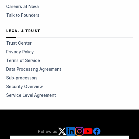
Careers at Nova
Talk to Founders
LEGAL & TRUST
Trust Center
Privacy Policy
Terms of Service
Data Processing Agreement
Sub-processors
Security Overview
Service Level Agreement
Follow us