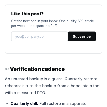
Like this post?
Get the next one in your inbox. One quality SRE article
per week — no spam, no fluff.
Subscribe
Verification cadence
An untested backup is a guess. Quarterly restore
rehearsals turn the backup from a hope into a tool
with a measured RTO.
Quarterly drill.
Full restore in a separate