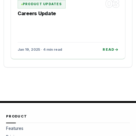
03
PRODUCT UPDATES
Careers Update
Jan 19, 2025 · 4 min read
READ
PRODUCT
Features