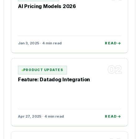
AI Pricing Models 2026
Jan 3, 2025 · 4 min read
READ
02
PRODUCT UPDATES
Feature: Datadog Integration
Apr 27, 2025 · 4 min read
READ