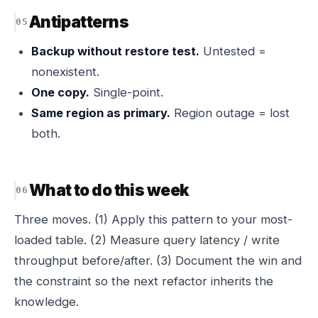
Antipatterns
Backup without restore test.
Untested =
nonexistent.
One copy.
Single-point.
Same region as primary.
Region outage = lost
both.
What to do this week
Three moves. (1) Apply this pattern to your most-
loaded table. (2) Measure query latency / write
throughput before/after. (3) Document the win and
the constraint so the next refactor inherits the
knowledge.