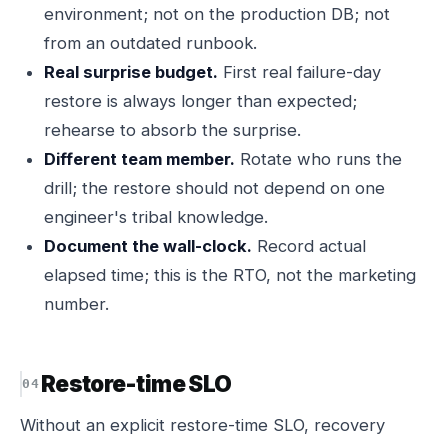
environment; not on the production DB; not
from an outdated runbook.
Real surprise budget.
First real failure-day
restore is always longer than expected;
rehearse to absorb the surprise.
Different team member.
Rotate who runs the
drill; the restore should not depend on one
engineer's tribal knowledge.
Document the wall-clock.
Record actual
elapsed time; this is the RTO, not the marketing
number.
Restore-time SLO
Without an explicit restore-time SLO, recovery