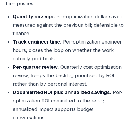
time pushes.
Quantify savings.
Per-optimization dollar saved
measured against the previous bill; defensible to
finance.
Track engineer time.
Per-optimization engineer
hours; closes the loop on whether the work
actually paid back.
Per-quarter review.
Quarterly cost optimization
review; keeps the backlog prioritised by ROI
rather than by personal interest.
Documented ROI plus annualized savings.
Per-
optimization ROI committed to the repo;
annualized impact supports budget
conversations.