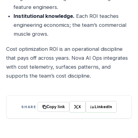
feature engineers.
Institutional knowledge.
Each ROI teaches
engineering economics; the team’s commercial
muscle grows.
Cost optimization ROI is an operational discipline
that pays off across years. Nova AI Ops integrates
with cost telemetry, surfaces patterns, and
supports the team’s cost discipline.
X
LinkedIn
SHARE
Copy link