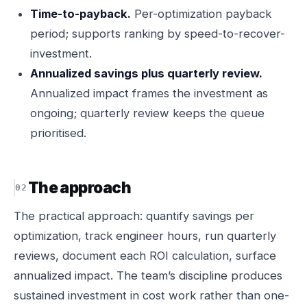
Time-to-payback.
Per-optimization payback
period; supports ranking by speed-to-recover-
investment.
Annualized savings plus quarterly review.
Annualized impact frames the investment as
ongoing; quarterly review keeps the queue
prioritised.
The approach
The practical approach: quantify savings per
optimization, track engineer hours, run quarterly
reviews, document each ROI calculation, surface
annualized impact. The team’s discipline produces
sustained investment in cost work rather than one-