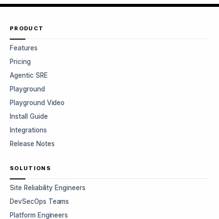
PRODUCT
Features
Pricing
Agentic SRE
Playground
Playground Video
Install Guide
Integrations
Release Notes
SOLUTIONS
Site Reliability Engineers
DevSecOps Teams
Platform Engineers