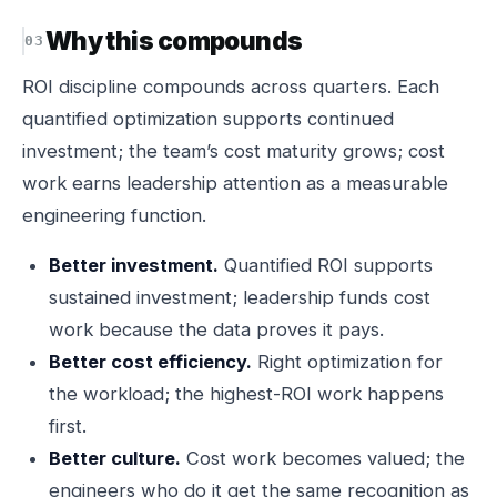
Why this compounds
ROI discipline compounds across quarters. Each
quantified optimization supports continued
investment; the team’s cost maturity grows; cost
work earns leadership attention as a measurable
engineering function.
Better investment.
Quantified ROI supports
sustained investment; leadership funds cost
work because the data proves it pays.
Better cost efficiency.
Right optimization for
the workload; the highest-ROI work happens
first.
Better culture.
Cost work becomes valued; the
engineers who do it get the same recognition as