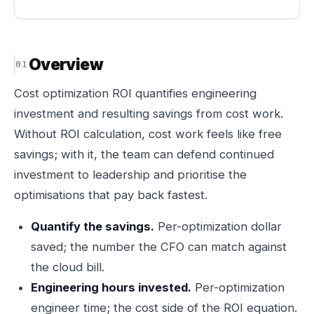
Overview
Cost optimization ROI quantifies engineering
investment and resulting savings from cost work.
Without ROI calculation, cost work feels like free
savings; with it, the team can defend continued
investment to leadership and prioritise the
optimisations that pay back fastest.
Quantify the savings.
Per-optimization dollar
saved; the number the CFO can match against
the cloud bill.
Engineering hours invested.
Per-optimization
engineer time; the cost side of the ROI equation.