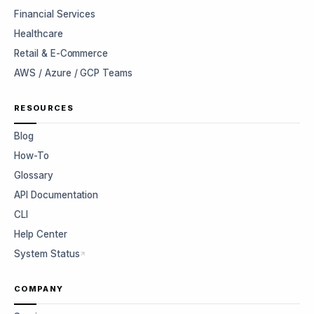
Financial Services
Healthcare
Retail & E-Commerce
AWS / Azure / GCP Teams
RESOURCES
Blog
How-To
Glossary
API Documentation
CLI
Help Center
System Status
COMPANY