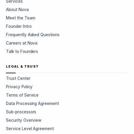
Services
About Nova
Meet the Team
Founder Intro
Frequently Asked Questions
Careers at Nova
Talk to Founders
LEGAL & TRUST
Trust Center
Privacy Policy
Terms of Service
Data Processing Agreement
Sub-processors
Security Overview
Service Level Agreement