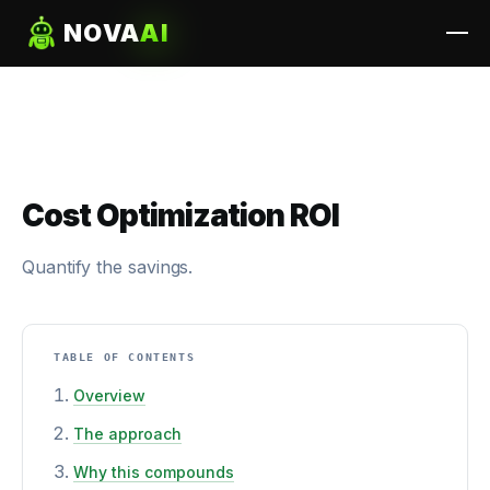
NOVA
AI
Cost Optimization ROI
Quantify the savings.
TABLE OF CONTENTS
Overview
The approach
Why this compounds