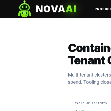
NOVA
AI
PRODUC
Containe
Tenant 
Multi-tenant cluster
spend. Tooling clos
TABLE OF CONTENTS