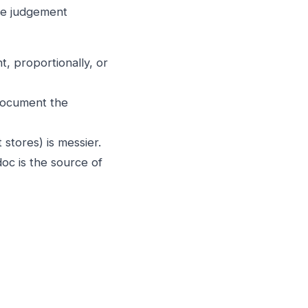
lve judgement
t, proportionally, or
 document the
stores) is messier.
oc is the source of