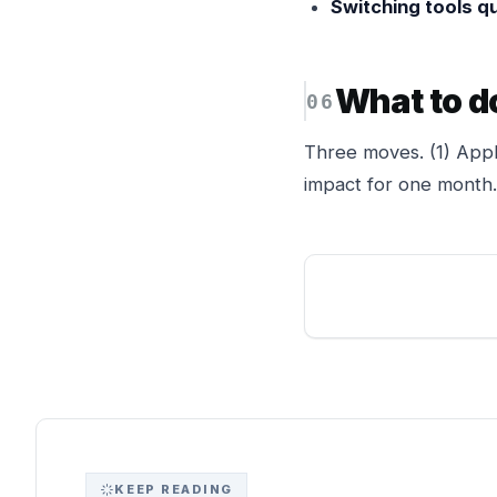
Switching tools qu
What to d
Three moves. (1) Appl
impact for one month. 
KEEP READING