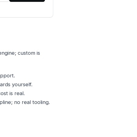
ngine; custom is
upport.
rds yourself.
st is real.
line; no real tooling.