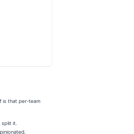
f is that per-team
plit it.
pinionated.