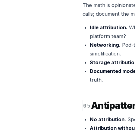
The math is opinionate
calls; document the m
Idle attribution.
Who
platform team?
Networking.
Pod-to
simplification.
Storage attributio
Documented mode
truth.
Antipatte
No attribution.
Spe
Attribution withou