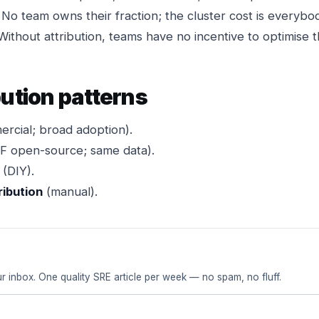
No team owns their fraction; the cluster cost is everyb
ithout attribution, teams have no incentive to optimise th
bution patterns
rcial; broad adoption).
 open-source; same data).
(DIY).
ribution
(manual).
r inbox. One quality SRE article per week — no spam, no fluff.