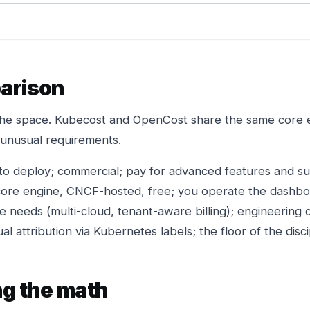
arison
the space. Kubecost and OpenCost share the same core e
h unusual requirements.
to deploy; commercial; pay for advanced features and s
re engine, CNCF-hosted, free; you operate the dashboa
e needs (multi-cloud, tenant-aware billing); engineering co
l attribution via Kubernetes labels; the floor of the discip
ng the math