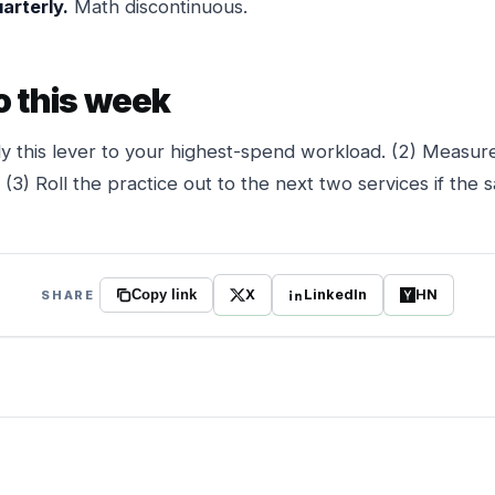
arterly.
Math discontinuous.
o this week
y this lever to your highest-spend workload. (2) Measure
(3) Roll the practice out to the next two services if the s
X
LinkedIn
HN
SHARE
Copy link