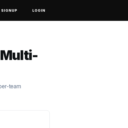
SIGNUP
LOGIN
 Multi-
 per-team