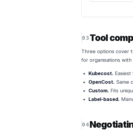
Tool comp
Three options cover 
for organisations wit
Kubecost.
Easiest 
OpenCost.
Same co
Custom.
Fits uniqu
Label-based.
Manua
Negotiati