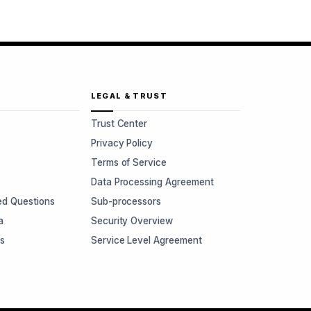
LEGAL & TRUST
Trust Center
Privacy Policy
Terms of Service
Data Processing Agreement
ed Questions
Sub-processors
a
Security Overview
rs
Service Level Agreement