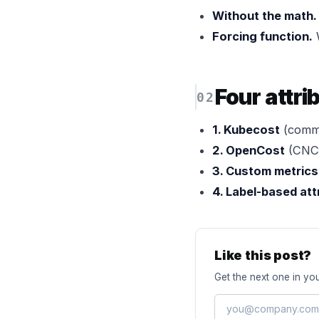
Without the math.
Forcing function.
W
Four attri
1. Kubecost
(comme
2. OpenCost
(CNCF
3. Custom metrics
4. Label-based att
Like this post?
Get the next one in you