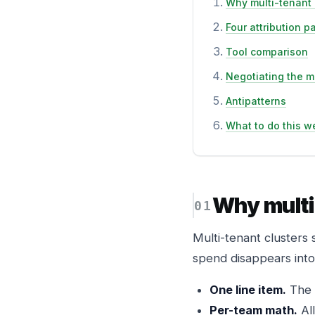
Why multi-tenant 
Four attribution p
Tool comparison
Negotiating the m
Antipatterns
What to do this w
Why multi
Multi-tenant clusters 
spend disappears into a
One line item.
The c
Per-team math.
All