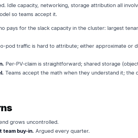
d. Idle capacity, networking, storage attribution all invo
odel so teams accept it.
 pays for the slack capacity in the cluster: largest tenan
-pod traffic is hard to attribute; either approximate or
n.
Per-PV-claim is straightforward; shared storage (object 
l.
Teams accept the math when they understand it; the d
rns
nd grows uncontrolled.
t team buy-in.
Argued every quarter.