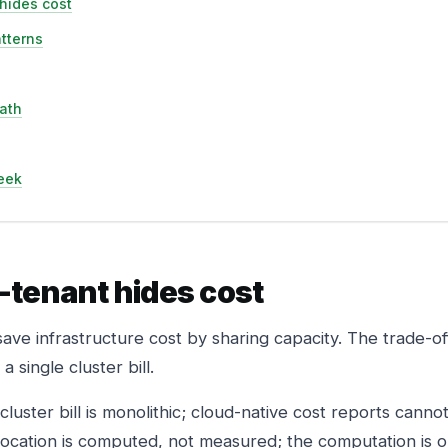
hides cost
atterns
ath
eek
-tenant hides cost
save infrastructure cost by sharing capacity. The trade-of
 single cluster bill.
luster bill is monolithic; cloud-native cost reports cannot s
ocation is computed, not measured; the computation is o