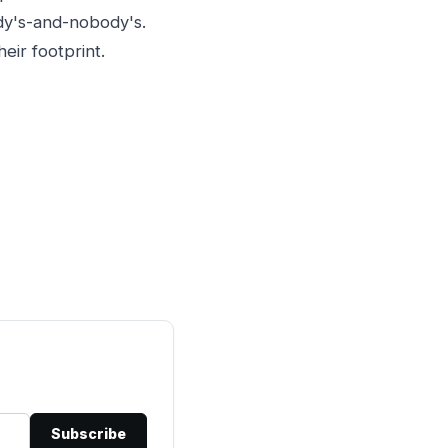
ody's-and-nobody's.
eir footprint.
Subscribe