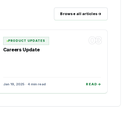
Browse all articles
03
PRODUCT UPDATES
Careers Update
Jan 19, 2025 · 4 min read
READ