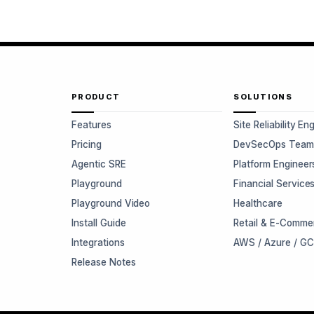
PRODUCT
SOLUTIONS
Features
Site Reliability En
Pricing
DevSecOps Team
Agentic SRE
Platform Engineer
Playground
Financial Service
Playground Video
Healthcare
Install Guide
Retail & E-Comme
Integrations
AWS / Azure / G
Release Notes