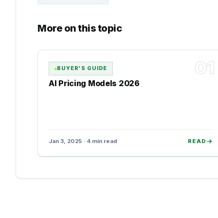
More on this topic
01
BUYER'S GUIDE
AI Pricing Models 2026
Jan 3, 2025 · 4 min read
READ