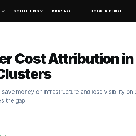
T
SOLUTIONS
PRICING
BOOK A DEMO
r Cost Attribution in
Clusters
s save money on infrastructure and lose visibility on
es the gap.