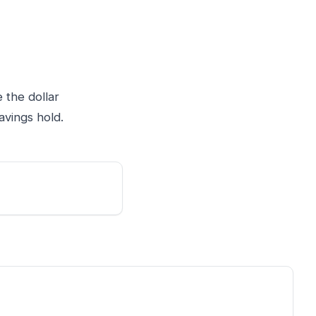
 the dollar
avings hold.