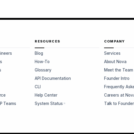
RESOURCES
COMPANY
gineers
Blog
Services
s
How-To
About Nova
s
Glossary
Meet the Team
s
API Documentation
Founder Intro
CLI
Frequently Ask
rce
Help Center
Careers at Nov
CP Teams
System Status
Talk to Founde