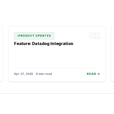
02
PRODUCT UPDATES
Feature: Datadog Integration
Apr 27, 2025 · 4 min read
READ