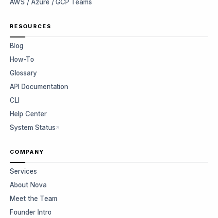
AWS / Azure / GCP Teams
RESOURCES
Blog
How-To
Glossary
API Documentation
CLI
Help Center
System Status
COMPANY
Services
About Nova
Meet the Team
Founder Intro