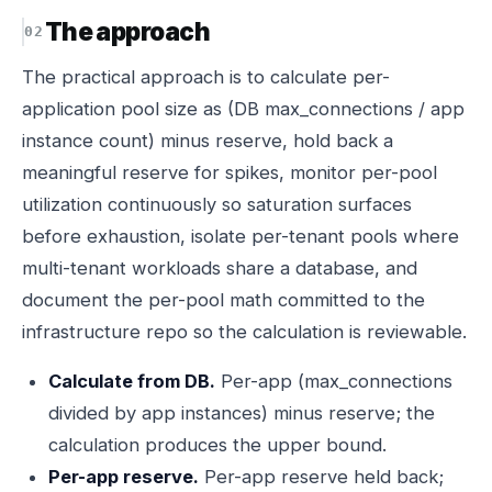
The approach
The practical approach is to calculate per-
application pool size as (DB max_connections / app
instance count) minus reserve, hold back a
meaningful reserve for spikes, monitor per-pool
utilization continuously so saturation surfaces
before exhaustion, isolate per-tenant pools where
multi-tenant workloads share a database, and
document the per-pool math committed to the
infrastructure repo so the calculation is reviewable.
Calculate from DB.
Per-app (max_connections
divided by app instances) minus reserve; the
calculation produces the upper bound.
Per-app reserve.
Per-app reserve held back;