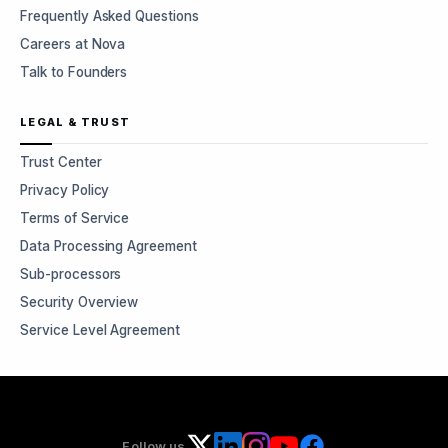
Frequently Asked Questions
Careers at Nova
Talk to Founders
LEGAL & TRUST
Trust Center
Privacy Policy
Terms of Service
Data Processing Agreement
Sub-processors
Security Overview
Service Level Agreement
Follow us