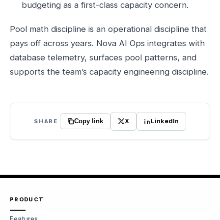
budgeting as a first-class capacity concern.
Pool math discipline is an operational discipline that
pays off across years. Nova AI Ops integrates with
database telemetry, surfaces pool patterns, and
supports the team’s capacity engineering discipline.
X
LinkedIn
SHARE
Copy link
PRODUCT
Features