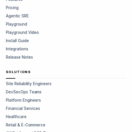
Pricing
Agentic SRE
Playground
Playground Video
Install Guide
Integrations
Release Notes
SOLUTIONS
Site Reliability Engineers
DevSecOps Teams
Platform Engineers
Financial Services
Healthcare
Retail & E-Commerce