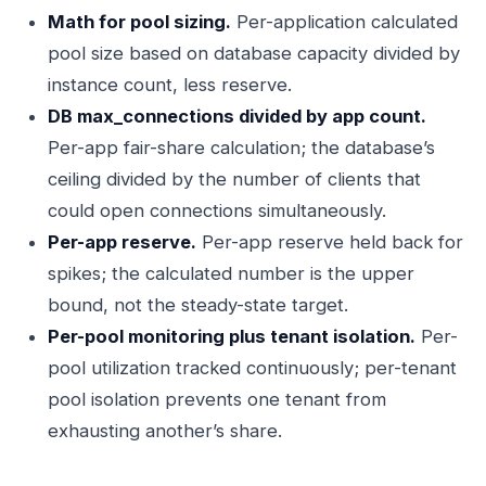
Math for pool sizing.
Per-application calculated
pool size based on database capacity divided by
instance count, less reserve.
DB max_connections divided by app count.
Per-app fair-share calculation; the database’s
ceiling divided by the number of clients that
could open connections simultaneously.
Per-app reserve.
Per-app reserve held back for
spikes; the calculated number is the upper
bound, not the steady-state target.
Per-pool monitoring plus tenant isolation.
Per-
pool utilization tracked continuously; per-tenant
pool isolation prevents one tenant from
exhausting another’s share.