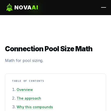
NOVA
AI
Connection Pool Size Math
Math for pool sizing.
TABLE OF CONTENTS
Overview
The approach
Why this compounds