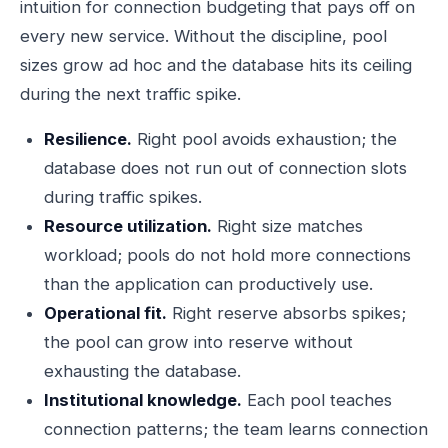
intuition for connection budgeting that pays off on
every new service. Without the discipline, pool
sizes grow ad hoc and the database hits its ceiling
during the next traffic spike.
Resilience.
Right pool avoids exhaustion; the
database does not run out of connection slots
during traffic spikes.
Resource utilization.
Right size matches
workload; pools do not hold more connections
than the application can productively use.
Operational fit.
Right reserve absorbs spikes;
the pool can grow into reserve without
exhausting the database.
Institutional knowledge.
Each pool teaches
connection patterns; the team learns connection