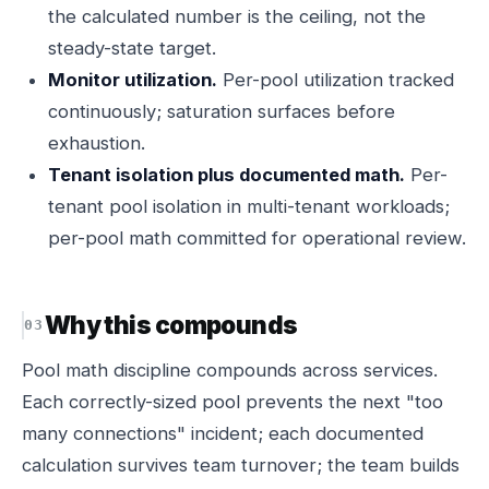
the calculated number is the ceiling, not the
steady-state target.
Monitor utilization.
Per-pool utilization tracked
continuously; saturation surfaces before
exhaustion.
Tenant isolation plus documented math.
Per-
tenant pool isolation in multi-tenant workloads;
per-pool math committed for operational review.
Why this compounds
Pool math discipline compounds across services.
Each correctly-sized pool prevents the next "too
many connections" incident; each documented
calculation survives team turnover; the team builds