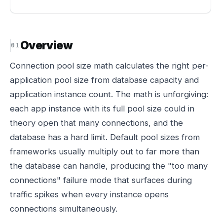
Overview
Connection pool size math calculates the right per-
application pool size from database capacity and
application instance count. The math is unforgiving:
each app instance with its full pool size could in
theory open that many connections, and the
database has a hard limit. Default pool sizes from
frameworks usually multiply out to far more than
the database can handle, producing the "too many
connections" failure mode that surfaces during
traffic spikes when every instance opens
connections simultaneously.