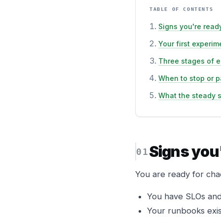
TABLE OF CONTENTS
Signs you're read
Your first experim
Three stages of e
When to stop or 
What the steady s
Signs you
You are ready for cha
You have SLOs and 
Your runbooks exist