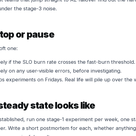
under the stage-3 noise.
top or pause
oft one:
ely if the SLO burn rate crosses the fast-burn threshold.
ely on any user-visible errors, before investigating.
os experiments on Fridays. Real life will pile up over th
teady state looks like
established, run one stage-1 experiment per week, one s
er. Write a short postmortem for each, whether anything