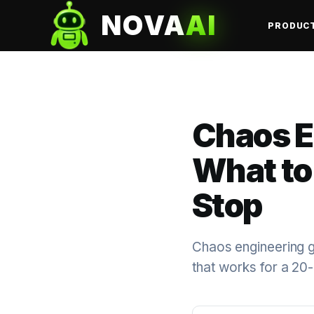
NOVA
AI
PRODUC
Chaos E
What to 
Stop
Chaos engineering get
that works for a 20