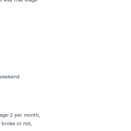
e weekend.
tage-2 per month,
 broke or not,