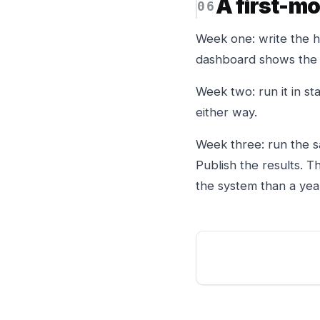
A first-m
Week one: write the hy
dashboard shows the f
Week two: run it in sta
either way.
Week three: run the s
Publish the results. 
the system than a yea