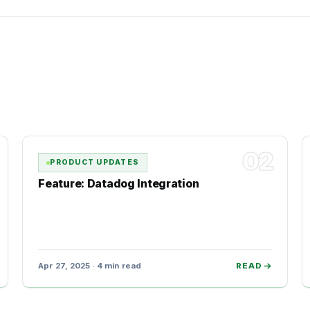
02
PRODUCT UPDATES
Feature: Datadog Integration
Apr 27, 2025 · 4 min read
READ