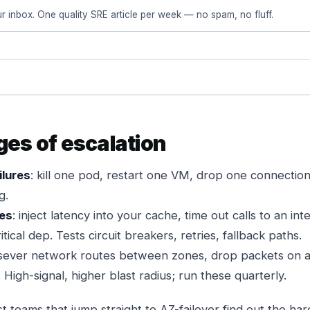
r inbox. One quality SRE article per week — no spam, no fluff.
ges of escalation
ilures
: kill one pod, restart one VM, drop one connection
g.
res
: inject latency into your cache, time out calls to an int
tical dep. Tests circuit breakers, retries, fallback paths.
 sever network routes between zones, drop packets on a su
. High-signal, higher blast radius; run these quarterly.
t teams that jump straight to AZ-failover find out the ha