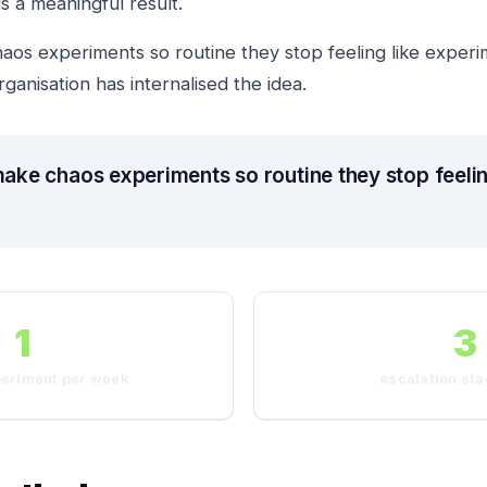
s a meaningful result.
haos experiments so routine they stop feeling like experi
anisation has internalised the idea.
make chaos experiments so routine they stop feelin
1
3
periment per week
escalation sta