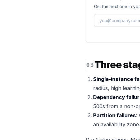
Get the next one in you
Three sta
Single-instance fa
radius, high learnin
Dependency failu
500s from a non-cri
Partition failures
:
an availability zone
Don't skip stages. Mos