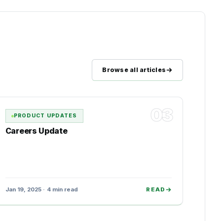
Browse all articles
03
PRODUCT UPDATES
Careers Update
Jan 19, 2025 · 4 min read
READ