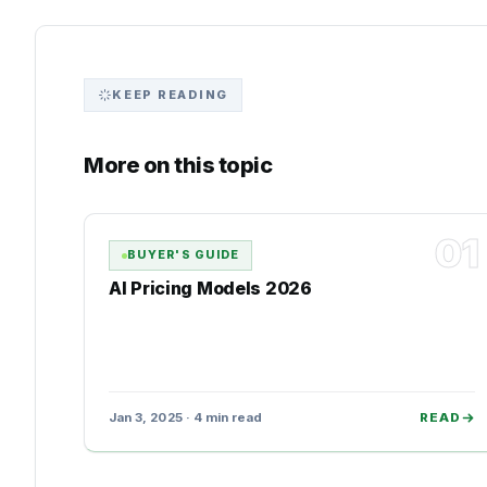
KEEP READING
More on this topic
01
BUYER'S GUIDE
AI Pricing Models 2026
Jan 3, 2025 · 4 min read
READ