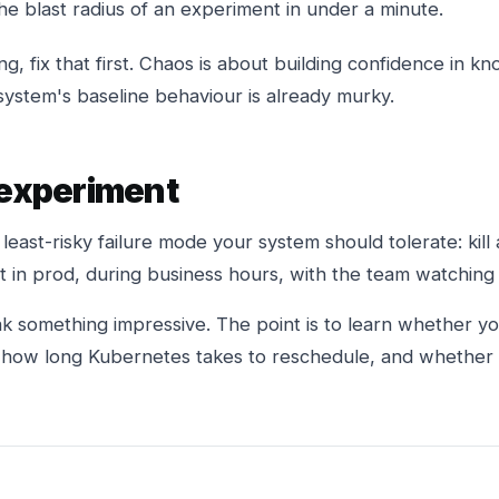
e blast radius of an experiment in under a minute.
sing, fix that first. Chaos is about building confidence in
system's baseline behaviour is already murky.
 experiment
 least-risky failure mode your system should tolerate: kill 
 it in prod, during business hours, with the team watchin
ak something impressive. The point is to learn whether y
, how long Kubernetes takes to reschedule, and whether