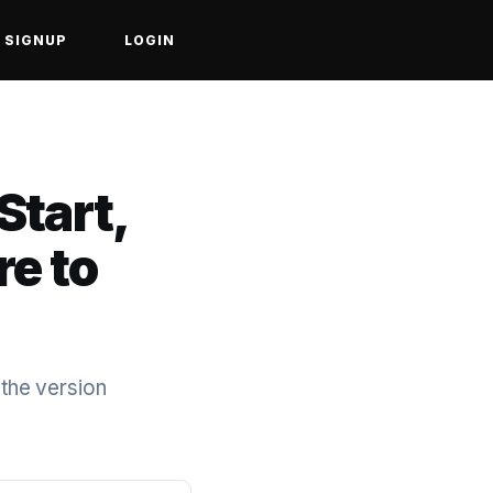
SIGNUP
LOGIN
Start,
re to
 the version