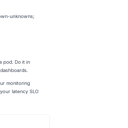
 known-unknowns;
a pod. Do it in
g dashboards.
our monitoring
 your latency SLO