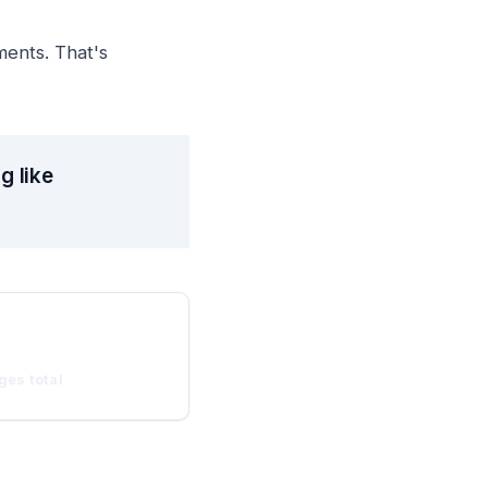
ments. That's
g like
ges total