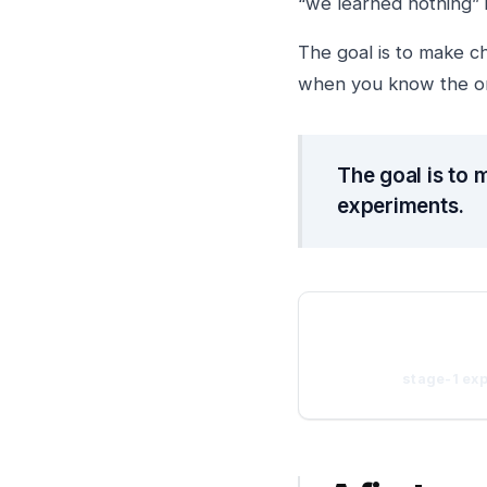
“we learned nothing” i
The goal is to make c
when you know the org
The goal is to 
experiments.
stage-1 ex