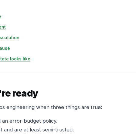
y
ent
scalation
pause
tate looks like
're ready
os engineering when three things are true:
an error-budget policy.
 and are at least semi-trusted.