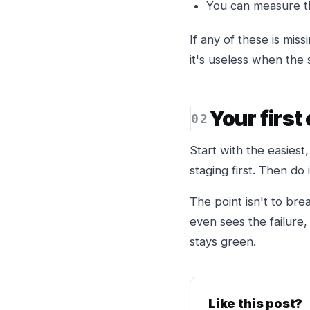
You can measure th
If any of these is mis
it's useless when the 
Your first
Start with the easiest,
staging first. Then do
The point isn't to bre
even sees the failure
stays green.
Like this post?