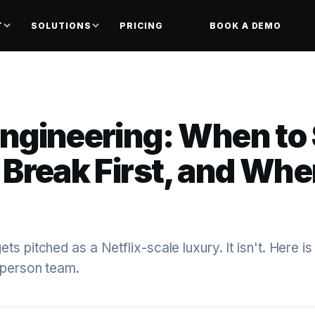
T
SOLUTIONS
PRICING
BOOK A DEMO
ngineering: When to 
Break First, and Whe
s pitched as a Netflix-scale luxury. It isn't. Here is
-person team.