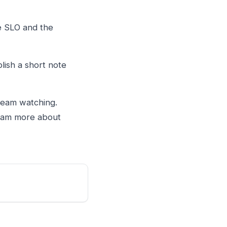
he SLO and the
blish a short note
team watching.
 team more about