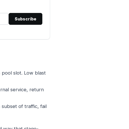
Subscribe
 pool slot. Low blast
ernal service, return
bset of traffic, fail
rd way that stage-