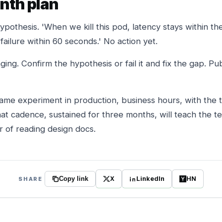
onth plan
pothesis. 'When we kill this pod, latency stays within t
ailure within 60 seconds.' No action yet.
ging. Confirm the hypothesis or fail it and fix the gap. Pu
ame experiment in production, business hours, with the 
That cadence, sustained for three months, will teach the
r of reading design docs.
X
LinkedIn
HN
SHARE
Copy link