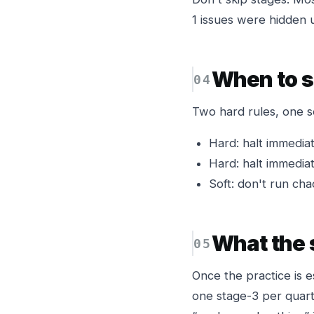
1 issues were hidden 
When to s
Two hard rules, one s
Hard: halt immediat
Hard: halt immediat
Soft: don't run cha
What the s
Once the practice is 
one stage-3 per quart