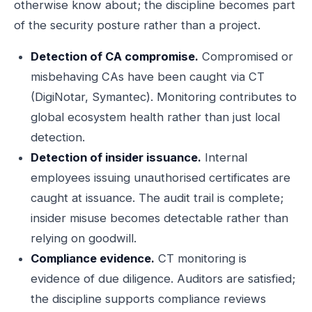
otherwise know about; the discipline becomes part
of the security posture rather than a project.
Detection of CA compromise.
Compromised or
misbehaving CAs have been caught via CT
(DigiNotar, Symantec). Monitoring contributes to
global ecosystem health rather than just local
detection.
Detection of insider issuance.
Internal
employees issuing unauthorised certificates are
caught at issuance. The audit trail is complete;
insider misuse becomes detectable rather than
relying on goodwill.
Compliance evidence.
CT monitoring is
evidence of due diligence. Auditors are satisfied;
the discipline supports compliance reviews