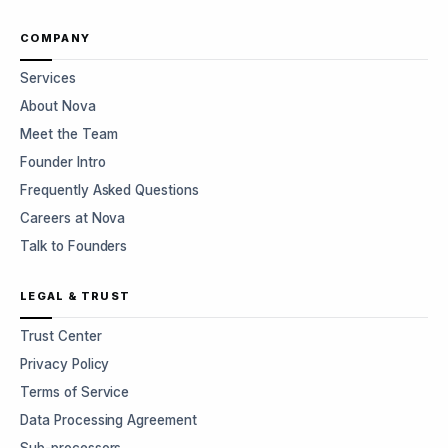
COMPANY
Services
About Nova
Meet the Team
Founder Intro
Frequently Asked Questions
Careers at Nova
Talk to Founders
LEGAL & TRUST
Trust Center
Privacy Policy
Terms of Service
Data Processing Agreement