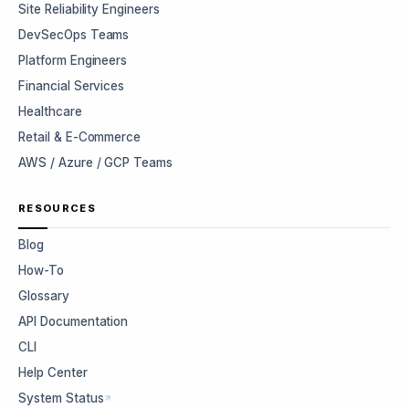
Site Reliability Engineers
DevSecOps Teams
Platform Engineers
Financial Services
Healthcare
Retail & E-Commerce
AWS / Azure / GCP Teams
RESOURCES
Blog
How-To
Glossary
API Documentation
CLI
Help Center
System Status