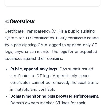
Overview
Certificate Transparency (CT) is a public auditing
system for TLS certificates. Every certificate issued
by a participating CA is logged to append-only CT
logs; anyone can monitor the logs for unexpected
issuances against their domains.
Public, append-only logs.
CAs submit issued
certificates to CT logs. Append-only means
certificates cannot be removed; the audit trail is
immutable and verifiable.
Domain monitoring plus browser enforcement.
Domain owners monitor CT logs for their