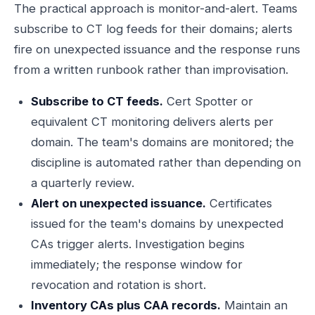
The practical approach is monitor-and-alert. Teams
subscribe to CT log feeds for their domains; alerts
fire on unexpected issuance and the response runs
from a written runbook rather than improvisation.
Subscribe to CT feeds.
Cert Spotter or
equivalent CT monitoring delivers alerts per
domain. The team's domains are monitored; the
discipline is automated rather than depending on
a quarterly review.
Alert on unexpected issuance.
Certificates
issued for the team's domains by unexpected
CAs trigger alerts. Investigation begins
immediately; the response window for
revocation and rotation is short.
Inventory CAs plus CAA records.
Maintain an