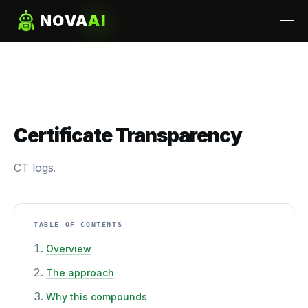
NOVA
AI
Certificate Transparency
CT logs.
TABLE OF CONTENTS
Overview
The approach
Why this compounds