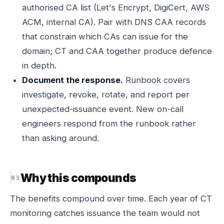
authorised CA list (Let's Encrypt, DigiCert, AWS
ACM, internal CA). Pair with DNS CAA records
that constrain which CAs can issue for the
domain; CT and CAA together produce defence
in depth.
Document the response.
Runbook covers
investigate, revoke, rotate, and report per
unexpected-issuance event. New on-call
engineers respond from the runbook rather
than asking around.
Why this compounds
The benefits compound over time. Each year of CT
monitoring catches issuance the team would not