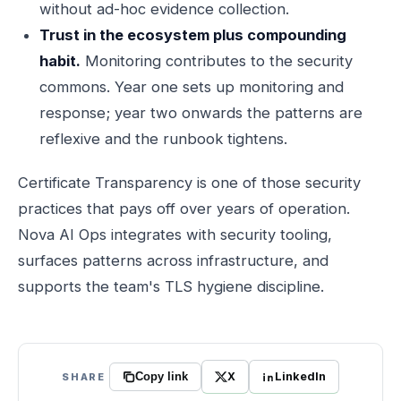
without ad-hoc evidence collection.
Trust in the ecosystem plus compounding
habit.
Monitoring contributes to the security
commons. Year one sets up monitoring and
response; year two onwards the patterns are
reflexive and the runbook tightens.
Certificate Transparency is one of those security
practices that pays off over years of operation.
Nova AI Ops integrates with security tooling,
surfaces patterns across infrastructure, and
supports the team's TLS hygiene discipline.
X
LinkedIn
SHARE
Copy link