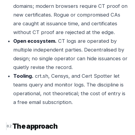
domains; modern browsers require CT proof on
new certificates. Rogue or compromised CAs
are caught at issuance time, and certificates
without CT proof are rejected at the edge.
Open ecosystem.
CT logs are operated by
multiple independent parties. Decentralised by
design; no single operator can hide issuances or
quietly revise the record.
Tooling.
crt.sh, Censys, and Cert Spotter let
teams query and monitor logs. The discipline is
operational, not theoretical; the cost of entry is
a free email subscription.
The approach