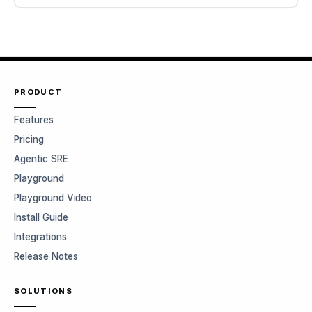
PRODUCT
Features
Pricing
Agentic SRE
Playground
Playground Video
Install Guide
Integrations
Release Notes
SOLUTIONS