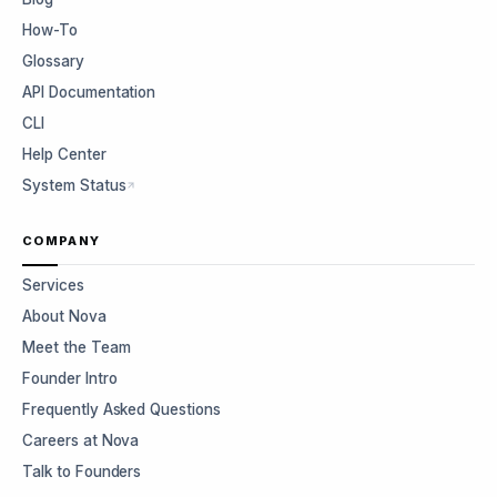
How-To
Glossary
API Documentation
CLI
Help Center
System Status
COMPANY
Services
About Nova
Meet the Team
Founder Intro
Frequently Asked Questions
Careers at Nova
Talk to Founders