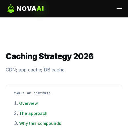
NOVA
AI
Caching Strategy 2026
CDN; app cache; DB cache.
TABLE OF CONTENTS
Overview
The approach
Why this compounds