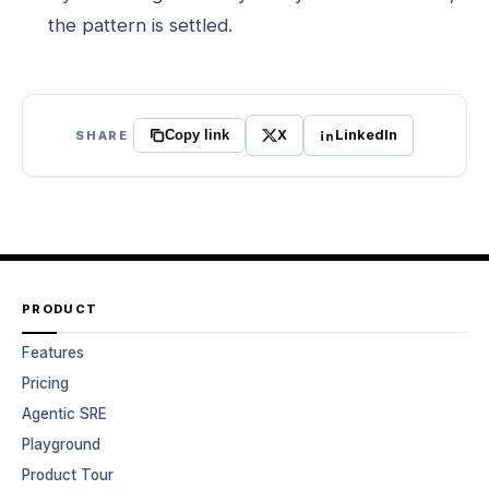
the pattern is settled.
X
LinkedIn
SHARE
Copy link
PRODUCT
Features
Pricing
Agentic SRE
Playground
Product Tour