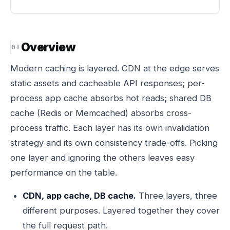
Overview
Modern caching is layered. CDN at the edge serves
static assets and cacheable API responses; per-
process app cache absorbs hot reads; shared DB
cache (Redis or Memcached) absorbs cross-
process traffic. Each layer has its own invalidation
strategy and its own consistency trade-offs. Picking
one layer and ignoring the others leaves easy
performance on the table.
CDN, app cache, DB cache.
Three layers, three
different purposes. Layered together they cover
the full request path.