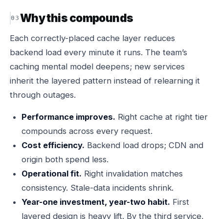
Why this compounds
Each correctly-placed cache layer reduces
backend load every minute it runs. The team’s
caching mental model deepens; new services
inherit the layered pattern instead of relearning it
through outages.
Performance improves.
Right cache at right tier
compounds across every request.
Cost efficiency.
Backend load drops; CDN and
origin both spend less.
Operational fit.
Right invalidation matches
consistency. Stale-data incidents shrink.
Year-one investment, year-two habit.
First
layered design is heavy lift. By the third service,