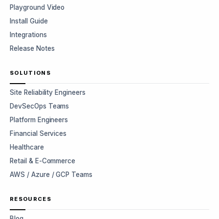
Playground Video
Install Guide
Integrations
Release Notes
SOLUTIONS
Site Reliability Engineers
DevSecOps Teams
Platform Engineers
Financial Services
Healthcare
Retail & E-Commerce
AWS / Azure / GCP Teams
RESOURCES
Blog