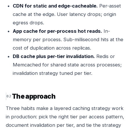
CDN for static and edge-cacheable.
Per-asset
cache at the edge. User latency drops; origin
egress drops.
App cache for per-process hot reads.
In-
memory per process. Sub-millisecond hits at the
cost of duplication across replicas.
DB cache plus per-tier invalidation.
Redis or
Memcached for shared state across processes;
invalidation strategy tuned per tier.
The approach
Three habits make a layered caching strategy work
in production: pick the right tier per access pattern,
document invalidation per tier, and tie the strategy