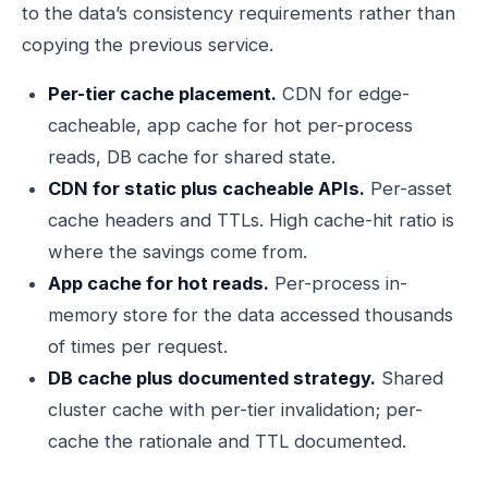
to the data’s consistency requirements rather than
copying the previous service.
Per-tier cache placement.
CDN for edge-
cacheable, app cache for hot per-process
reads, DB cache for shared state.
CDN for static plus cacheable APIs.
Per-asset
cache headers and TTLs. High cache-hit ratio is
where the savings come from.
App cache for hot reads.
Per-process in-
memory store for the data accessed thousands
of times per request.
DB cache plus documented strategy.
Shared
cluster cache with per-tier invalidation; per-
cache the rationale and TTL documented.