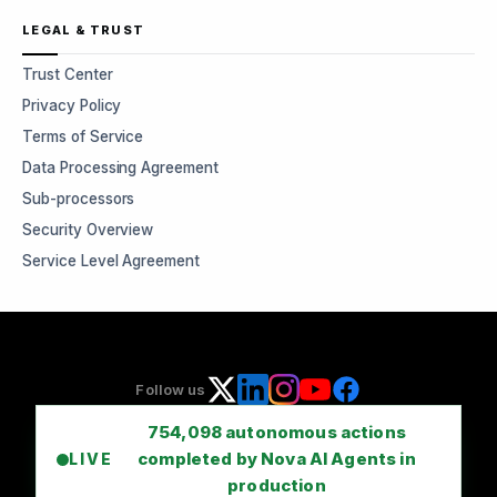
LEGAL & TRUST
Trust Center
Privacy Policy
Terms of Service
Data Processing Agreement
Sub-processors
Security Overview
Service Level Agreement
Follow us
754,098
autonomous actions
completed by Nova AI Agents in
LIVE
production