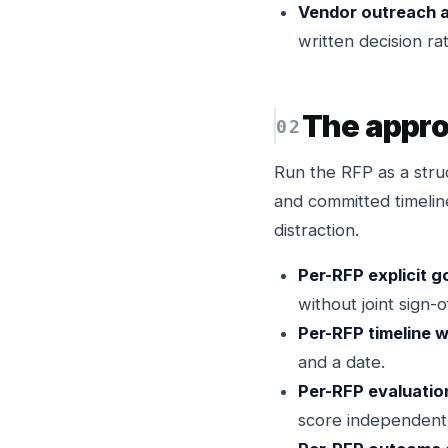
Vendor outreach 
written decision rat
The appr
Run the RFP as a stru
and committed timeli
distraction.
Per-RFP explicit g
without joint sign-of
Per-RFP timeline w
and a date.
Per-RFP evaluatio
score independent