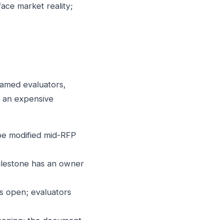
ace market reality;
named evaluators,
d an expensive
 be modified mid-RFP
milestone has an owner
s open; evaluators