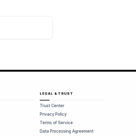
LEGAL & TRUST
Trust Center
Privacy Policy
Terms of Service
Data Processing Agreement