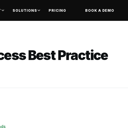
T
SOLUTIONS
PRICING
BOOK A DEMO
cess Best Practice
nds