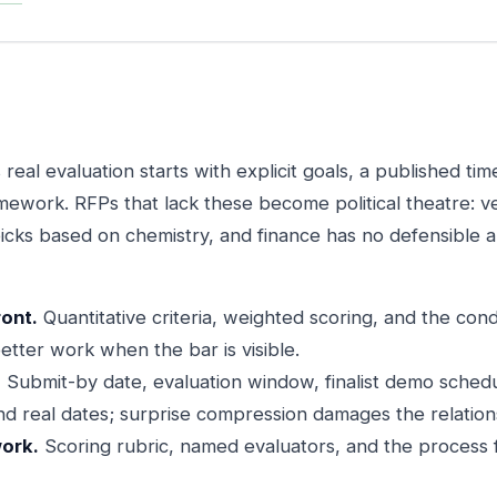
eal evaluation starts with explicit goals, a published tim
mework. RFPs that lack these become political theatre: 
icks based on chemistry, and finance has no defensible
ront.
Quantitative criteria, weighted scoring, and the cond
etter work when the bar is visible.
.
Submit-by date, evaluation window, finalist demo schedu
d real dates; surprise compression damages the relation
ork.
Scoring rubric, named evaluators, and the process f