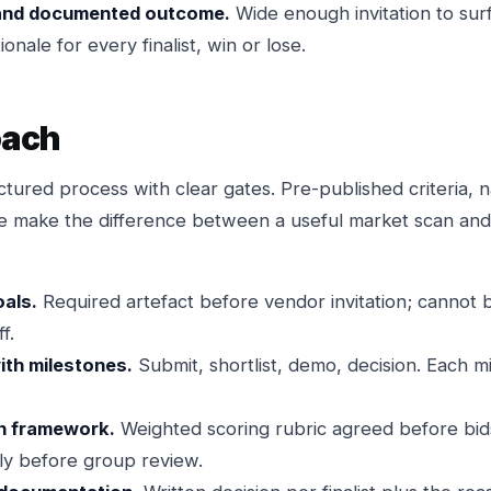
and documented outcome.
Wide enough invitation to surf
ionale for every finalist, win or lose.
oach
ctured process with clear gates. Pre-published criteria, 
ne make the difference between a useful market scan an
oals.
Required artefact before vendor invitation; cannot
f.
ith milestones.
Submit, shortlist, demo, decision. Each 
n framework.
Weighted scoring rubric agreed before bid
ly before group review.