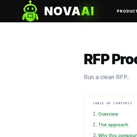
NOVA
AI
PRODUC
RFP Pro
Run a clean RFP.
TABLE OF CONTENTS
Overview
The approach
Why this compou