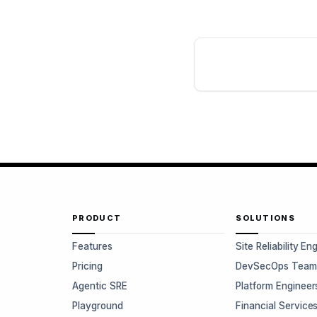
PRODUCT
SOLUTIONS
Features
Site Reliability En
Pricing
DevSecOps Team
Agentic SRE
Platform Engineer
Playground
Financial Service