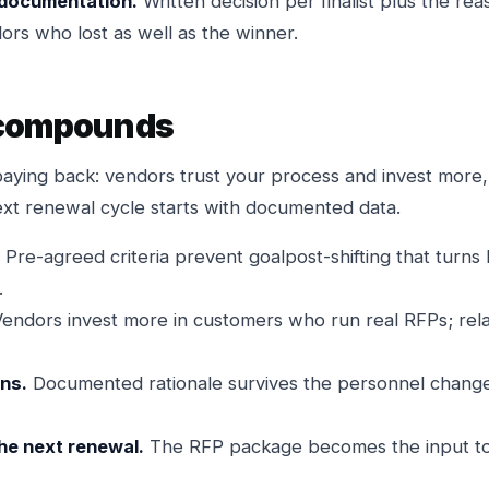
documentation.
Written decision per finalist plus the r
ors who lost as well as the winner.
 compounds
paying back: vendors trust your process and invest more,
ext renewal cycle starts with documented data.
Pre-agreed criteria prevent goalpost-shifting that turns 
.
endors invest more in customers who run real RFPs; re
ns.
Documented rationale survives the personnel change
the next renewal.
The RFP package becomes the input to 