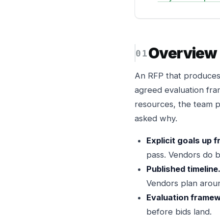
Overview
An RFP that produces r
agreed evaluation fra
resources, the team p
asked why.
Explicit goals up f
pass. Vendors do b
Published timeline
Vendors plan aroun
Evaluation framew
before bids land.