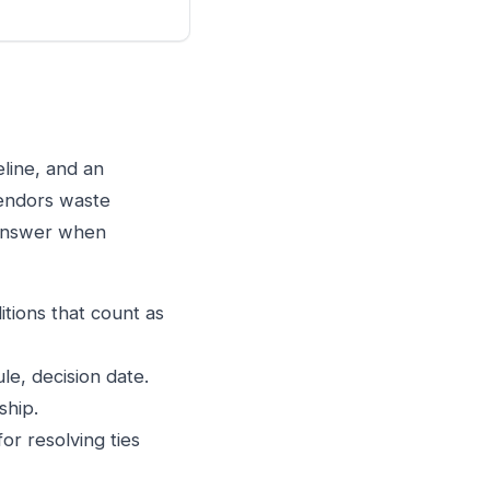
eline, and an
vendors waste
 answer when
itions that count as
le, decision date.
ship.
or resolving ties