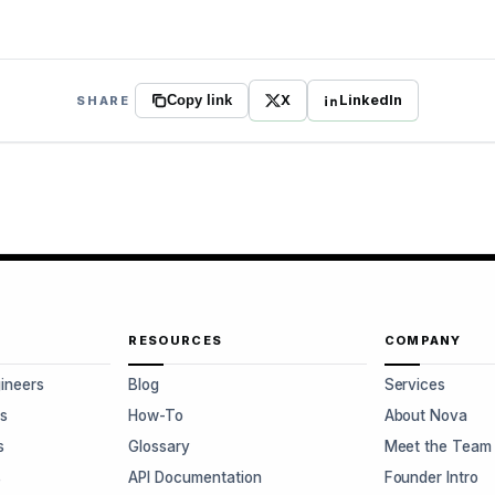
X
LinkedIn
SHARE
Copy link
RESOURCES
COMPANY
gineers
Blog
Services
s
How-To
About Nova
s
Glossary
Meet the Team
s
API Documentation
Founder Intro