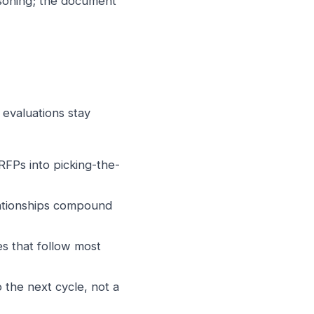
easoning; the document
 evaluations stay
RFPs into picking-the-
lationships compound
s that follow most
the next cycle, not a