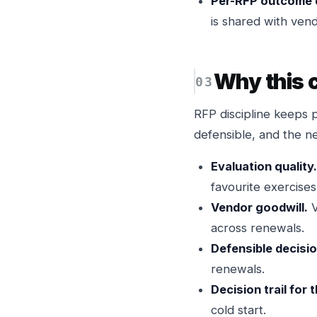
Per-RFP outcome 
is shared with vend
Why this
RFP discipline keeps 
defensible, and the n
Evaluation quality.
favourite exercises
Vendor goodwill.
V
across renewals.
Defensible decisio
renewals.
Decision trail for 
cold start.