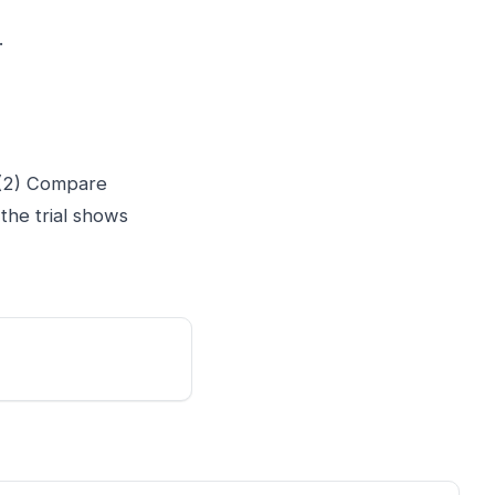
.
. (2) Compare
 the trial shows