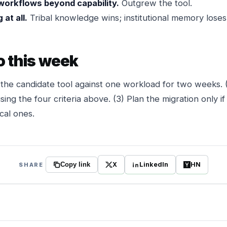
workflows beyond capability.
Outgrew the tool.
at all.
Tribal knowledge wins; institutional memory loses
o this week
l the candidate tool against one workload for two weeks
ing the four criteria above. (3) Plan the migration only if
cal ones.
X
LinkedIn
HN
SHARE
Copy link