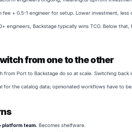
n fee + 0.5-1 engineer for setup. Lower investment, less 
0+ engineers, Backstage typically wins TCO. Below that, P
witch from one to the other
 from Port to Backstage do so at scale. Switching back i
l for the catalog data; opinionated workflows have to be 
rns
 platform team.
Becomes shelfware.