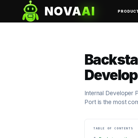
NOVA
AI
PRODUC
Backstag
Develop
Internal Developer 
Port is the most co
TABLE OF CONTENTS