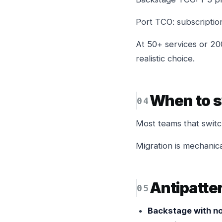
Port TCO: subscriptio
At 50+ services or 20
realistic choice.
When to s
Most teams that switch
Migration is mechanica
Antipatte
Backstage with no