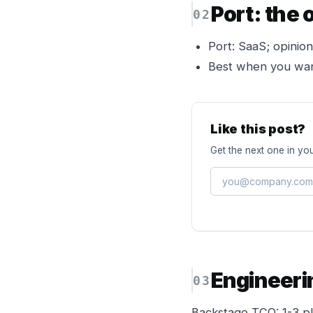
Port: the
Port: SaaS; opiniona
Best when you want
Like this post?
Get the next one in you
Engineeri
Backstage TCO: 1-3 pl