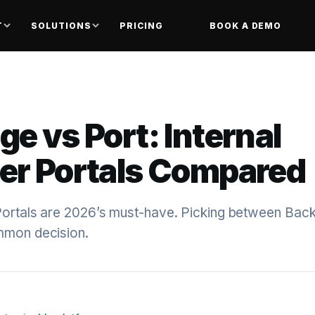
T
SOLUTIONS
PRICING
BOOK A DEMO
e vs Port: Internal
er Portals Compared
Portals are 2026’s must-have. Picking between Bac
mmon decision.