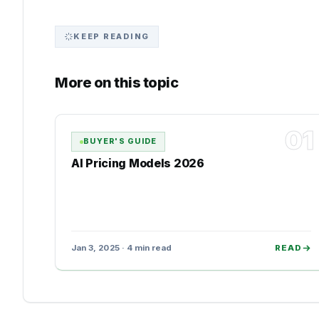
KEEP READING
More on this topic
01
BUYER'S GUIDE
AI Pricing Models 2026
Jan 3, 2025 · 4 min read
READ