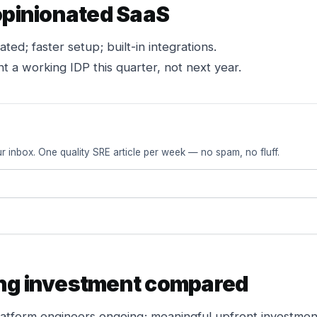
 opinionated SaaS
ted; faster setup; built-in integrations.
 a working IDP this quarter, not next year.
r inbox. One quality SRE article per week — no spam, no fluff.
ng investment compared
atform engineers ongoing; meaningful upfront investmen