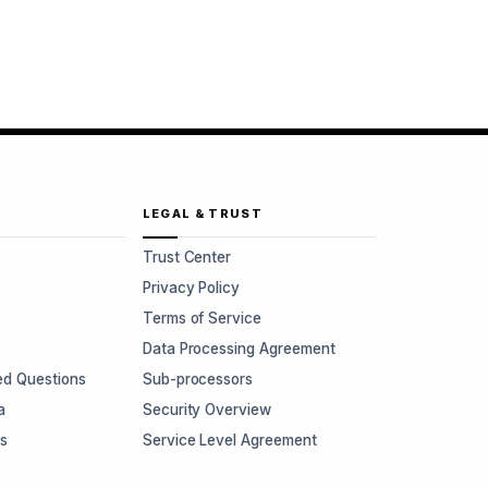
LEGAL & TRUST
Trust Center
Privacy Policy
Terms of Service
Data Processing Agreement
ed Questions
Sub-processors
a
Security Overview
rs
Service Level Agreement