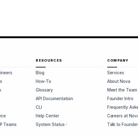
RESOURCES
COMPANY
gineers
Blog
Services
s
How-To
About Nova
s
Glossary
Meet the Team
s
API Documentation
Founder Intro
CLI
Frequently Ask
rce
Help Center
Careers at Nov
CP Teams
System Status
Talk to Founde