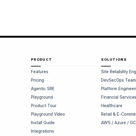
PRODUCT
SOLUTIONS
Features
Site Reliability En
Pricing
DevSecOps Team
Agentic SRE
Platform Engineer
Playground
Financial Service
Product Tour
Healthcare
Playground Video
Retail & E-Comme
Install Guide
AWS / Azure / G
Integrations