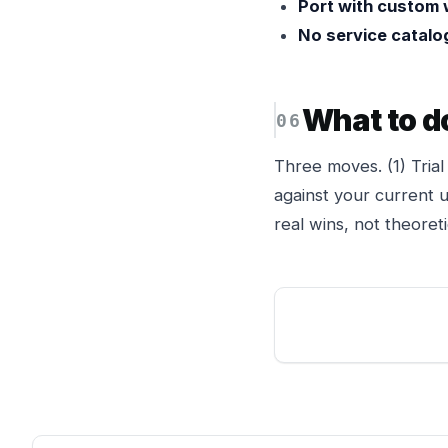
Port with custom 
No service catalog 
What to d
Three moves. (1) Tria
against your current us
real wins, not theoreti