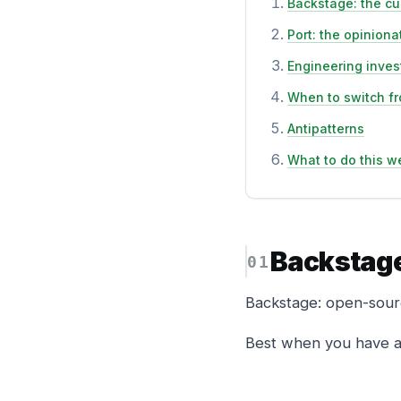
Backstage: the cu
Port: the opinion
Engineering inve
When to switch fr
Antipatterns
What to do this w
Backstage
Backstage: open-sourc
Best when you have a