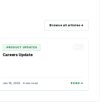
Browse all articles
03
PRODUCT UPDATES
Careers Update
Jan 19, 2025 · 4 min read
READ