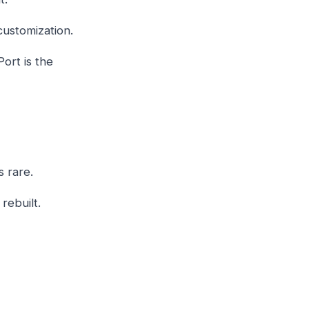
customization.
ort is the
s rare.
rebuilt.