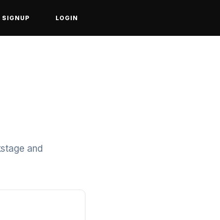
SIGNUP
LOGIN
kstage and