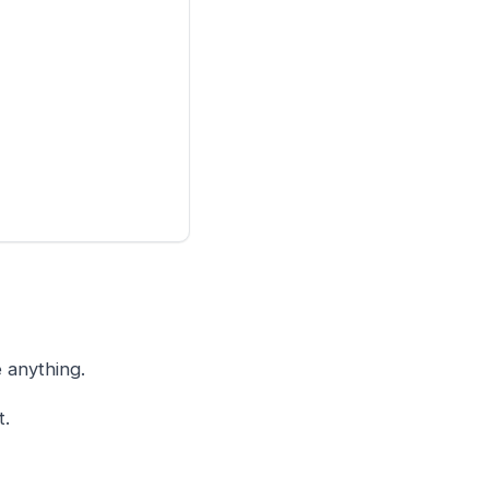
 anything.
t.