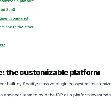
stomizable platform
ated SaaS
stment compared
om one to the other
eek
: the customizable platform
e; built by Spotify; massive plugin ecosystem; customize
n engineer team to own the IDP as a platform investmen