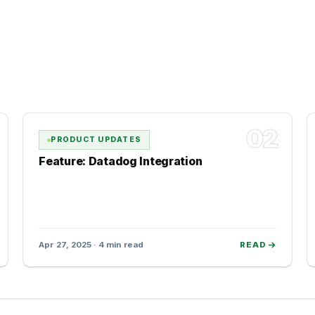
02
PRODUCT UPDATES
Feature: Datadog Integration
Apr 27, 2025 · 4 min read
READ