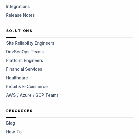
Integrations
Release Notes
SOLUTIONS
Site Reliability Engineers
DevSecOps Teams
Platform Engineers
Financial Services
Healthcare
Retail & E-Commerce
AWS / Azure / GCP Teams
RESOURCES
Blog
How-To