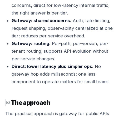
concerns; direct for low-latency internal traffic;
the right answer is per-tier.
Gateway: shared concerns.
Auth, rate limiting,
request shaping, observability centralized at one
tier; reduces per-service overhead.
Gateway: routing.
Per-path, per-version, per-
tenant routing; supports API evolution without
per-service changes.
Direct: lower latency plus simpler ops.
No
gateway hop adds milliseconds; one less
component to operate matters for small teams.
The approach
The practical approach is gateway for public APIs