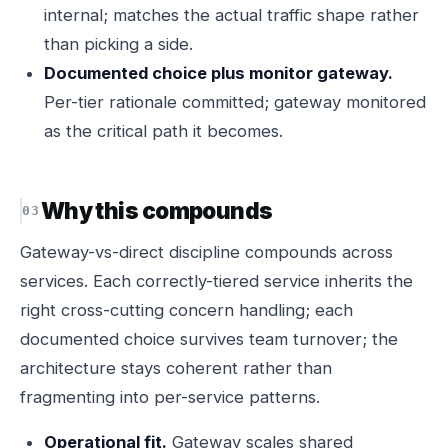
internal; matches the actual traffic shape rather
than picking a side.
Documented choice plus monitor gateway.
Per-tier rationale committed; gateway monitored
as the critical path it becomes.
Why this compounds
Gateway-vs-direct discipline compounds across
services. Each correctly-tiered service inherits the
right cross-cutting concern handling; each
documented choice survives team turnover; the
architecture stays coherent rather than
fragmenting into per-service patterns.
Operational fit.
Gateway scales shared