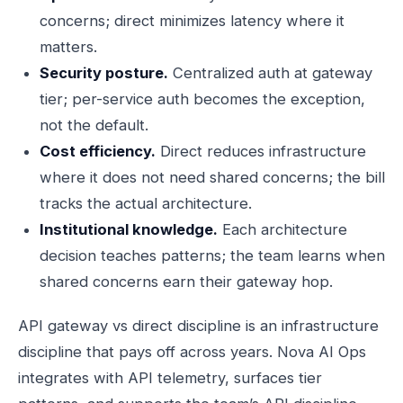
concerns; direct minimizes latency where it
matters.
Security posture.
Centralized auth at gateway
tier; per-service auth becomes the exception,
not the default.
Cost efficiency.
Direct reduces infrastructure
where it does not need shared concerns; the bill
tracks the actual architecture.
Institutional knowledge.
Each architecture
decision teaches patterns; the team learns when
shared concerns earn their gateway hop.
API gateway vs direct discipline is an infrastructure
discipline that pays off across years. Nova AI Ops
integrates with API telemetry, surfaces tier