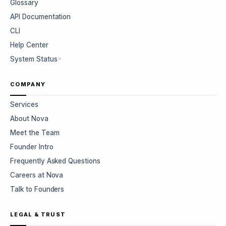
Glossary
API Documentation
CLI
Help Center
System Status
COMPANY
Services
About Nova
Meet the Team
Founder Intro
Frequently Asked Questions
Careers at Nova
Talk to Founders
LEGAL & TRUST