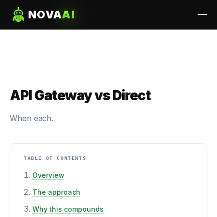
NOVA
AI
API Gateway vs Direct
When each.
TABLE OF CONTENTS
Overview
The approach
Why this compounds