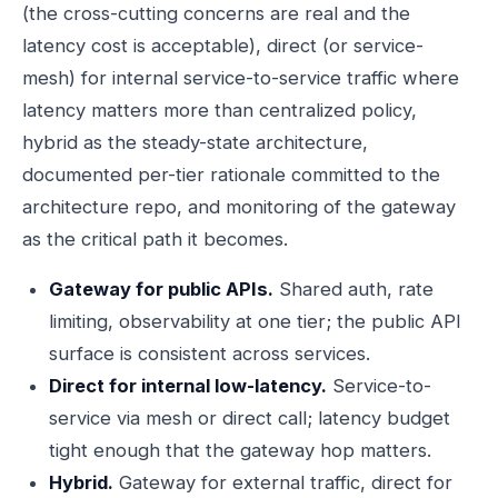
(the cross-cutting concerns are real and the
latency cost is acceptable), direct (or service-
mesh) for internal service-to-service traffic where
latency matters more than centralized policy,
hybrid as the steady-state architecture,
documented per-tier rationale committed to the
architecture repo, and monitoring of the gateway
as the critical path it becomes.
Gateway for public APIs.
Shared auth, rate
limiting, observability at one tier; the public API
surface is consistent across services.
Direct for internal low-latency.
Service-to-
service via mesh or direct call; latency budget
tight enough that the gateway hop matters.
Hybrid.
Gateway for external traffic, direct for