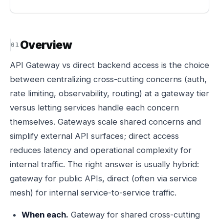
Overview
API Gateway vs direct backend access is the choice
between centralizing cross-cutting concerns (auth,
rate limiting, observability, routing) at a gateway tier
versus letting services handle each concern
themselves. Gateways scale shared concerns and
simplify external API surfaces; direct access
reduces latency and operational complexity for
internal traffic. The right answer is usually hybrid:
gateway for public APIs, direct (often via service
mesh) for internal service-to-service traffic.
When each.
Gateway for shared cross-cutting