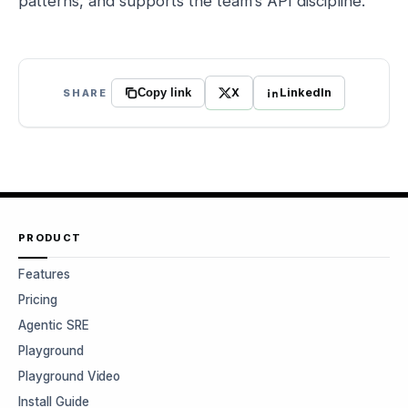
patterns, and supports the team’s API discipline.
X
LinkedIn
SHARE
Copy link
PRODUCT
Features
Pricing
Agentic SRE
Playground
Playground Video
Install Guide