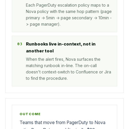
Each PagerDuty escalation policy maps to a
Nova policy with the same hop pattern (page
primary -> 5min -> page secondary -> 10min -
> page manager).
Runbooks live in-context, not in
another tool
When the alert fires, Nova surfaces the
matching runbook in-line. The on-call
doesn't context-switch to Confluence or Jira
to find the procedure.
Teams that move from PagerDuty to Nova