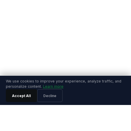
We use cookies to improve your experience, analyze traffic, and
personalize content.
Learn more
Accept All
Decline
PRODUCT