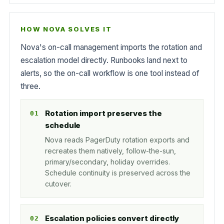
HOW NOVA SOLVES IT
Nova's on-call management imports the rotation and
escalation model directly. Runbooks land next to
alerts, so the on-call workflow is one tool instead of
three.
Rotation import preserves the
schedule
Nova reads PagerDuty rotation exports and
recreates them natively, follow-the-sun,
primary/secondary, holiday overrides.
Schedule continuity is preserved across the
cutover.
Escalation policies convert directly