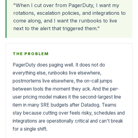
"When I cut over from PagerDuty, I want my
rotations, escalation policies, and integrations to
come along, and I want the runbooks to live
next to the alert that triggered them."
THE PROBLEM
PagerDuty does paging well. It does not do
everything else, runbooks live elsewhere,
postmortems live elsewhere, the on-call jumps
between tools the moment they ack. And the per-
user pricing model makes it the second-largest line
item in many SRE budgets after Datadog. Teams
stay because cutting over feels risky, schedules and
integrations are operationally critical and can't break
for a single shift.