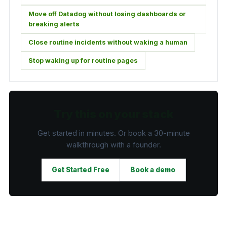
Move off Datadog without losing dashboards or
breaking alerts
Close routine incidents without waking a human
Stop waking up for routine pages
Try this on your stack
Get started in minutes. Or book a 30-minute
walkthrough with a founder.
Get Started Free
Book a demo