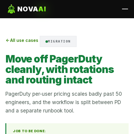
NOVA
AI
All use cases
MIGRATION
Move off PagerDuty
cleanly, with rotations
and routing intact
PagerDuty per-user pricing scales badly past 50
engineers, and the workflow is split between PD
and a separate runbook tool.