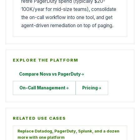
retire PagerDuty spend (typically $20-
100K/year for mid-size teams), consolidate
the on-call workflow into one tool, and get
agent-driven remediation on top of paging.
EXPLORE THE PLATFORM
Compare Nova vs PagerDuty
On-Call Management
Pricing
RELATED USE CASES
Replace Datadog, PagerDuty, Splunk, and a dozen
more with one platform