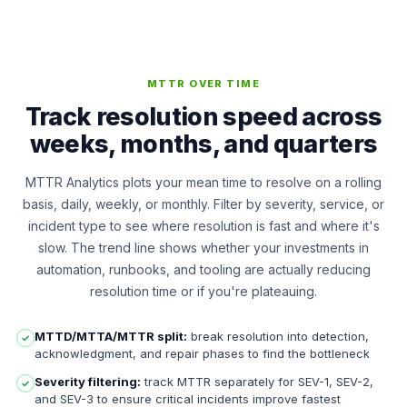
MTTR OVER TIME
Track resolution speed across
weeks, months, and quarters
MTTR Analytics plots your mean time to resolve on a rolling
basis, daily, weekly, or monthly. Filter by severity, service, or
incident type to see where resolution is fast and where it's
slow. The trend line shows whether your investments in
automation, runbooks, and tooling are actually reducing
resolution time or if you're plateauing.
MTTD/MTTA/MTTR split:
break resolution into detection,
✓
acknowledgment, and repair phases to find the bottleneck
Severity filtering:
track MTTR separately for SEV-1, SEV-2,
✓
and SEV-3 to ensure critical incidents improve fastest