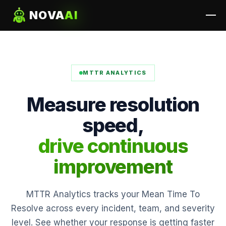
NOVA
AI
MTTR ANALYTICS
Measure resolution
speed,
drive continuous
improvement
MTTR Analytics tracks your Mean Time To
Resolve across every incident, team, and severity
level. See whether your response is getting faster