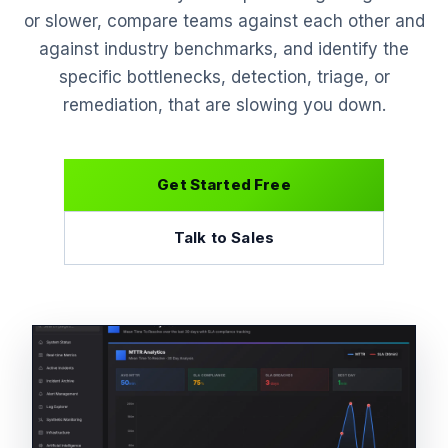
or slower, compare teams against each other and
against industry benchmarks, and identify the
specific bottlenecks, detection, triage, or
remediation, that are slowing you down.
Get Started Free
Talk to Sales