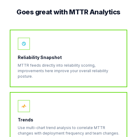
Goes great with MTTR Analytics
Reliability Snapshot
MTTR feeds directly into reliability scoring,
improvements here improve your overall reliability
posture.
Trends
Use multi-chart trend analysis to correlate MTTR
changes with deployment frequency and team changes.