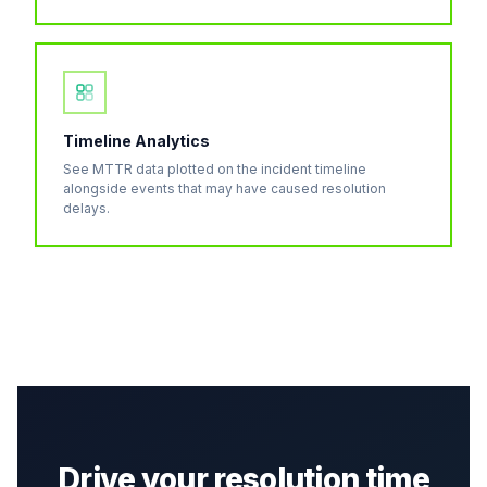
Timeline Analytics
See MTTR data plotted on the incident timeline
alongside events that may have caused resolution
delays.
Drive your resolution time