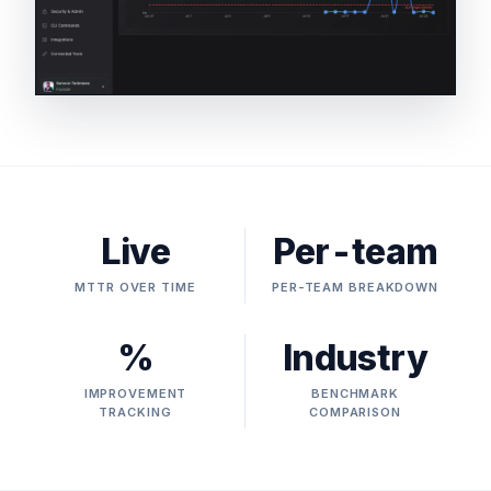
Live
Per-team
MTTR OVER TIME
PER-TEAM BREAKDOWN
%
Industry
IMPROVEMENT
BENCHMARK
TRACKING
COMPARISON