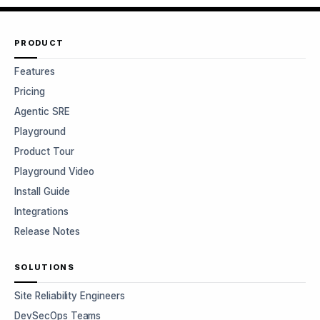
PRODUCT
Features
Pricing
Agentic SRE
Playground
Product Tour
Playground Video
Install Guide
Integrations
Release Notes
SOLUTIONS
Site Reliability Engineers
DevSecOps Teams