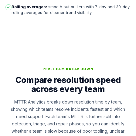
Rolling averages:
smooth out outliers with 7-day and 30-day
✓
rolling averages for cleaner trend visibility
PER-TEAM BREAKDOWN
Compare resolution speed
across every team
MTTR Analytics breaks down resolution time by team,
showing which teams resolve incidents fastest and which
need support. Each team's MTTR is further split into
detection, triage, and repair phases, so you can identify
whether a team is slow because of poor tooling, unclear