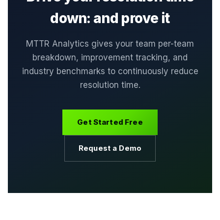
down: and prove it
MTTR Analytics gives your team per-team
breakdown, improvement tracking, and
industry benchmarks to continuously reduce
resolution time.
Get Started Free
Request a Demo