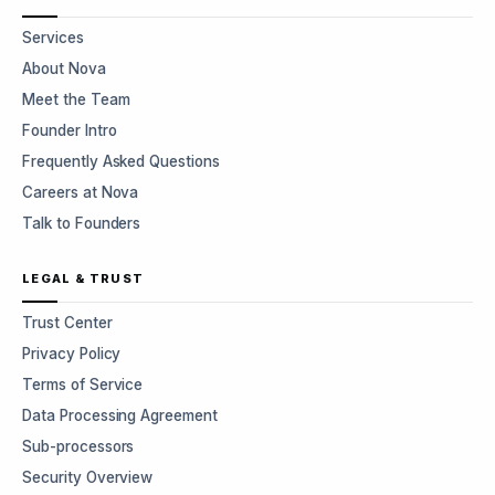
Services
About Nova
Meet the Team
Founder Intro
Frequently Asked Questions
Careers at Nova
Talk to Founders
LEGAL & TRUST
Trust Center
Privacy Policy
Terms of Service
Data Processing Agreement
Sub-processors
Security Overview