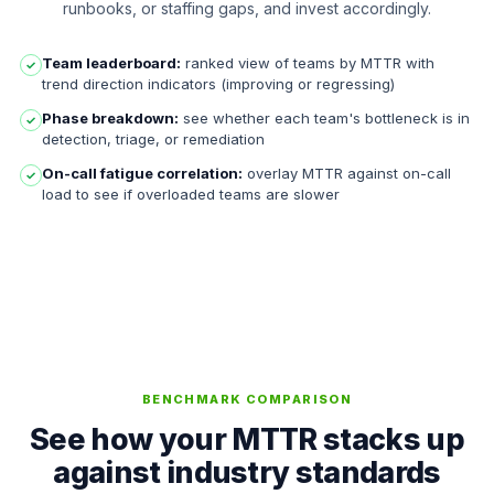
runbooks, or staffing gaps, and invest accordingly.
Team leaderboard:
ranked view of teams by MTTR with
✓
trend direction indicators (improving or regressing)
Phase breakdown:
see whether each team's bottleneck is in
✓
detection, triage, or remediation
On-call fatigue correlation:
overlay MTTR against on-call
✓
load to see if overloaded teams are slower
BENCHMARK COMPARISON
See how your MTTR stacks up
against industry standards