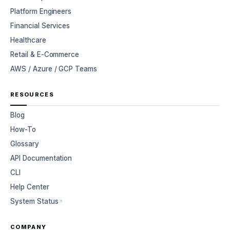
Platform Engineers
Financial Services
Healthcare
Retail & E-Commerce
AWS / Azure / GCP Teams
RESOURCES
Blog
How-To
Glossary
API Documentation
CLI
Help Center
System Status
COMPANY