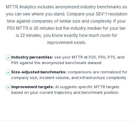
MTTR Analytics includes anonymized industry benchmarks so
you can see where you stand. Compare your SEV-1 resolution
time against companies of similar size and complexity. If your
P50 MTTR is 45 minutes but the industry median for your tier
is 22 minutes, you know exactly how much room for
improvement exists.
Industry percentiles:
see your MTTR at P25, P50, P75, and
✓
P95 against the anonymized benchmark dataset
Size-adjusted benchmarks:
comparisons are normalized for
✓
company size, incident volume, and infrastructure complexity
Improvement targets:
AI suggests specific MTTR targets
✓
based on your current trajectory and benchmark position