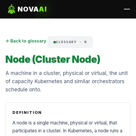
NOVA
AI
Back to glossary
GLOSSARY · N
Node (Cluster Node)
A machine in a cluster, physical or virtual, the unit
of capacity Kubernetes and similar orchestrators
schedule onto.
DEFINITION
A node is a single machine, physical or virtual, that
participates in a cluster. In Kubernetes, a node runs a