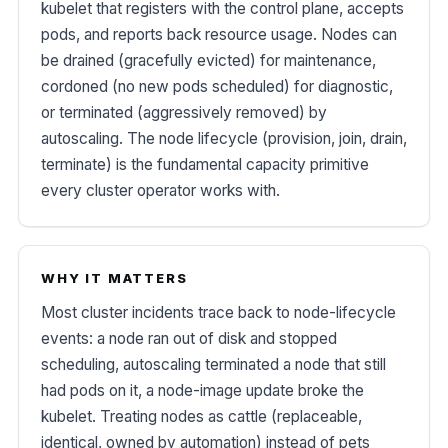
kubelet that registers with the control plane, accepts
pods, and reports back resource usage. Nodes can
be drained (gracefully evicted) for maintenance,
cordoned (no new pods scheduled) for diagnostic,
or terminated (aggressively removed) by
autoscaling. The node lifecycle (provision, join, drain,
terminate) is the fundamental capacity primitive
every cluster operator works with.
WHY IT MATTERS
Most cluster incidents trace back to node-lifecycle
events: a node ran out of disk and stopped
scheduling, autoscaling terminated a node that still
had pods on it, a node-image update broke the
kubelet. Treating nodes as cattle (replaceable,
identical, owned by automation) instead of pets