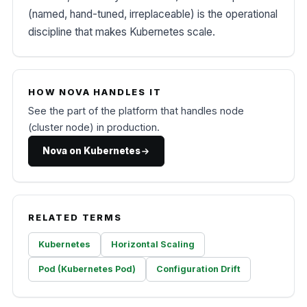
(named, hand-tuned, irreplaceable) is the operational
discipline that makes Kubernetes scale.
HOW NOVA HANDLES IT
See the part of the platform that handles node
(cluster node) in production.
Nova on Kubernetes
RELATED TERMS
Kubernetes
Horizontal Scaling
Pod (Kubernetes Pod)
Configuration Drift