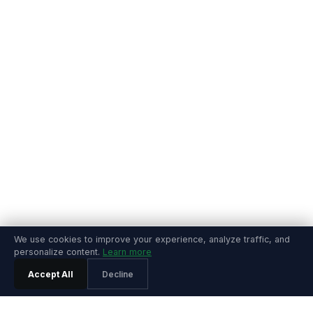
We use cookies to improve your experience, analyze traffic, and
personalize content.
Learn more
Accept All
Decline