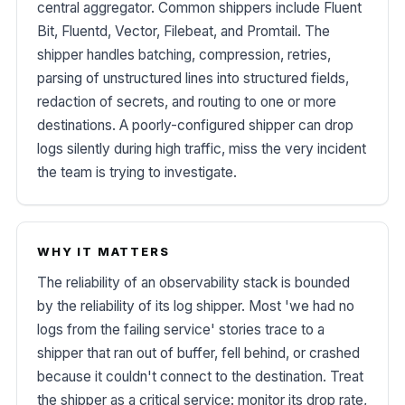
central aggregator. Common shippers include Fluent
Bit, Fluentd, Vector, Filebeat, and Promtail. The
shipper handles batching, compression, retries,
parsing of unstructured lines into structured fields,
redaction of secrets, and routing to one or more
destinations. A poorly-configured shipper can drop
logs silently during high traffic, miss the very incident
the team is trying to investigate.
WHY IT MATTERS
The reliability of an observability stack is bounded
by the reliability of its log shipper. Most 'we had no
logs from the failing service' stories trace to a
shipper that ran out of buffer, fell behind, or crashed
because it couldn't connect to the destination. Treat
the shipper as a critical service: monitor its drop rate,