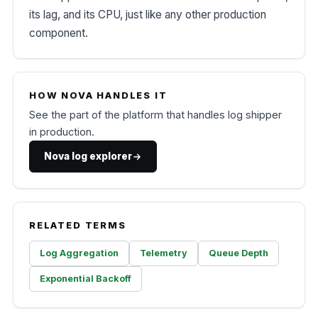
its lag, and its CPU, just like any other production
component.
HOW NOVA HANDLES IT
See the part of the platform that handles log shipper
in production.
Nova log explorer
RELATED TERMS
Log Aggregation
Telemetry
Queue Depth
Exponential Backoff