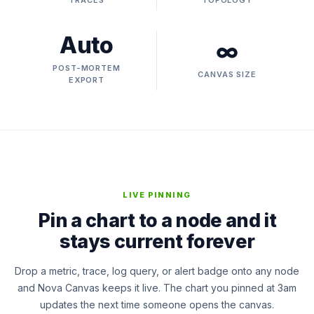
TRACES
TOPOLOGY
Auto
∞
POST-MORTEM
CANVAS SIZE
EXPORT
LIVE PINNING
Pin a chart to a node and it
stays current forever
Drop a metric, trace, log query, or alert badge onto any node
and Nova Canvas keeps it live. The chart you pinned at 3am
updates the next time someone opens the canvas.