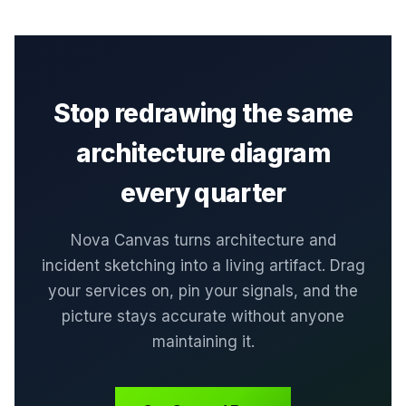
Stop redrawing the same
architecture diagram
every quarter
Nova Canvas turns architecture and
incident sketching into a living artifact. Drag
your services on, pin your signals, and the
picture stays accurate without anyone
maintaining it.