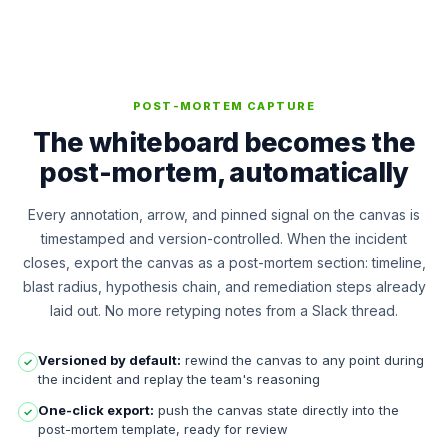
POST-MORTEM CAPTURE
The whiteboard becomes the
post-mortem, automatically
Every annotation, arrow, and pinned signal on the canvas is
timestamped and version-controlled. When the incident
closes, export the canvas as a post-mortem section: timeline,
blast radius, hypothesis chain, and remediation steps already
laid out. No more retyping notes from a Slack thread.
Versioned by default:
rewind the canvas to any point during
✓
the incident and replay the team's reasoning
One-click export:
push the canvas state directly into the
✓
post-mortem template, ready for review