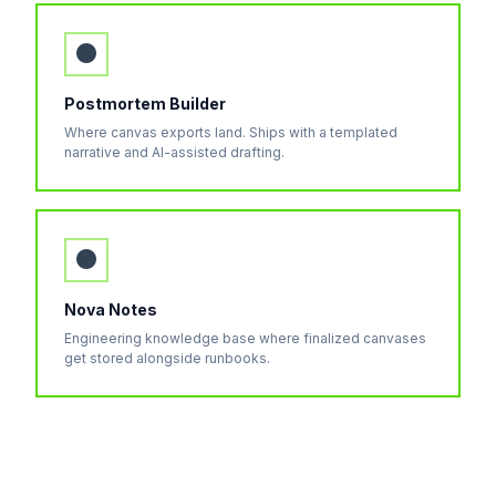
●
Postmortem Builder
Where canvas exports land. Ships with a templated
narrative and AI-assisted drafting.
●
Nova Notes
Engineering knowledge base where finalized canvases
get stored alongside runbooks.