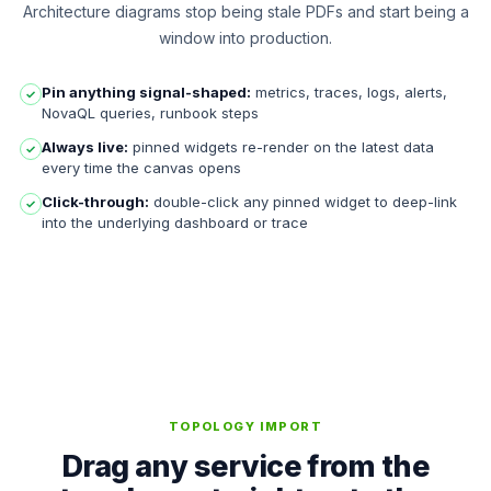
Architecture diagrams stop being stale PDFs and start being a
window into production.
Pin anything signal-shaped:
metrics, traces, logs, alerts,
✓
NovaQL queries, runbook steps
Always live:
pinned widgets re-render on the latest data
✓
every time the canvas opens
Click-through:
double-click any pinned widget to deep-link
✓
into the underlying dashboard or trace
TOPOLOGY IMPORT
Drag any service from the