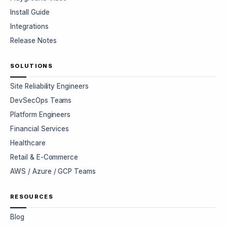
Install Guide
Integrations
Release Notes
SOLUTIONS
Site Reliability Engineers
DevSecOps Teams
Platform Engineers
Financial Services
Healthcare
Retail & E-Commerce
AWS / Azure / GCP Teams
RESOURCES
Blog