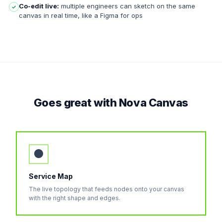
Co-edit live:
multiple engineers can sketch on the same
✓
canvas in real time, like a Figma for ops
Goes great with Nova Canvas
●
Service Map
The live topology that feeds nodes onto your canvas
with the right shape and edges.