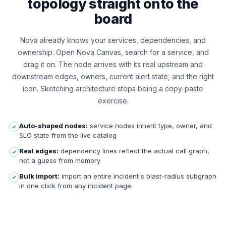
topology straight onto the
board
Nova already knows your services, dependencies, and
ownership. Open Nova Canvas, search for a service, and
drag it on. The node arrives with its real upstream and
downstream edges, owners, current alert state, and the right
icon. Sketching architecture stops being a copy-paste
exercise.
Auto-shaped nodes:
service nodes inherit type, owner, and
✓
SLO state from the live catalog
Real edges:
dependency lines reflect the actual call graph,
✓
not a guess from memory
Bulk import:
import an entire incident's blast-radius subgraph
✓
in one click from any incident page