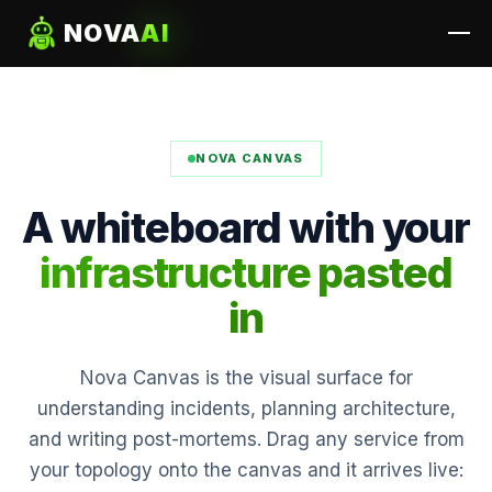
NOVA
AI
NOVA CANVAS
A whiteboard with your
infrastructure pasted
in
Nova Canvas is the visual surface for
understanding incidents, planning architecture,
and writing post-mortems. Drag any service from
your topology onto the canvas and it arrives live: