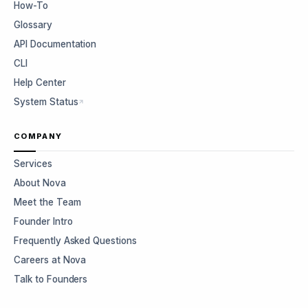
How-To
Glossary
API Documentation
CLI
Help Center
System Status
COMPANY
Services
About Nova
Meet the Team
Founder Intro
Frequently Asked Questions
Careers at Nova
Talk to Founders