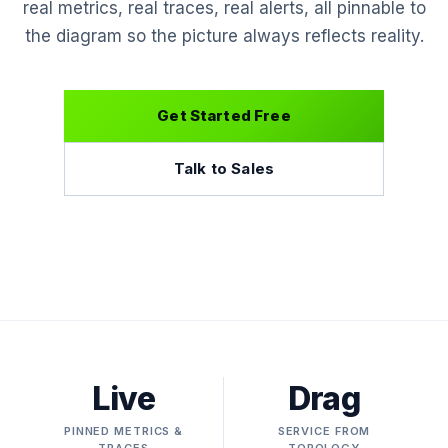
real metrics, real traces, real alerts, all pinnable to
the diagram so the picture always reflects reality.
Get Started Free
Talk to Sales
Live
Drag
PINNED METRICS &
SERVICE FROM