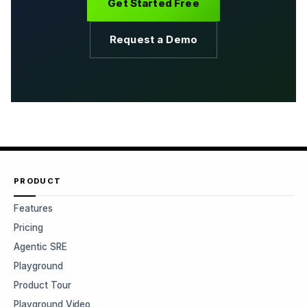
Get Started Free
Request a Demo
PRODUCT
Features
Pricing
Agentic SRE
Playground
Product Tour
Playground Video