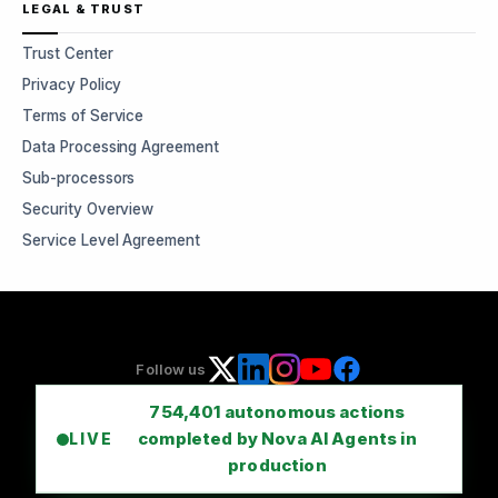
LEGAL & TRUST
Trust Center
Privacy Policy
Terms of Service
Data Processing Agreement
Sub-processors
Security Overview
Service Level Agreement
Follow us
754,401
autonomous actions
completed by Nova AI Agents in
LIVE
production