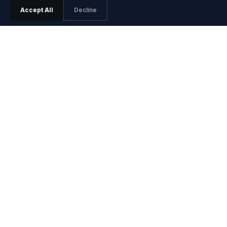
Accept All
Decline
PRODUCT
Features
Pricing
Agentic SRE
Playground
Playground Video
Install Guide
Integrations
Release Notes
SOLUTIONS
Site Reliability Engineers