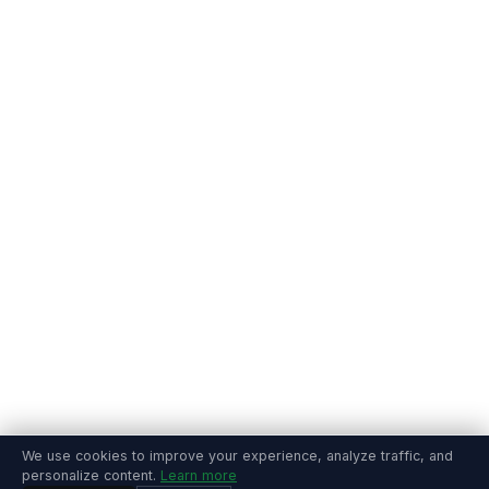
We use cookies to improve your experience, analyze traffic, and
personalize content.
Learn more