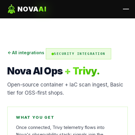
NOVA
AI
All integrations
SECURITY INTEGRATION
Nova AI Ops
+ Trivy.
Open-source container + IaC scan ingest, Basic
tier for OSS-first shops.
WHAT YOU GET
Once connected, Trivy telemetry flows into
Nova's observability stack: signals join the