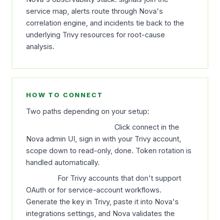
service map, alerts route through Nova's
correlation engine, and incidents tie back to the
underlying Trivy resources for root-cause
analysis.
HOW TO CONNECT
Two paths depending on your setup:
OAuth (recommended).
Click connect in the
Nova admin UI, sign in with your Trivy account,
scope down to read-only, done. Token rotation is
handled automatically.
API key.
For Trivy accounts that don't support
OAuth or for service-account workflows.
Generate the key in Trivy, paste it into Nova's
integrations settings, and Nova validates the