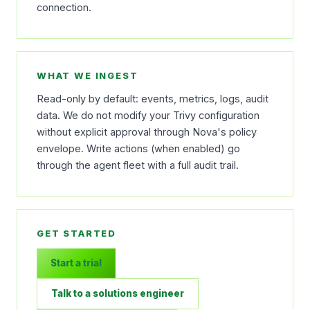
connection.
WHAT WE INGEST
Read-only by default: events, metrics, logs, audit
data. We do not modify your Trivy configuration
without explicit approval through Nova's policy
envelope. Write actions (when enabled) go
through the agent fleet with a full audit trail.
GET STARTED
Start a trial
Talk to a solutions engineer