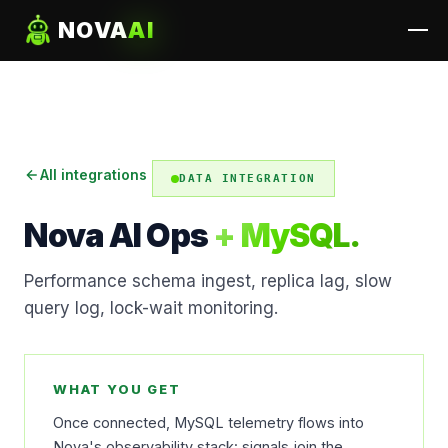
NOVA
AI
All integrations
DATA INTEGRATION
Nova AI Ops
+ MySQL.
Performance schema ingest, replica lag, slow
query log, lock-wait monitoring.
WHAT YOU GET
Once connected, MySQL telemetry flows into
Nova's observability stack: signals join the