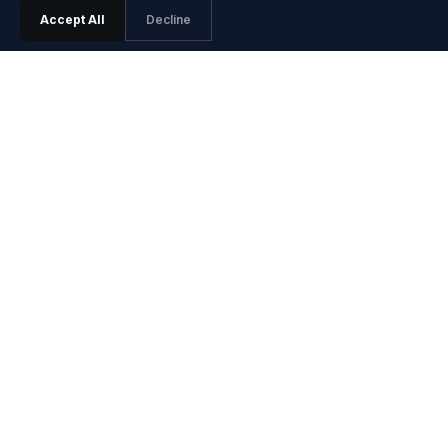
Accept All
Decline
PRODUCT
Features
Pricing
Agentic SRE
Playground
Playground Video
Install Guide
Integrations
Release Notes
SOLUTIONS
Site Reliability Engineers