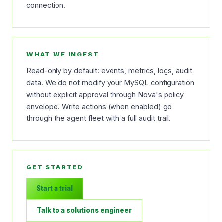
connection.
WHAT WE INGEST
Read-only by default: events, metrics, logs, audit
data. We do not modify your MySQL configuration
without explicit approval through Nova's policy
envelope. Write actions (when enabled) go
through the agent fleet with a full audit trail.
GET STARTED
Start a trial
Talk to a solutions engineer