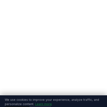
We use cookies to improve your experience, analyze traffic, and
personalize content.
Learn more