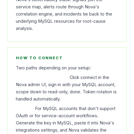
service map, alerts route through Nova's
correlation engine, and incidents tie back to the
underlying MySQL resources for root-cause
analysis.
HOW TO CONNECT
Two paths depending on your setup:
OAuth (recommended).
Click connect in the
Nova admin UI, sign in with your MySQL account,
scope down to read-only, done. Token rotation is
handled automatically.
API key.
For MySQL accounts that don't support
OAuth or for service-account workflows.
Generate the key in MySQL, paste it into Nova's
integrations settings, and Nova validates the