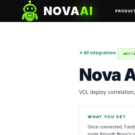
NOVA
AI
PRODUC
All integrations
NET
Nova A
VCL deploy correlation
WHAT YOU GET
Once connected, Fastly 
route through Nova's co