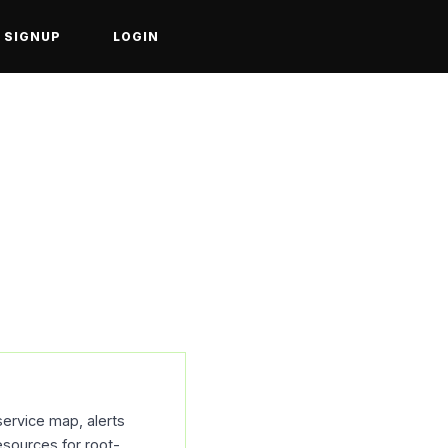
SIGNUP
LOGIN
service map, alerts
esources for root-