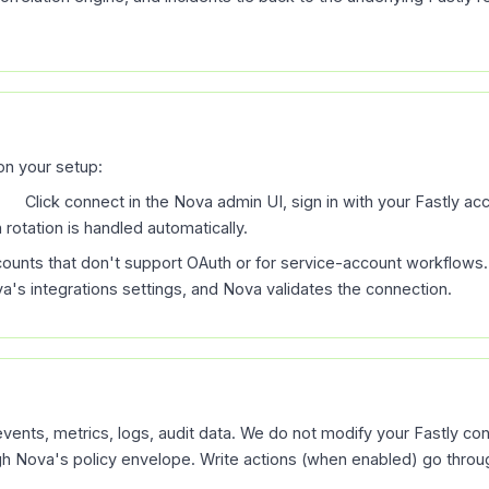
n your setup:
d).
Click connect in the Nova admin UI, sign in with your Fastly a
rotation is handled automatically.
counts that don't support OAuth or for service-account workflows.
ova's integrations settings, and Nova validates the connection.
vents, metrics, logs, audit data. We do not modify your Fastly con
ugh Nova's policy envelope. Write actions (when enabled) go throug