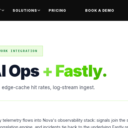
T
SOLUTIONS
PRICING
BOOK A DEMO
WORK INTEGRATION
I Ops
+ Fastly.
, edge-cache hit rates, log-stream ingest.
telemetry flows into Nova's observability stack: signals join the 
rrelation engine, and incidents tie back to the underlying Fastly r