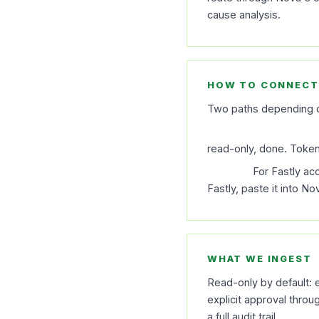
cause analysis.
HOW TO CONNECT
Two paths depending o
OAuth (recommende
read-only, done. Token 
API key.
For Fastly ac
Fastly, paste it into N
WHAT WE INGEST
Read-only by default: e
explicit approval thro
a full audit trail.