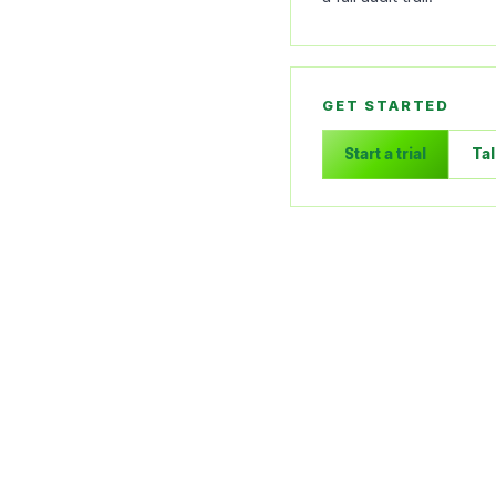
GET STARTED
Start a trial
Tal