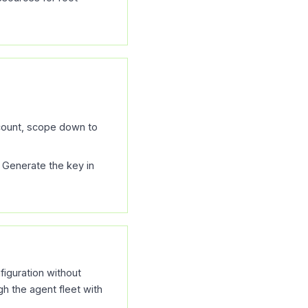
ccount, scope down to
 Generate the key in
figuration without
h the agent fleet with