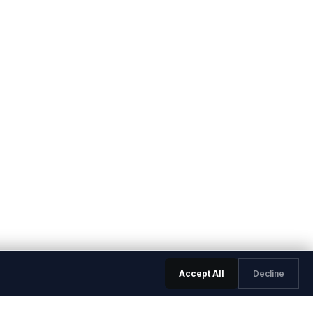
Accept All
Decline