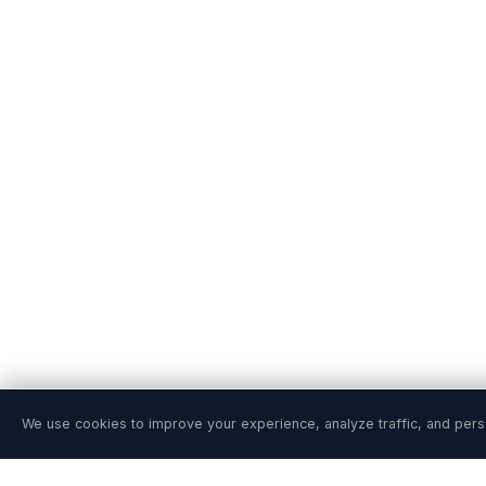
We use cookies to improve your experience, analyze traffic, and pers