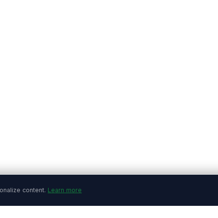
onalize content.
Learn more