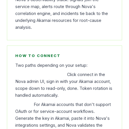
service map, alerts route through Nova's
correlation engine, and incidents tie back to the
underlying Akamai resources for root-cause
analysis.
HOW TO CONNECT
Two paths depending on your setup:
OAuth (recommended).
Click connect in the
Nova admin UI, sign in with your Akamai account,
scope down to read-only, done. Token rotation is
handled automatically.
API key.
For Akamai accounts that don't support
OAuth or for service-account workflows.
Generate the key in Akamai, paste it into Nova's
integrations settings, and Nova validates the