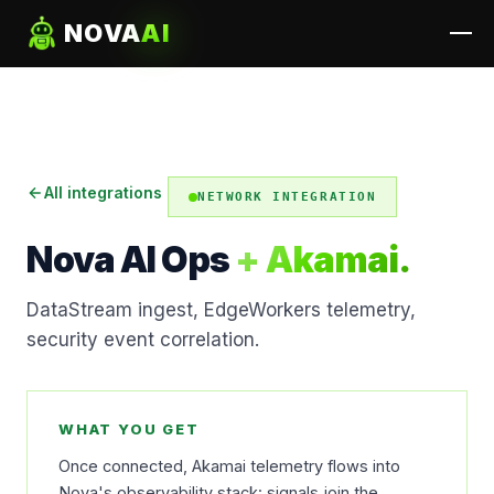
NOVA
AI
All integrations
NETWORK INTEGRATION
Nova AI Ops
+ Akamai.
DataStream ingest, EdgeWorkers telemetry,
security event correlation.
WHAT YOU GET
Once connected, Akamai telemetry flows into
Nova's observability stack: signals join the