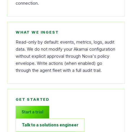
connection.
WHAT WE INGEST
Read-only by default: events, metrics, logs, audit
data. We do not modify your Akamai configuration
without explicit approval through Nova's policy
envelope. Write actions (when enabled) go
through the agent fleet with a full audit trail.
GET STARTED
Start a trial
Talk to a solutions engineer