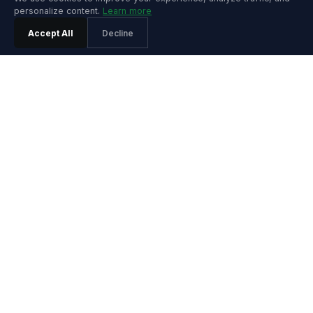
personalize content.
Learn more
Accept All
Decline
PRODUCT
Features
Pricing
Agentic SRE
Playground
Product Tour
Playground Video
Install Guide
Integrations
Release Notes
SOLUTIONS