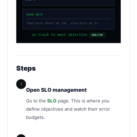
BURN RATE
fast-burn alert at 14x, slow-burn at 2x
on track to meet objective
HEALTHY
Steps
1
Open SLO management
Go to the
SLO
page. This is where you
define objectives and watch their error
budgets.