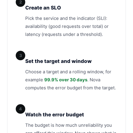
2
Create an SLO
Pick the service and the indicator (SLI):
availability (good requests over total) or
latency (requests under a threshold).
3
Set the target and window
Choose a target and a rolling window, for
example
99.9% over 30 days
. Nova
computes the error budget from the target.
4
Watch the error budget
The budget is how much unreliability you