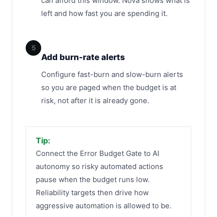
can afford this window. Nova shows what is
left and how fast you are spending it.
5
Add burn-rate alerts
Configure fast-burn and slow-burn alerts
so you are paged when the budget is at
risk, not after it is already gone.
Tip:
Connect the Error Budget Gate to AI
autonomy so risky automated actions
pause when the budget runs low.
Reliability targets then drive how
aggressive automation is allowed to be.