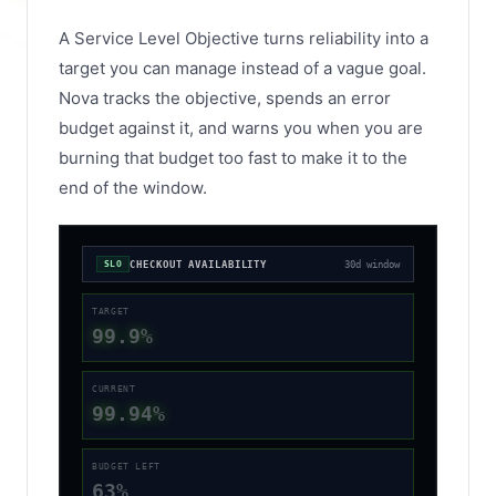
A Service Level Objective turns reliability into a
target you can manage instead of a vague goal.
Nova tracks the objective, spends an error
budget against it, and warns you when you are
burning that budget too fast to make it to the
end of the window.
CHECKOUT AVAILABILITY
30d window
SLO
TARGET
99.9%
CURRENT
99.94%
BUDGET LEFT
63%