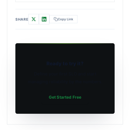
SHARE
Copy Link
Ready to try it?
Define your first SLO and start
managing reliability by the numbers.
Get Started Free