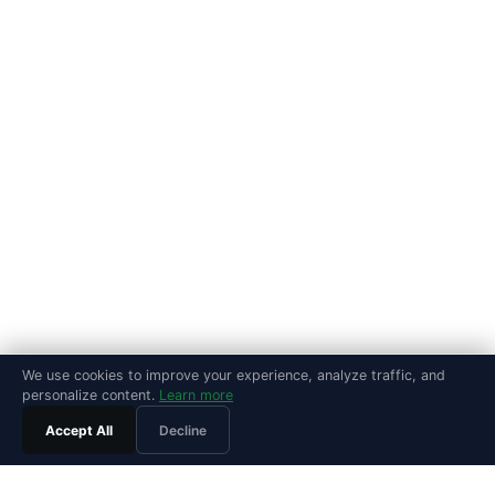
We use cookies to improve your experience, analyze traffic, and
personalize content.
Learn more
Accept All
Decline