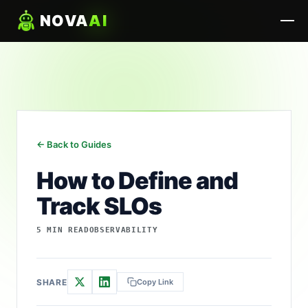
NOVA
AI
← Back to Guides
How to Define and
Track SLOs
5 MIN READ
OBSERVABILITY
SHARE
Copy Link