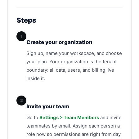
Steps
1
Create your organization
Sign up, name your workspace, and choose
your plan. Your organization is the tenant
boundary: all data, users, and billing live
inside it.
2
Invite your team
Go to
Settings > Team Members
and invite
teammates by email. Assign each person a
role now so permissions are right from day