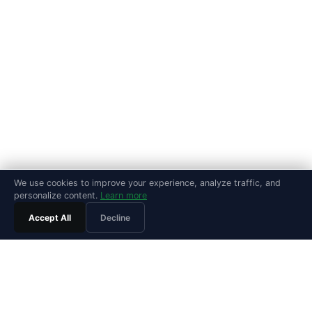
We use cookies to improve your experience, analyze traffic, and
personalize content.
Learn more
Accept All
Decline
PRODUCT
Features