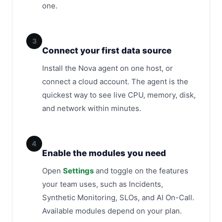
one.
3
Connect your first data source
Install the Nova agent on one host, or
connect a cloud account. The agent is the
quickest way to see live CPU, memory, disk,
and network within minutes.
4
Enable the modules you need
Open
Settings
and toggle on the features
your team uses, such as Incidents,
Synthetic Monitoring, SLOs, and AI On-Call.
Available modules depend on your plan.