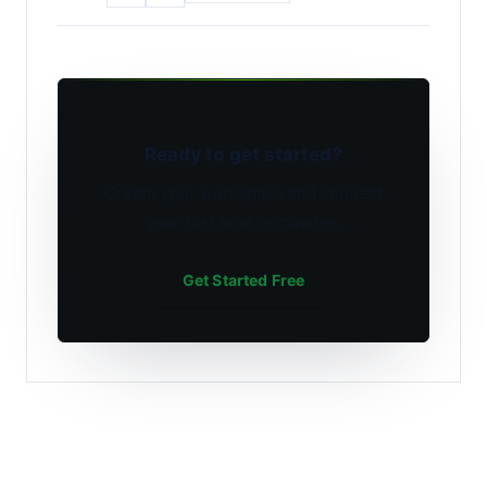
Ready to get started?
Create your workspace and connect
your first host in minutes.
Get Started Free