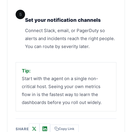
5
Set your notification channels
Connect Slack, email, or PagerDuty so
alerts and incidents reach the right people.
You can route by severity later.
Tip:
Start with the agent on a single non-
critical host. Seeing your own metrics
flow in is the fastest way to learn the
dashboards before you roll out widely.
SHARE
Copy Link