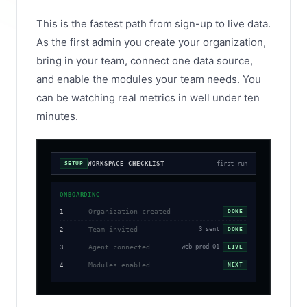
This is the fastest path from sign-up to live data.
As the first admin you create your organization,
bring in your team, connect one data source,
and enable the modules your team needs. You
can be watching real metrics in well under ten
minutes.
WORKSPACE CHECKLIST
first run
SETUP
ONBOARDING
Organization created
1
DONE
Team invited
3 sent
2
DONE
Agent connected
web-prod-01
3
LIVE
Modules enabled
4
NEXT