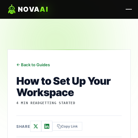
NOVA
AI
← Back to Guides
How to Set Up Your
Workspace
4 MIN READ
GETTING STARTED
SHARE
Copy Link