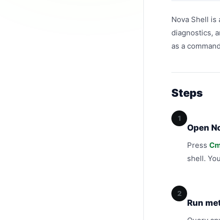
Nova Shell is 
diagnostics, a
as a command l
Steps
1
Open No
Press
Cm
shell. Yo
2
Run met