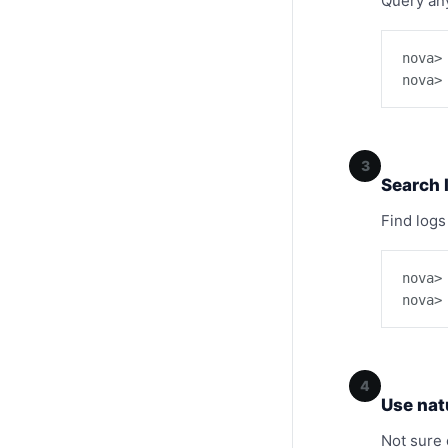
Query any
nova>
nova>
3
Search 
Find logs
nova>
nova>
4
Use nat
Not sure 