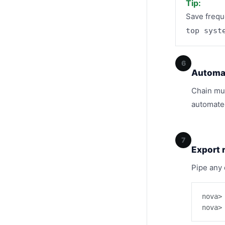
Tip:
Save frequ
top syst
6
Automat
Chain mul
automated
7
Export 
Pipe any 
nova>
nova>