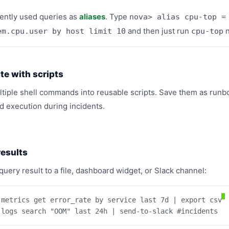
ently used queries as
aliases
. Type
nova> alias cpu-top =
and then just run
n
em.cpu.user by host limit 10
cpu-top
e with scripts
tiple shell commands into reusable scripts. Save them as runb
 execution during incidents.
results
query result to a file, dashboard widget, or Slack channel:
 metrics get error_rate by service last 7d | export csv

 logs search "OOM" last 24h | send-to-slack #incidents