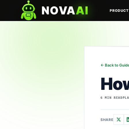
NOVA
AI
PRODUCT
← Back to Guid
How
6 MIN READ
PL
SHARE