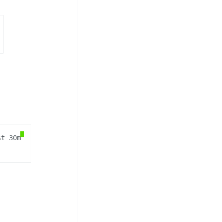
t 30m
