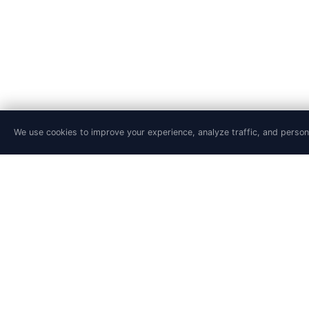
We use cookies to improve your experience, analyze traffic, and person
PRODUCT
SOLUTIONS
Features
Site Reliability En
Pricing
DevSecOps Team
Agentic SRE
Platform Engineer
Playground
Financial Service