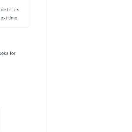
 metrics
ext time.
ooks for