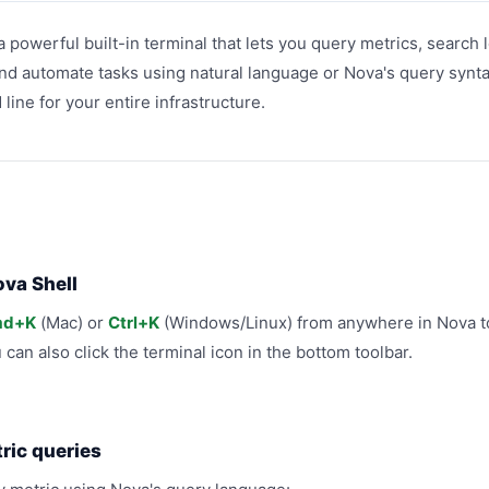
a powerful built-in terminal that lets you query metrics, search 
nd automate tasks using natural language or Nova's query syntax
ine for your entire infrastructure.
va Shell
d+K
(Mac) or
Ctrl+K
(Windows/Linux) from anywhere in Nova t
u can also click the terminal icon in the bottom toolbar.
ric queries