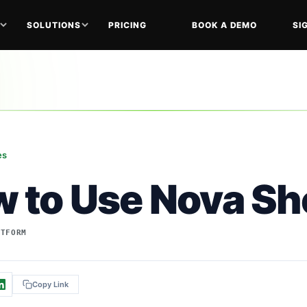
SOLUTIONS
PRICING
BOOK A DEMO
SI
es
 to Use Nova She
ATFORM
Copy Link