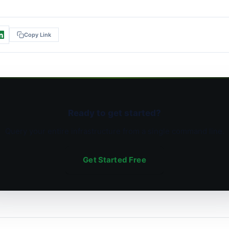
Copy Link
Ready to get started?
Query your entire infrastructure from a single command line.
Get Started Free