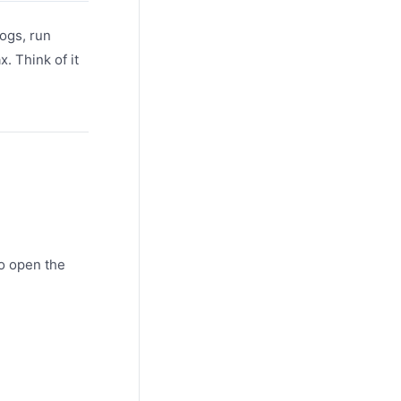
logs, run
. Think of it
o open the