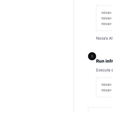
nova>
nova>
nova>
Nova's AI
5
Run inf
Execute 
nova>
nova>