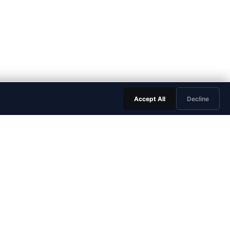
Accept All
Decline
LEGAL & TRUST
Trust Center
Privacy Policy
Terms of Service
Data Processing Agreement