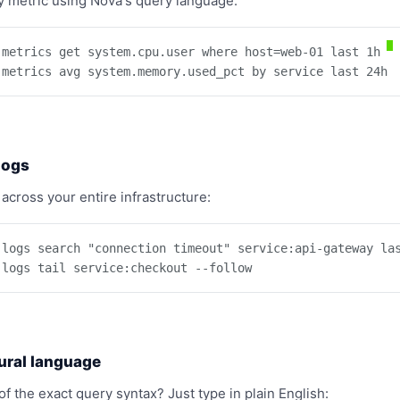
 metric using Nova's query language:
 metrics get system.cpu.user where host=web-01 last 1h

 metrics avg system.memory.used_pct by service last 24h
logs
 across your entire infrastructure:
 logs search "connection timeout" service:api-gateway las
 logs tail service:checkout --follow
ural language
of the exact query syntax? Just type in plain English: