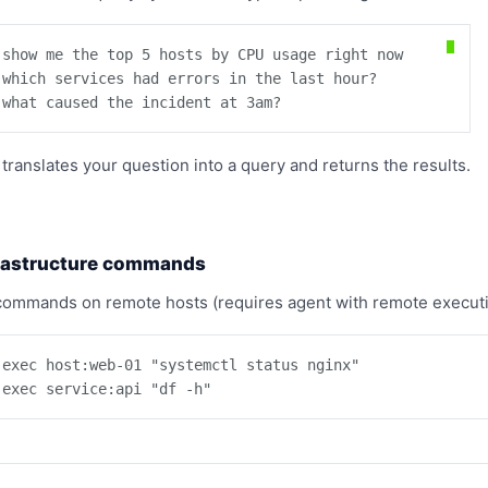
 show me the top 5 hosts by CPU usage right now

 which services had errors in the last hour?

 what caused the incident at 3am?
 translates your question into a query and returns the results.
rastructure commands
commands on remote hosts (requires agent with remote executi
 exec host:web-01 "systemctl status nginx"

 exec service:api "df -h"