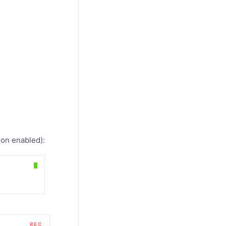
on enabled):