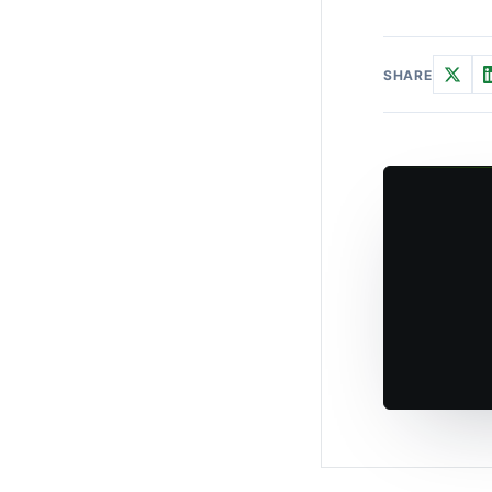
SHARE