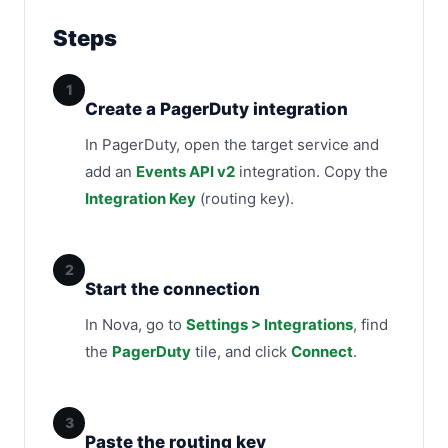
Steps
1
Create a PagerDuty integration
In PagerDuty, open the target service and
add an
Events API v2
integration. Copy the
Integration Key
(routing key).
2
Start the connection
In Nova, go to
Settings > Integrations
, find
the
PagerDuty
tile, and click
Connect
.
3
Paste the routing key