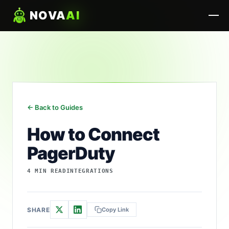
NOVA
AI
← Back to Guides
How to Connect
PagerDuty
4 MIN READ
INTEGRATIONS
SHARE
Copy Link