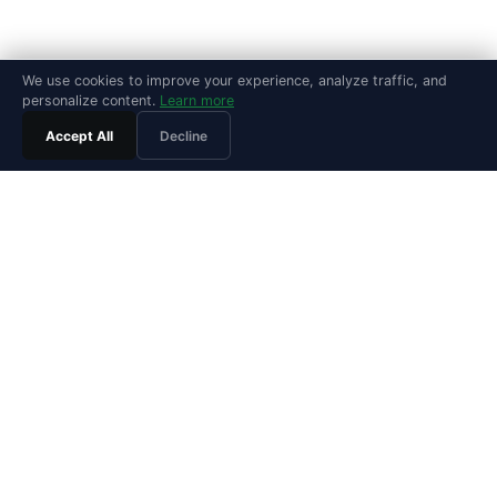
We use cookies to improve your experience, analyze traffic, and
personalize content.
Learn more
Accept All
Decline
PRODUCT
Features
Pricing
Agentic SRE
Playground
Playground Video
Install Guide
Integrations
Release Notes