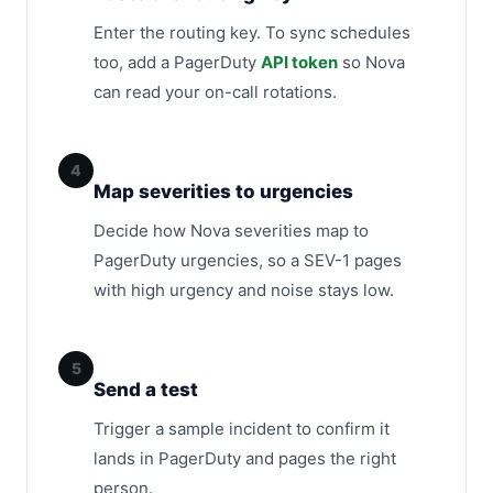
Enter the routing key. To sync schedules
too, add a PagerDuty
API token
so Nova
can read your on-call rotations.
4
Map severities to urgencies
Decide how Nova severities map to
PagerDuty urgencies, so a SEV-1 pages
with high urgency and noise stays low.
5
Send a test
Trigger a sample incident to confirm it
lands in PagerDuty and pages the right
person.