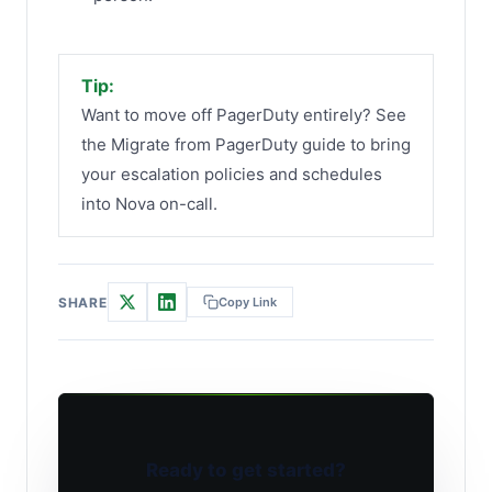
Tip:
Want to move off PagerDuty entirely? See
the Migrate from PagerDuty guide to bring
your escalation policies and schedules
into Nova on-call.
SHARE
Copy Link
Ready to get started?