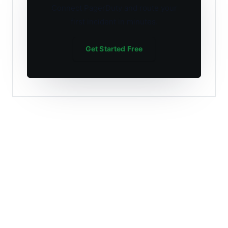
Connect PagerDuty and route your
first incident in minutes.
Get Started Free