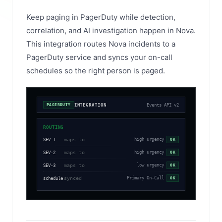
Keep paging in PagerDuty while detection,
correlation, and AI investigation happen in Nova.
This integration routes Nova incidents to a
PagerDuty service and syncs your on-call
schedules so the right person is paged.
INTEGRATION
Events API v2
PAGERDUTY
ROUTING
maps to
high urgency
SEV-1
OK
maps to
high urgency
SEV-2
OK
maps to
low urgency
SEV-3
OK
synced
Primary On-Call
schedule
OK